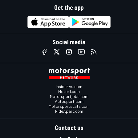
Get the app
Social media
InsideEvs.com
Motor1.com
Motorsportjobs.com
Autosport.com
Motorsportstats.com
RideApart.com
Contact us