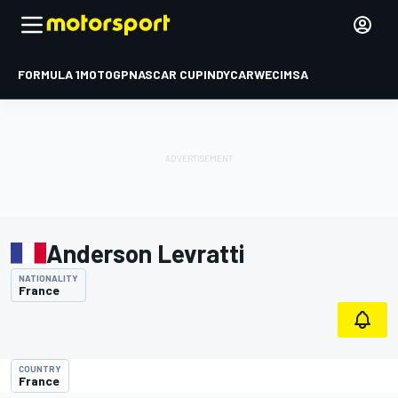
FORMULA 1
MOTOGP
NASCAR CUP
INDYCAR
WEC
IMSA
Anderson Levratti
NATIONALITY
France
COUNTRY
France