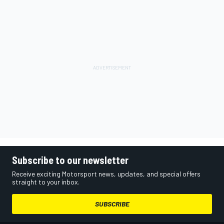
Subscribe to our newsletter
Receive exciting Motorsport news, updates, and special offers
straight to your inbox.
SUBSCRIBE