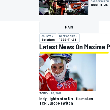
DATE OF BIRTH
1999-11-26
MAIN
MOTOGP
COUNTRY
DATE OF BIRTH
Belgium
1999-11-26
Latest News On Maxime P
TCR
Feb 20, 2019
Indy Lights star Urrutia makes
TCR Europe switch