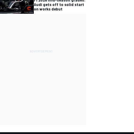
Audi gets off to solid start
on works debut