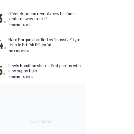
3
.
Oliver Bearman reveals new business
venture away from F1
FORMULA 1
1 h
4
.
Marc Marquez baffled by “massive” tyre
drop in British GP sprint
MOTOGP
18 h
5
.
Lewis Hamilton shares first photos with
new puppy Halo
FORMULA 1
21 h