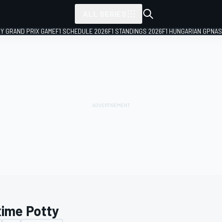
ALL SERIES
LY GRAND PRIX GAME
F1 SCHEDULE 2026
F1 STANDINGS 2026
F1 HUNGARIAN GP
NAS
ime Potty