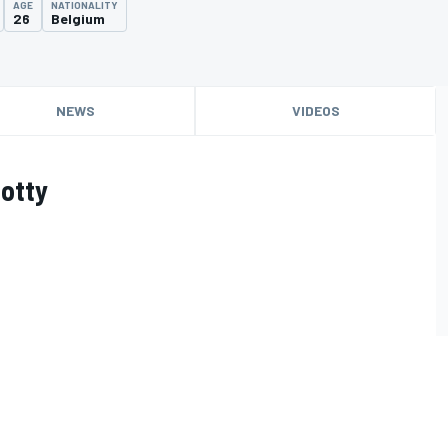
AGE
NATIONALITY
26
Belgium
NEWS
VIDEOS
otty