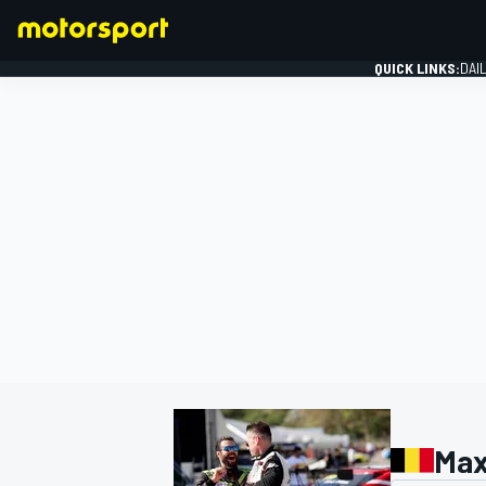
QUICK LINKS:
DAI
FORMULA 1
Max