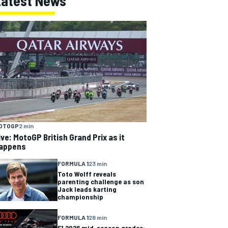
Latest News
OTOGP
2 min
ive: MotoGP British Grand Prix as it
appens
FORMULA 1
23 min
Toto Wolff reveals
parenting challenge as son
Jack leads karting
championship
FORMULA 1
28 min
F1 2026 mid-season grades: