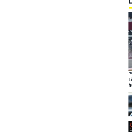
M
L
h