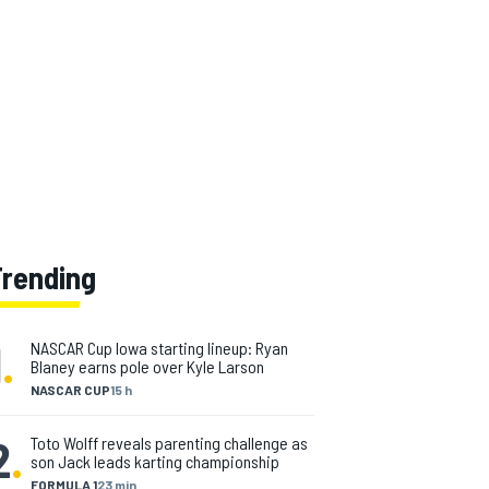
Trending
1
.
NASCAR Cup Iowa starting lineup: Ryan
Blaney earns pole over Kyle Larson
NASCAR CUP
15 h
2
.
Toto Wolff reveals parenting challenge as
son Jack leads karting championship
FORMULA 1
23 min