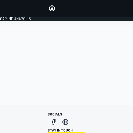
Make your voice heard with
article commenting.
CAR INDIANAPOLIS
SIGN IN
EDITION
GLOBAL
SOCIALS
STAY IN TOUCH