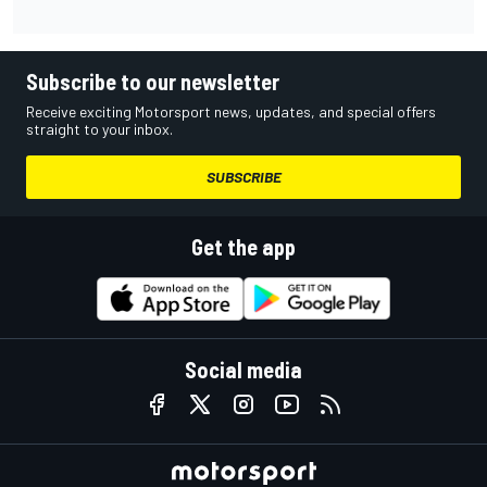
Subscribe to our newsletter
Receive exciting Motorsport news, updates, and special offers
straight to your inbox.
SUBSCRIBE
Get the app
Social media