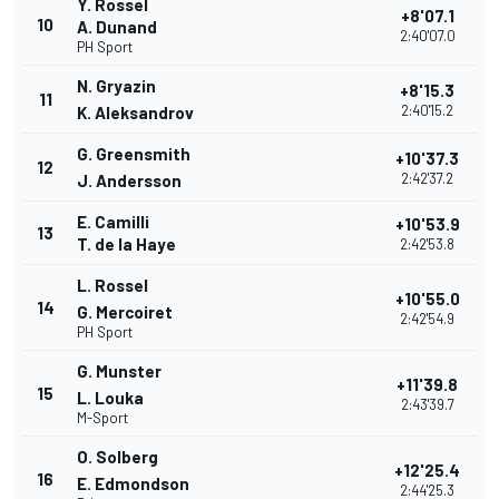
Y. Rossel
+8'07.1
10
A. Dunand
2:40'07.0
PH Sport
N. Gryazin
+8'15.3
11
2:40'15.2
K. Aleksandrov
G. Greensmith
+10'37.3
12
2:42'37.2
J. Andersson
E. Camilli
+10'53.9
13
T. de la Haye
2:42'53.8
L. Rossel
+10'55.0
14
G. Mercoiret
2:42'54.9
PH Sport
G. Munster
+11'39.8
15
L. Louka
2:43'39.7
M-Sport
O. Solberg
+12'25.4
16
E. Edmondson
2:44'25.3