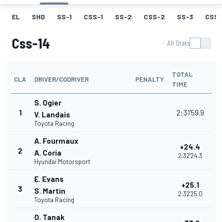
EL
SHD
SS-1
CSS-1
SS-2
CSS-2
SS-3
CSS-
Css-14
All Stats
TOTAL
CLA
DRIVER/CODRIVER
PENALTY
TIME
S. Ogier
1
2:31'59.9
V. Landais
Toyota Racing
A. Fourmaux
+24.4
2
A. Coria
2:32'24.3
Hyundai Motorsport
E. Evans
+25.1
3
S. Martin
2:32'25.0
Toyota Racing
O. Tanak