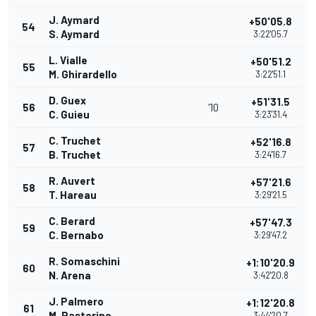
J. Aymard
+50'05.8
54
S. Aymard
3:22'05.7
L. Vialle
+50'51.2
55
M. Ghirardello
3:22'51.1
D. Guex
+51'31.5
56
'10
C. Guieu
3:23'31.4
C. Truchet
+52'16.8
57
B. Truchet
3:24'16.7
R. Auvert
+57'21.6
58
T. Hareau
3:29'21.5
C. Berard
+57'47.3
59
C. Bernabo
3:29'47.2
R. Somaschini
+1:10'20.9
60
N. Arena
3:42'20.8
J. Palmero
+1:12'20.8
61
M. Pastorino
3:44'20.7