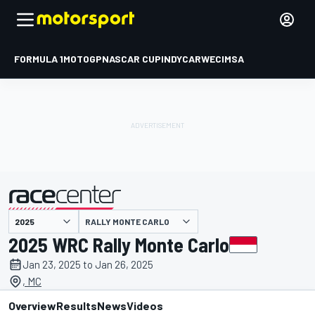
FORMULA 1
MOTOGP
NASCAR CUP
INDYCAR
WEC
IMSA
RALLY MONTE CARLO
presented by
2025 WRC Rally Monte Carlo
Jan 23, 2025 to Jan 26, 2025
, MC
Overview
Results
News
Videos