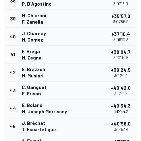
38
P. D'Agostino
3:07'18.0
M. Chiarani
+35'57.0
39
F. Zanella
3:07'56.9
J. Charnay
+37'10.4
40
M. Gomez
3:09'10.3
F. Brega
+38'04.7
41
M. Zegna
3:10'04.6
E. Brazzoli
+39'24.5
42
M. Musiari
3:11'24.4
C. Ganguet
+40'42.0
43
E. Frison
3:12'41.9
E. Boland
+40'54.3
44
M. Joseph Morrissey
3:12'54.2
J. Bréchet
+40'58.0
45
T. Escartefigue
3:12'57.9