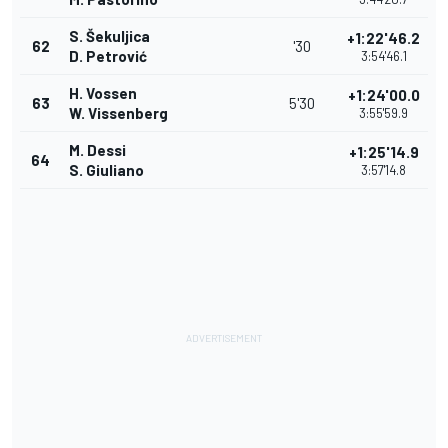
S. Šekuljica
+1:22'46.2
62
'30
D. Petrović
3:54'46.1
H. Vossen
+1:24'00.0
63
5'30
W. Vissenberg
3:55'59.9
M. Dessi
+1:25'14.9
64
S. Giuliano
3:57'14.8