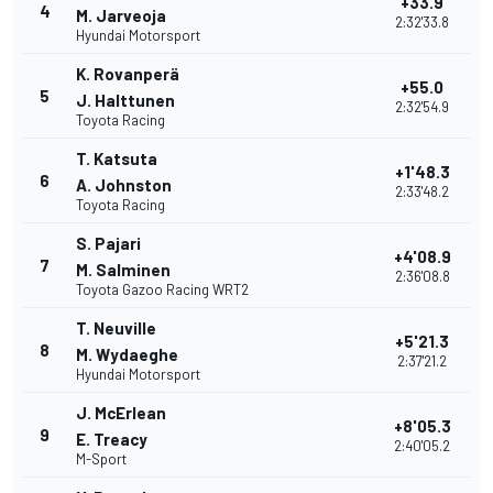
+33.9
4
M. Jarveoja
2:32'33.8
Hyundai Motorsport
K. Rovanperä
+55.0
5
J. Halttunen
2:32'54.9
Toyota Racing
T. Katsuta
+1'48.3
6
A. Johnston
2:33'48.2
Toyota Racing
S. Pajari
+4'08.9
7
M. Salminen
2:36'08.8
Toyota Gazoo Racing WRT2
T. Neuville
+5'21.3
8
M. Wydaeghe
2:37'21.2
Hyundai Motorsport
J. McErlean
+8'05.3
9
E. Treacy
2:40'05.2
M-Sport