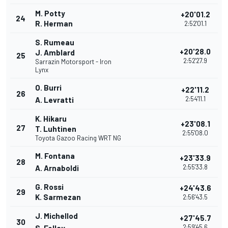
M. Potty
+20'01.2
24
R. Herman
2:52'01.1
S. Rumeau
+20'28.0
J. Amblard
25
2:52'27.9
Sarrazin Motorsport - Iron
Lynx
O. Burri
+22'11.2
26
2:54'11.1
A. Levratti
K. Hikaru
+23'08.1
27
T. Luhtinen
2:55'08.0
Toyota Gazoo Racing WRT NG
M. Fontana
+23'33.9
28
2:55'33.8
A. Arnaboldi
G. Rossi
+24'43.6
29
K. Sarmezan
2:56'43.5
J. Michellod
+27'45.7
30
2:59'45.6