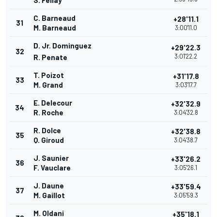
S. Fellay
C. Barneaud
+28'11.1
31
M. Barneaud
3:00'11.0
D. Jr. Dominguez
+29'22.3
32
3:01'22.2
R. Penate
T. Poizot
+31'17.8
33
M. Grand
3:03'17.7
E. Delecour
+32'32.9
34
R. Roche
3:04'32.8
R. Dolce
+32'38.8
35
Q. Giroud
3:04'38.7
J. Saunier
+33'26.2
36
F. Vauclare
3:05'26.1
J. Daune
+33'59.4
37
M. Gaillot
3:05'59.3
M. Oldani
+35'18.1