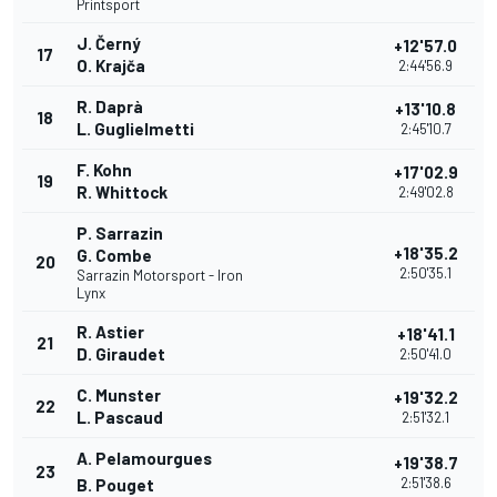
Printsport
J. Černý
+12'57.0
17
O. Krajča
2:44'56.9
R. Daprà
+13'10.8
18
L. Guglielmetti
2:45'10.7
F. Kohn
+17'02.9
19
R. Whittock
2:49'02.8
P. Sarrazin
+18'35.2
G. Combe
20
2:50'35.1
Sarrazin Motorsport - Iron
Lynx
R. Astier
+18'41.1
21
D. Giraudet
2:50'41.0
C. Munster
+19'32.2
22
L. Pascaud
2:51'32.1
A. Pelamourgues
+19'38.7
23
2:51'38.6
B. Pouget