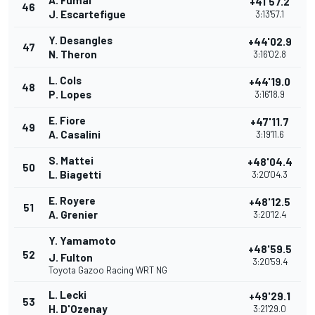
A. Fumal
+41'57.2
46
J. Escartefigue
3:13'57.1
Y. Desangles
+44'02.9
47
N. Theron
3:16'02.8
L. Cols
+44'19.0
48
P. Lopes
3:16'18.9
E. Fiore
+47'11.7
49
A. Casalini
3:19'11.6
S. Mattei
+48'04.4
50
L. Biagetti
3:20'04.3
E. Royere
+48'12.5
51
A. Grenier
3:20'12.4
Y. Yamamoto
+48'59.5
52
J. Fulton
3:20'59.4
Toyota Gazoo Racing WRT NG
L. Lecki
+49'29.1
53
H. D'Ozenay
3:21'29.0