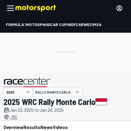
FORMULA 1
MOTOGP
NASCAR CUP
INDYCAR
WEC
IMSA
RALLY MONTE CARLO
presented by
2025 WRC Rally Monte Carlo
Jan 23, 2025 to Jan 26, 2025
, MC
Overview
Results
News
Videos