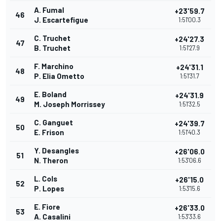
A. Fumal
+23'59.7
46
J. Escartefigue
1:51'00.3
C. Truchet
+24'27.3
47
B. Truchet
1:51'27.9
F. Marchino
+24'31.1
48
P. Elia Ometto
1:51'31.7
E. Boland
+24'31.9
49
M. Joseph Morrissey
1:51'32.5
C. Ganguet
+24'39.7
50
E. Frison
1:51'40.3
Y. Desangles
+26'06.0
51
N. Theron
1:53'06.6
L. Cols
+26'15.0
52
P. Lopes
1:53'15.6
E. Fiore
+26'33.0
53
A. Casalini
1:53'33.6