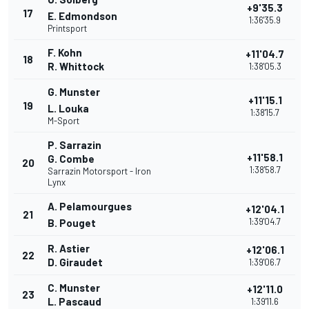
+9'35.3
17
E. Edmondson
1:36'35.9
Printsport
F. Kohn
+11'04.7
18
R. Whittock
1:38'05.3
G. Munster
+11'15.1
19
L. Louka
1:38'15.7
M-Sport
P. Sarrazin
+11'58.1
G. Combe
20
1:38'58.7
Sarrazin Motorsport - Iron
Lynx
A. Pelamourgues
+12'04.1
21
1:39'04.7
B. Pouget
R. Astier
+12'06.1
22
D. Giraudet
1:39'06.7
C. Munster
+12'11.0
23
L. Pascaud
1:39'11.6