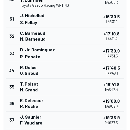
T. Luhtinen
1:43'05.3
Toyota Gazoo Racing WRT NG
J. Michellod
+16'30.5
31
1:43'31.1
S. Fellay
C. Barneaud
+17'10.8
32
M. Barneaud
1:44'11.4
D. Jr. Dominguez
+17'30.9
33
1:44'31.5
R. Penate
R. Dolce
+17'48.5
34
Q. Giroud
1:44'49.1
T. Poizot
+18'41.8
35
M. Grand
1:45'42.4
E. Delecour
+19'08.8
36
R. Roche
1:46'09.4
J. Saunier
+19'36.9
37
F. Vauclare
1:46'37.5