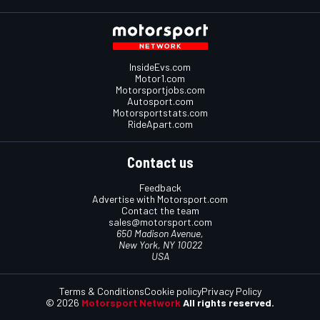
InsideEvs.com
Motor1.com
Motorsportjobs.com
Autosport.com
Motorsportstats.com
RideApart.com
Contact us
Feedback
Advertise with Motorsport.com
Contact the team
sales@motorsport.com
650 Madison Avenue,
New York, NY 10022
USA
Terms & Conditions
Cookie policy
Privacy Policy
© 2026
Motorsport Network
All rights reserved.