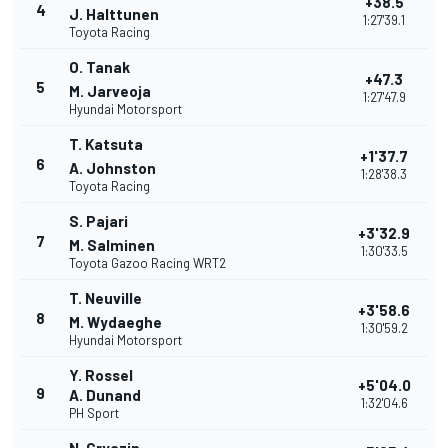
+38.5
4
J. Halttunen
1:27'39.1
Toyota Racing
O. Tanak
+47.3
5
M. Jarveoja
1:27'47.9
Hyundai Motorsport
T. Katsuta
+1'37.7
6
A. Johnston
1:28'38.3
Toyota Racing
S. Pajari
+3'32.9
7
M. Salminen
1:30'33.5
Toyota Gazoo Racing WRT2
T. Neuville
+3'58.6
8
M. Wydaeghe
1:30'59.2
Hyundai Motorsport
Y. Rossel
+5'04.0
9
A. Dunand
1:32'04.6
PH Sport