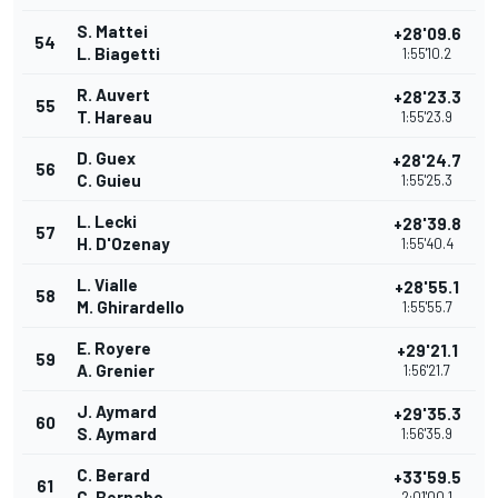
S. Mattei
+28'09.6
54
L. Biagetti
1:55'10.2
R. Auvert
+28'23.3
55
T. Hareau
1:55'23.9
D. Guex
+28'24.7
56
C. Guieu
1:55'25.3
L. Lecki
+28'39.8
57
H. D'Ozenay
1:55'40.4
L. Vialle
+28'55.1
58
M. Ghirardello
1:55'55.7
E. Royere
+29'21.1
59
A. Grenier
1:56'21.7
J. Aymard
+29'35.3
60
S. Aymard
1:56'35.9
C. Berard
+33'59.5
61
C. Bernabo
2:01'00.1