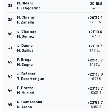
M. Oldani
+20'10.9
38
P. D'Agostino
1:47'11.5
M. Chiarani
+20'37.9
39
F. Zanella
1:47'38.5
J. Charnay
+21'10.6
40
M. Gomez
1:48'11.2
J. Daune
+21'18.7
41
M. Gaillot
1:48'19.3
F. Brega
+22'30.7
42
M. Zegna
1:49'31.3
J. Bréchet
+22'38.0
43
T. Escartefigue
1:49'38.6
E. Brazzoli
+23'38.7
44
M. Musiari
1:50'39.3
R. Somaschini
+23'52.7
45
N. Arena
1:50'53.3