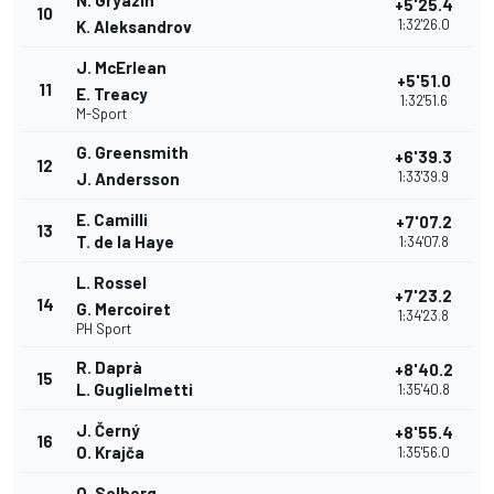
N. Gryazin
+5'25.4
10
1:32'26.0
K. Aleksandrov
J. McErlean
+5'51.0
11
E. Treacy
1:32'51.6
M-Sport
G. Greensmith
+6'39.3
12
1:33'39.9
J. Andersson
E. Camilli
+7'07.2
13
T. de la Haye
1:34'07.8
L. Rossel
+7'23.2
14
G. Mercoiret
1:34'23.8
PH Sport
R. Daprà
+8'40.2
15
L. Guglielmetti
1:35'40.8
J. Černý
+8'55.4
16
O. Krajča
1:35'56.0
O. Solberg