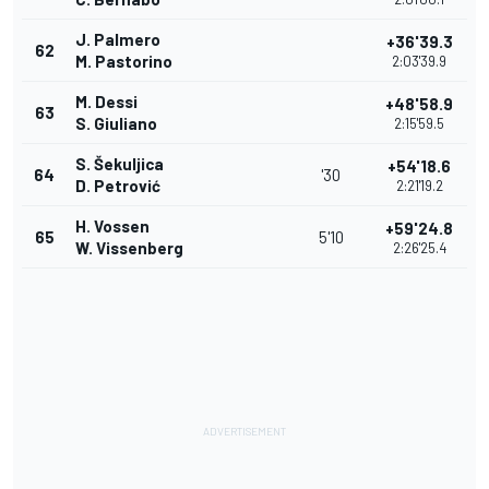
J. Palmero
+36'39.3
62
M. Pastorino
2:03'39.9
M. Dessi
+48'58.9
63
S. Giuliano
2:15'59.5
S. Šekuljica
+54'18.6
64
'30
D. Petrović
2:21'19.2
H. Vossen
+59'24.8
65
5'10
W. Vissenberg
2:26'25.4