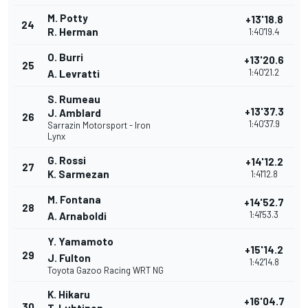
M. Potty
+13'18.8
24
R. Herman
1:40'19.4
O. Burri
+13'20.6
25
1:40'21.2
A. Levratti
S. Rumeau
+13'37.3
J. Amblard
26
1:40'37.9
Sarrazin Motorsport - Iron
Lynx
G. Rossi
+14'12.2
27
K. Sarmezan
1:41'12.8
M. Fontana
+14'52.7
28
1:41'53.3
A. Arnaboldi
Y. Yamamoto
+15'14.2
29
J. Fulton
1:42'14.8
Toyota Gazoo Racing WRT NG
K. Hikaru
+16'04.7
30