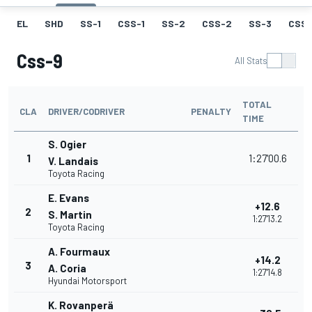
EL
SHD
SS-1
CSS-1
SS-2
CSS-2
SS-3
CSS-
Css-9
All Stats
TOTAL
CLA
DRIVER/CODRIVER
PENALTY
TIME
S. Ogier
1
1:27'00.6
V. Landais
Toyota Racing
E. Evans
+12.6
2
S. Martin
1:27'13.2
Toyota Racing
A. Fourmaux
+14.2
3
A. Coria
1:27'14.8
Hyundai Motorsport
K. Rovanperä