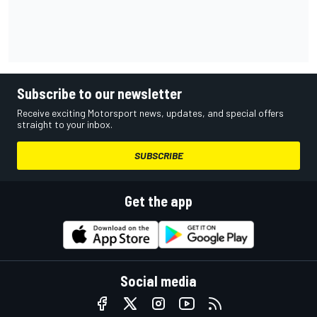
Subscribe to our newsletter
Receive exciting Motorsport news, updates, and special offers
straight to your inbox.
SUBSCRIBE
Get the app
Social media