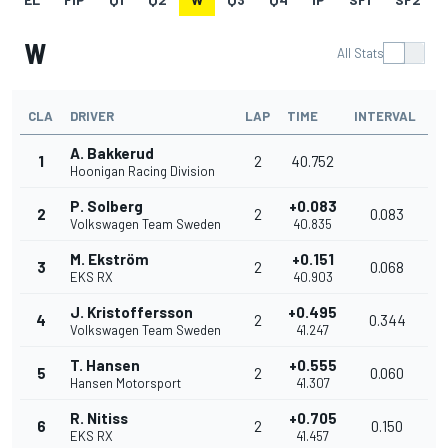
W
All Stats
CLA
DRIVER
LAP
TIME
INTERVAL
A. Bakkerud
1
2
40.752
Hoonigan Racing Division
P. Solberg
+0.083
2
2
0.083
Volkswagen Team Sweden
40.835
M. Ekström
+0.151
3
2
0.068
EKS RX
40.903
J. Kristoffersson
+0.495
4
2
0.344
Volkswagen Team Sweden
41.247
T. Hansen
+0.555
5
2
0.060
Hansen Motorsport
41.307
R. Nitiss
+0.705
6
2
0.150
EKS RX
41.457