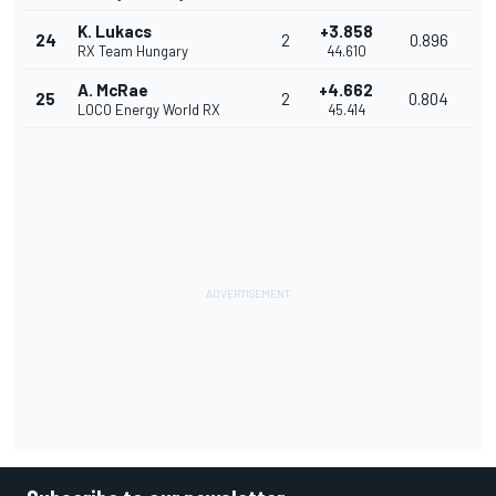
K. Lukacs
+3.858
24
2
0.896
RX Team Hungary
44.610
A. McRae
+4.662
25
2
0.804
LOCO Energy World RX
45.414