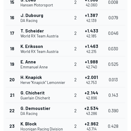
15
2
0.008
Hansen Motorsport
42.060
J. Dubourg
+1.387
16
2
0.079
DA Racing
42.139
T. Scheider
+1.433
17
2
0.046
World RX Team Austria
42.185
K. Eriksson
+1.463
18
2
0.030
World RX Team Austria
42.215
E. Anne
+1.988
19
2
0.525
Emmanuel Anne
42.740
H. Knapick
+2.001
20
2
0.013
Herve "Knapick" Lemonnier
42.753
G. Chicherit
+2.144
21
2
0.143
Guerlain Chicherit
42.896
G. Demoustier
+2.534
22
2
0.390
DA Racing
43.286
K. Block
+2.962
23
2
0.428
Hoonigan Racing Division
43.714