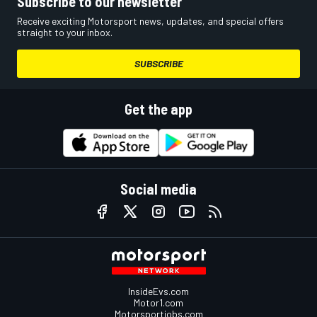
Subscribe to our newsletter
Receive exciting Motorsport news, updates, and special offers
straight to your inbox.
SUBSCRIBE
Get the app
Social media
InsideEvs.com
Motor1.com
Motorsportjobs.com