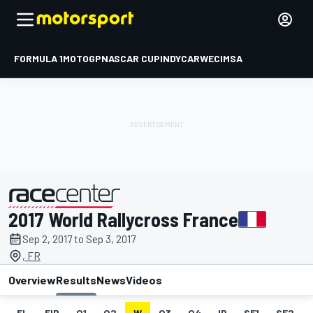
FORMULA 1
MOTOGP
NASCAR CUP
INDYCAR
WEC
IMSA
2017 World Rallycross France
presented by
Sep 2, 2017 to Sep 3, 2017
, FR
Overview
Results
News
Videos
EL
FIP
Q1
Q2
W
Q3
Q4
IP
SF1
SF2