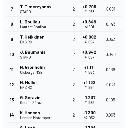
T. Timerzyanov
+0.706
7
2
0.001
STARD
41.458
L. Bouliou
+0.849
8
2
0.143
Laurent Bouliou
41.601
T. Heikkinen
+0.902
9
2
0.053
EKS RX
41.654
J. Baumanis
+0.942
10
2
0.040
STARD
41.694
N. Gronholm
+1.111
11
2
0.169
Olsbergs MSE
41.863
N. Müller
+1.132
12
2
0.021
EKS RX
41.884
G. Sérazin
+1.237
13
2
0.105
Gaetan Sérazin
41.989
K. Hansen
+1.300
14
2
0.063
Hansen Motorsport
42.052
S. Loeb
+1.308