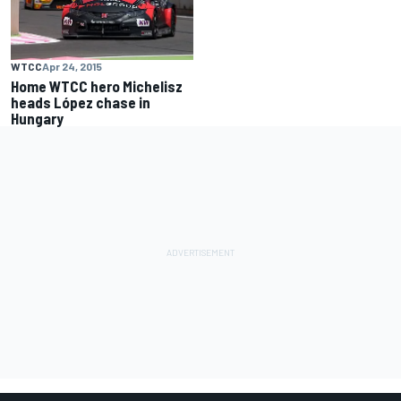
WTCC
Apr 24, 2015
Home WTCC hero Michelisz
heads López chase in
Hungary