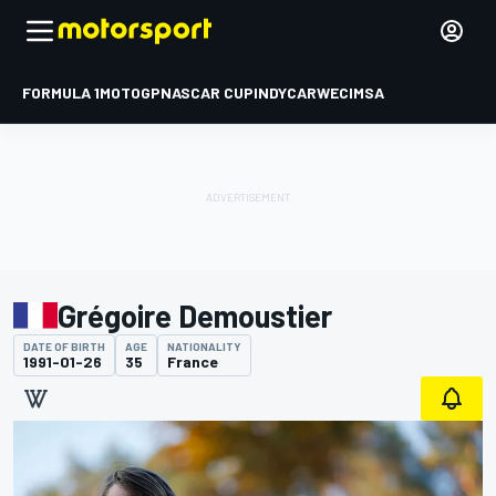
FORMULA 1
MOTOGP
NASCAR CUP
INDYCAR
WEC
IMSA
Grégoire Demoustier
DATE OF BIRTH
AGE
NATIONALITY
1991-01-26
35
France