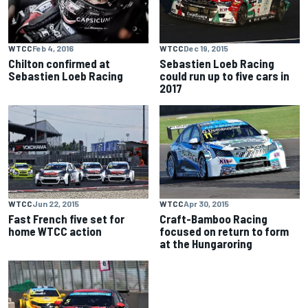
WTCC
Feb 4, 2016
WTCC
Dec 19, 2015
Chilton confirmed at
Sebastien Loeb Racing
Sebastien Loeb Racing
could run up to five cars in
2017
WTCC
Jun 22, 2015
WTCC
Apr 30, 2015
Fast French five set for
Craft-Bamboo Racing
home WTCC action
focused on return to form
at the Hungaroring