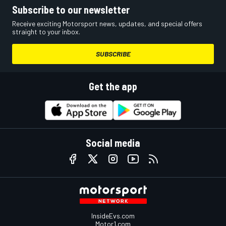
Subscribe to our newsletter
Receive exciting Motorsport news, updates, and special offers
straight to your inbox.
SUBSCRIBE
Get the app
Social media
InsideEvs.com
Motor1.com