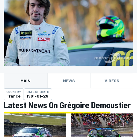
MAIN
NEWS
VIDEOS
COUNTRY
DATE OF BIRTH
France
1991-01-26
Latest News On Grégoire Demoustier