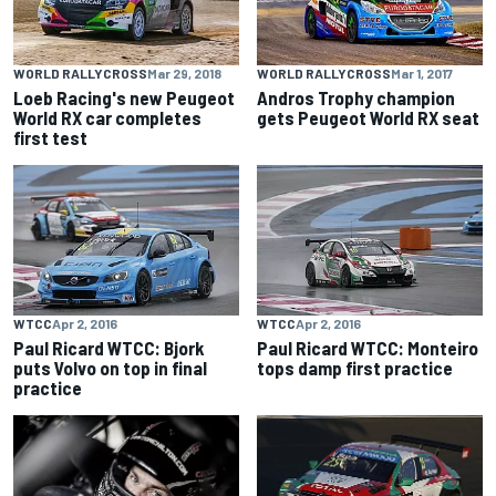
WORLD RALLYCROSS
Mar 29, 2018
WORLD RALLYCROSS
Mar 1, 2017
Loeb Racing's new Peugeot
Andros Trophy champion
World RX car completes
gets Peugeot World RX seat
first test
WTCC
Apr 2, 2016
WTCC
Apr 2, 2016
Paul Ricard WTCC: Bjork
Paul Ricard WTCC: Monteiro
puts Volvo on top in final
tops damp first practice
practice