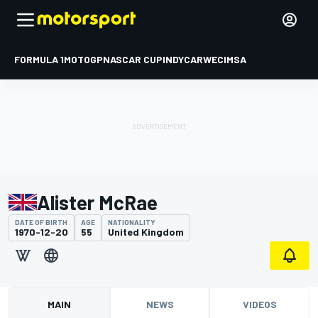
FORMULA 1
MOTOGP
NASCAR CUP
INDYCAR
WEC
IMSA
Alister McRae
DATE OF BIRTH
AGE
NATIONALITY
1970-12-20
55
United Kingdom
MAIN
NEWS
VIDEOS