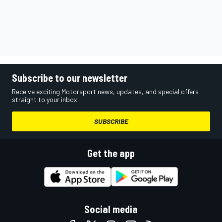
Subscribe to our newsletter
Receive exciting Motorsport news, updates, and special offers
straight to your inbox.
SUBSCRIBE
Get the app
Social media