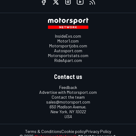
InsideEvs.com
Motor1.com
Motorsportjobs.com
Autosport.com
Motorsportstats.com
RideApart.com
Contact us
Feedback
Advertise with Motorsport.com
Contact the team
sales@motorsport.com
650 Madison Avenue,
New York, NY 10022
USA
Terms & Conditions
Cookie policy
Privacy Policy