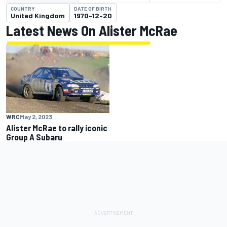
COUNTRY
DATE OF BIRTH
United Kingdom
1970-12-20
Latest News On Alister McRae
WRC
May 2, 2023
Alister McRae to rally iconic
Group A Subaru