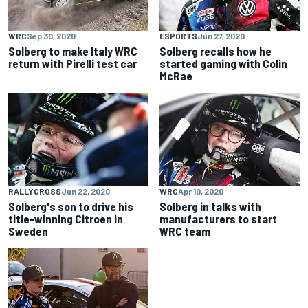
WRC
Sep 30, 2020
ESPORTS
Jun 27, 2020
Solberg to make Italy WRC
Solberg recalls how he
return with Pirelli test car
started gaming with Colin
McRae
RALLYCROSS
Jun 22, 2020
WRC
Apr 10, 2020
Solberg's son to drive his
Solberg in talks with
title-winning Citroen in
manufacturers to start
Sweden
WRC team