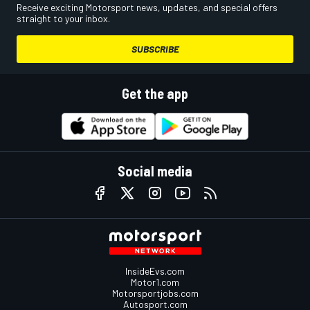
Receive exciting Motorsport news, updates, and special offers
straight to your inbox.
SUBSCRIBE
Get the app
Social media
InsideEvs.com
Motor1.com
Motorsportjobs.com
Autosport.com