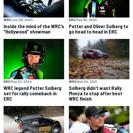
WRC
Jun 28, 2024
ERC
May 30, 2024
Inside the mind of the WRC’s
Petter and Oliver Solberg to
“Hollywood” showman
go head to head in ERC
ERC
May 23, 2024
WRC
Nov 24, 2021
WRC legend Petter Solberg
Solberg didn’t want Rally
set for rally comeback in
Monza to stop after best
ERC
WRC finish