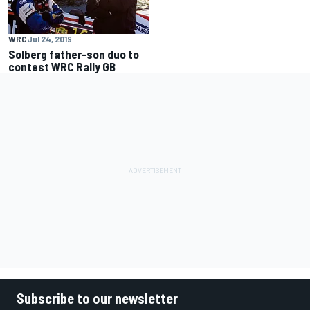
WRC
Jul 24, 2019
Solberg father-son duo to
contest WRC Rally GB
Subscribe to our newsletter