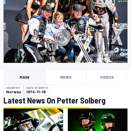
MAIN
NEWS
VIDEOS
COUNTRY
DATE OF BIRTH
Norway
1974-11-18
Latest News On Petter Solberg