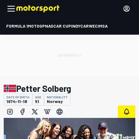
FORMULA 1
MOTOGP
NASCAR CUP
INDYCAR
WEC
IMSA
Petter Solberg
DATE OF BIRTH
AGE
NATIONALITY
1974-11-18
51
Norway