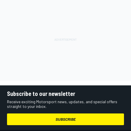
Subscribe to our newsletter
Receive exciting Motorsport news, updates, and special offers
straight to your inbox.
SUBSCRIBE