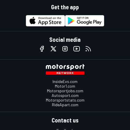
Get the app
Social media
InsideEvs.com
Motor1.com
Motorsportjobs.com
Autosport.com
Motorsportstats.com
RideApart.com
Contact us