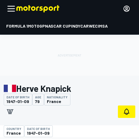
FORMULA 1
MOTOGP
NASCAR CUP
INDYCAR
WEC
IMSA
Herve Knapick
DATE OF BIRTH
AGE
NATIONALITY
1947-01-09
79
France
COUNTRY
DATE OF BIRTH
France
1947-01-09