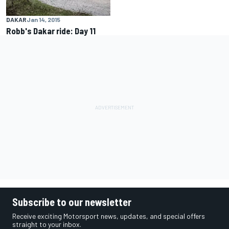
DAKAR
Jan 14, 2015
Robb's Dakar ride: Day 11
Subscribe to our newsletter
Receive exciting Motorsport news, updates, and special offers
straight to your inbox.