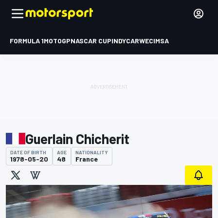
FORMULA 1
MOTOGP
NASCAR CUP
INDYCAR
WEC
IMSA
Guerlain Chicherit
DATE OF BIRTH
AGE
NATIONALITY
1978-05-20
48
France