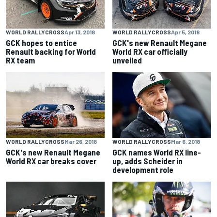
WORLD RALLYCROSS
Apr 13, 2018
WORLD RALLYCROSS
Apr 5, 2018
GCK hopes to entice
GCK's new Renault Megane
Renault backing for World
World RX car officially
RX team
unveiled
WORLD RALLYCROSS
Mar 26, 2018
WORLD RALLYCROSS
Mar 6, 2018
GCK's new Renault Megane
GCK names World RX line-
World RX car breaks cover
up, adds Scheider in
development role