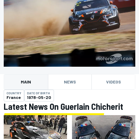
MAIN
NEWS
VIDEOS
COUNTRY
DATE OF BIRTH
France
1978-05-20
Latest News On Guerlain Chicherit