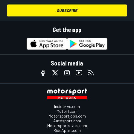
SUBSCRIBE
Get the app
Social media
InsideEvs.com
Motor1.com
Motorsportjobs.com
Autosport.com
Motorsportstats.com
RideApart.com