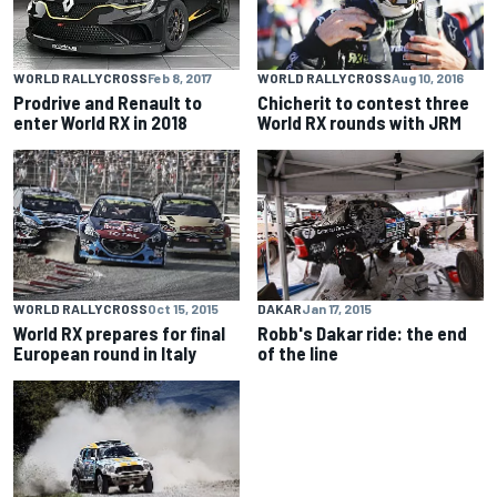
WORLD RALLYCROSS
Aug 10, 2016
WORLD RALLYCROSS
Feb 8, 2017
Chicherit to contest three
Prodrive and Renault to
World RX rounds with JRM
enter World RX in 2018
WORLD RALLYCROSS
Oct 15, 2015
DAKAR
Jan 17, 2015
World RX prepares for final
Robb's Dakar ride: the end
European round in Italy
of the line