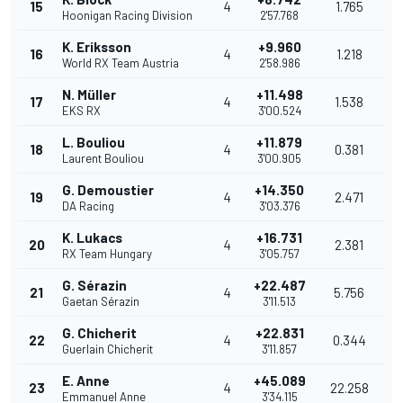
15
4
1.765
Hoonigan Racing Division
2'57.768
K. Eriksson
+9.960
16
4
1.218
World RX Team Austria
2'58.986
N. Müller
+11.498
17
4
1.538
EKS RX
3'00.524
L. Bouliou
+11.879
18
4
0.381
Laurent Bouliou
3'00.905
G. Demoustier
+14.350
19
4
2.471
DA Racing
3'03.376
K. Lukacs
+16.731
20
4
2.381
RX Team Hungary
3'05.757
G. Sérazin
+22.487
21
4
5.756
Gaetan Sérazin
3'11.513
G. Chicherit
+22.831
22
4
0.344
Guerlain Chicherit
3'11.857
E. Anne
+45.089
23
4
22.258
Emmanuel Anne
3'34.115