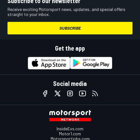
Subscribe to our newsletter
Receive exciting Motorsport news, updates, and special offers
straight to your inbox.
SUBSCRIBE
Get the app
Social media
InsideEvs.com
Motor1.com
Motorsportjobs.com