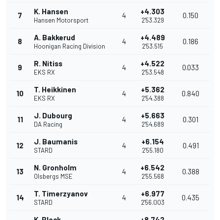
K. Hansen
+4.303
7
4
0.150
Hansen Motorsport
2'53.329
A. Bakkerud
+4.489
8
4
0.186
Hoonigan Racing Division
2'53.515
R. Nitiss
+4.522
9
4
0.033
EKS RX
2'53.548
T. Heikkinen
+5.362
10
4
0.840
EKS RX
2'54.388
J. Dubourg
+5.663
11
4
0.301
DA Racing
2'54.689
J. Baumanis
+6.154
12
4
0.491
STARD
2'55.180
N. Gronholm
+6.542
13
4
0.388
Olsbergs MSE
2'55.568
T. Timerzyanov
+6.977
14
4
0.435
STARD
2'56.003
K. Block
+8.742