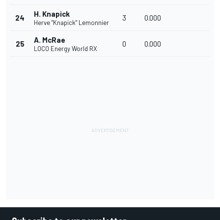
H. Knapick
24
3
0.000
Herve "Knapick" Lemonnier
A. McRae
25
0
0.000
LOCO Energy World RX