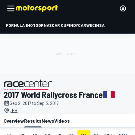
FORMULA 1
MOTOGP
NASCAR CUP
INDYCAR
WEC
IMSA
2017 World Rallycross France
presented by
Sep 2, 2017 to Sep 3, 2017
, FR
Overview
Results
News
Videos
EL
FIP
Q1
Q2
W
Q3
Q4
IP
SF1
SF2