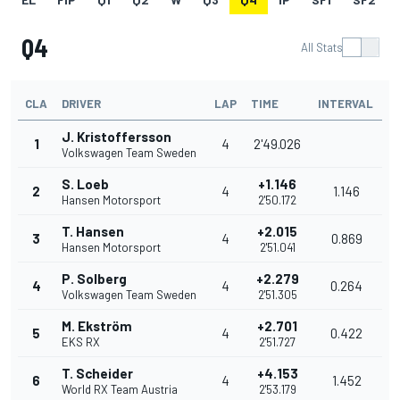
Q4
All Stats
CLA
DRIVER
LAP
TIME
INTERVAL
J. Kristoffersson
1
4
2'49.026
Volkswagen Team Sweden
S. Loeb
+1.146
2
4
1.146
Hansen Motorsport
2'50.172
T. Hansen
+2.015
3
4
0.869
Hansen Motorsport
2'51.041
P. Solberg
+2.279
4
4
0.264
Volkswagen Team Sweden
2'51.305
M. Ekström
+2.701
5
4
0.422
EKS RX
2'51.727
T. Scheider
+4.153
6
4
1.452
World RX Team Austria
2'53.179