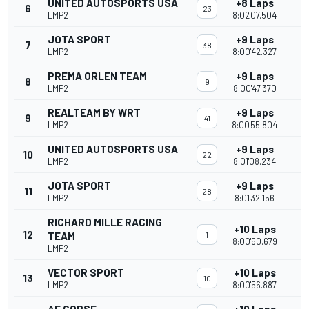
UNITED AUTOSPORTS USA
+8 Laps
6
23
LMP2
8:02'07.504
JOTA SPORT
+9 Laps
7
38
LMP2
8:00'42.327
PREMA ORLEN TEAM
+9 Laps
8
9
LMP2
8:00'47.370
REALTEAM BY WRT
+9 Laps
9
41
LMP2
8:00'55.804
UNITED AUTOSPORTS USA
+9 Laps
10
22
LMP2
8:01'08.234
JOTA SPORT
+9 Laps
11
28
LMP2
8:01'32.156
RICHARD MILLE RACING
+10 Laps
12
TEAM
1
8:00'50.679
LMP2
VECTOR SPORT
+10 Laps
13
10
LMP2
8:00'56.887