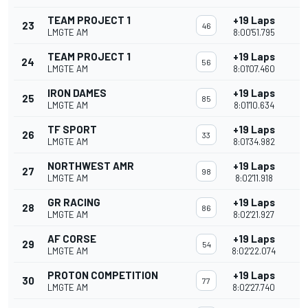
TEAM PROJECT 1
+19 Laps
23
46
LMGTE AM
8:00'51.795
TEAM PROJECT 1
+19 Laps
24
56
LMGTE AM
8:01'07.460
IRON DAMES
+19 Laps
25
85
LMGTE AM
8:01'10.634
TF SPORT
+19 Laps
26
33
LMGTE AM
8:01'34.982
NORTHWEST AMR
+19 Laps
27
98
LMGTE AM
8:02'11.918
GR RACING
+19 Laps
28
86
LMGTE AM
8:02'21.927
AF CORSE
+19 Laps
29
54
LMGTE AM
8:02'22.074
PROTON COMPETITION
+19 Laps
30
77
LMGTE AM
8:02'27.740