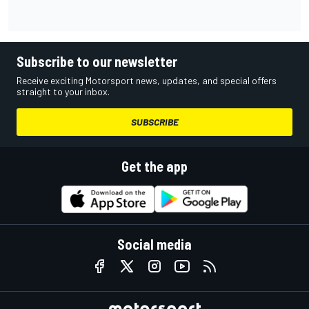
Subscribe to our newsletter
Receive exciting Motorsport news, updates, and special offers
straight to your inbox.
SUBSCRIBE
Get the app
Social media