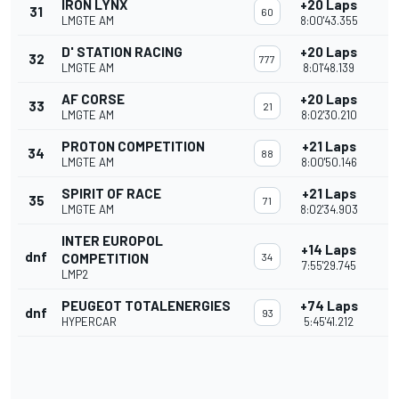
IRON LYNX
+20 Laps
31
60
LMGTE AM
8:00'43.355
D' STATION RACING
+20 Laps
32
777
LMGTE AM
8:01'48.139
AF CORSE
+20 Laps
33
21
LMGTE AM
8:02'30.210
PROTON COMPETITION
+21 Laps
34
88
LMGTE AM
8:00'50.146
SPIRIT OF RACE
+21 Laps
35
71
LMGTE AM
8:02'34.903
INTER EUROPOL
+14 Laps
dnf
COMPETITION
34
7:55'29.745
LMP2
PEUGEOT TOTALENERGIES
+74 Laps
dnf
93
HYPERCAR
5:45'41.212