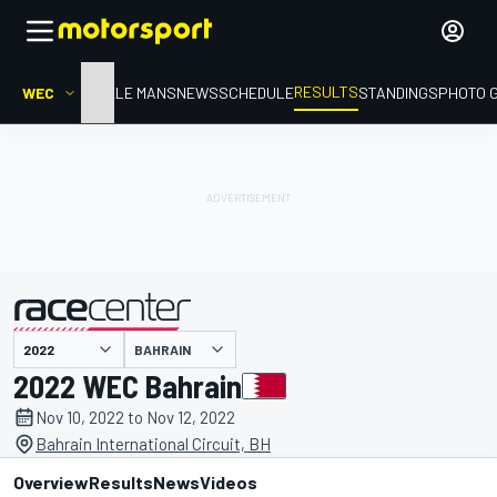
RESULTS
WEC
HOME
LE MANS
NEWS
SCHEDULE
STANDINGS
PHOTO 
BAHRAIN
presented by
2022 WEC Bahrain
Nov 10, 2022 to Nov 12, 2022
Bahrain International Circuit, BH
Overview
Results
News
Videos