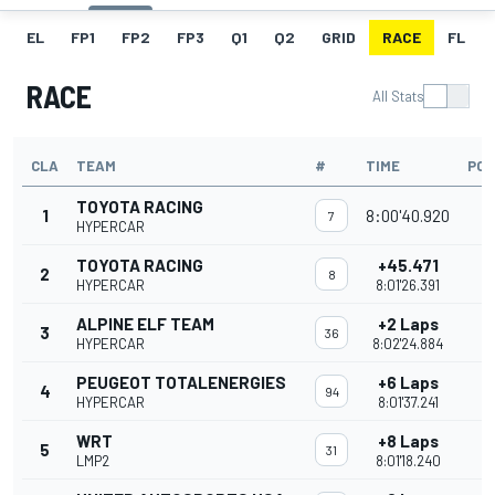
EL
FP1
FP2
FP3
Q1
Q2
GRID
RACE
FL
RACE
All Stats
CLA
TEAM
#
TIME
POI
TOYOTA RACING
1
8:00'40.920
3
7
HYPERCAR
TOYOTA RACING
+45.471
2
2
8
HYPERCAR
8:01'26.391
ALPINE ELF TEAM
+2 Laps
3
2
36
HYPERCAR
8:02'24.884
PEUGEOT TOTALENERGIES
+6 Laps
4
1
94
HYPERCAR
8:01'37.241
WRT
+8 Laps
5
31
LMP2
8:01'18.240