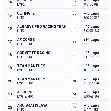
AF CORSE
+10 Laps
14
83
LMP2
8:01'36.619
ULTIMATE
+10 Laps
15
35
LMP2
8:02'24.369
ALGARVE PRO RACING TEAM
+10 Laps
16
45
LMP2
8:02'36.587
AF CORSE
+14 Laps
17
52
LMGTE PRO
8:02'14.565
CORVETTE RACING
+15 Laps
18
64
LMGTE PRO
8:01'02.549
TEAM MANTHEY
+15 Laps
19
92
LMGTE PRO
8:01'57.823
TEAM MANTHEY
+15 Laps
20
91
LMGTE PRO
8:02'13.876
AF CORSE
+18 Laps
21
51
LMGTE PRO
8:00'46.859
ARC BRATISLAVA
+18 Laps
22
44
LMP2
8:02'11.656