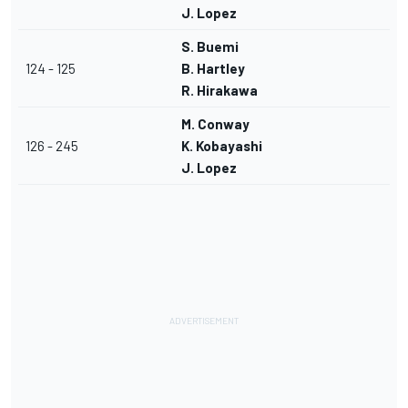
J. Lopez
S. Buemi
124 - 125
B. Hartley
R. Hirakawa
M. Conway
126 - 245
K. Kobayashi
J. Lopez