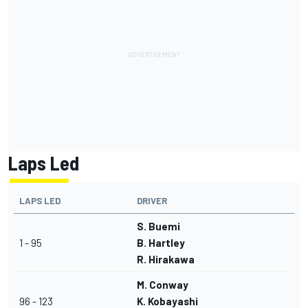
Laps Led
LAPS LED
DRIVER
S. Buemi
1 - 95
B. Hartley
R. Hirakawa
M. Conway
96 - 123
K. Kobayashi