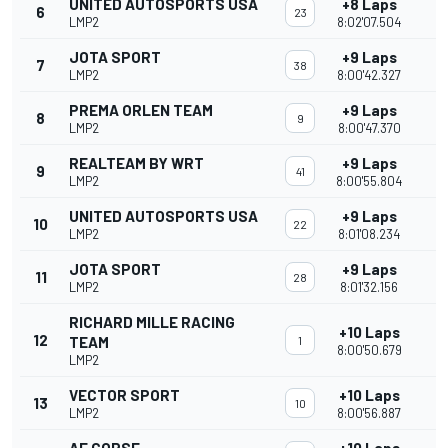
UNITED AUTOSPORTS USA
+8 Laps
6
23
LMP2
8:02'07.504
JOTA SPORT
+9 Laps
7
38
LMP2
8:00'42.327
PREMA ORLEN TEAM
+9 Laps
8
9
LMP2
8:00'47.370
REALTEAM BY WRT
+9 Laps
9
41
LMP2
8:00'55.804
UNITED AUTOSPORTS USA
+9 Laps
10
22
LMP2
8:01'08.234
JOTA SPORT
+9 Laps
11
28
LMP2
8:01'32.156
RICHARD MILLE RACING
+10 Laps
12
TEAM
1
8:00'50.679
LMP2
VECTOR SPORT
+10 Laps
13
10
LMP2
8:00'56.887