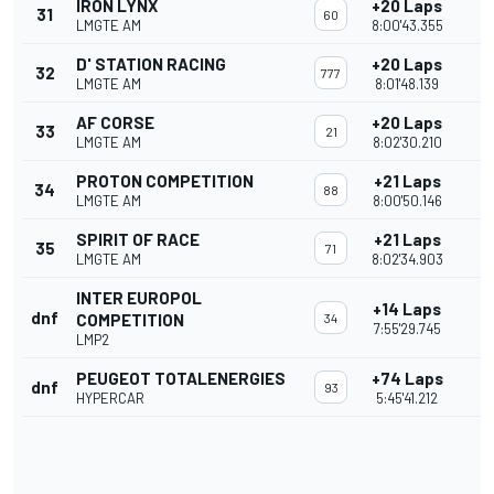
IRON LYNX
+20 Laps
31
60
LMGTE AM
8:00'43.355
D' STATION RACING
+20 Laps
32
777
LMGTE AM
8:01'48.139
AF CORSE
+20 Laps
33
21
LMGTE AM
8:02'30.210
PROTON COMPETITION
+21 Laps
34
88
LMGTE AM
8:00'50.146
SPIRIT OF RACE
+21 Laps
35
71
LMGTE AM
8:02'34.903
INTER EUROPOL
+14 Laps
dnf
COMPETITION
34
7:55'29.745
LMP2
PEUGEOT TOTALENERGIES
+74 Laps
dnf
93
HYPERCAR
5:45'41.212