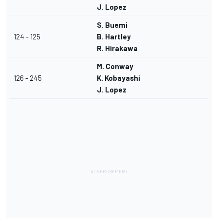
J. Lopez
S. Buemi
124 - 125
B. Hartley
R. Hirakawa
M. Conway
126 - 245
K. Kobayashi
J. Lopez