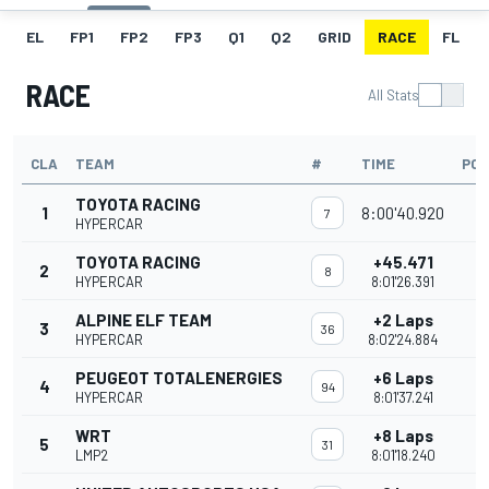
EL
FP1
FP2
FP3
Q1
Q2
GRID
RACE
FL
RACE
All Stats
CLA
TEAM
#
TIME
POI
TOYOTA RACING
1
8:00'40.920
3
7
HYPERCAR
TOYOTA RACING
+45.471
2
2
8
HYPERCAR
8:01'26.391
ALPINE ELF TEAM
+2 Laps
3
2
36
HYPERCAR
8:02'24.884
PEUGEOT TOTALENERGIES
+6 Laps
4
1
94
HYPERCAR
8:01'37.241
WRT
+8 Laps
5
31
LMP2
8:01'18.240