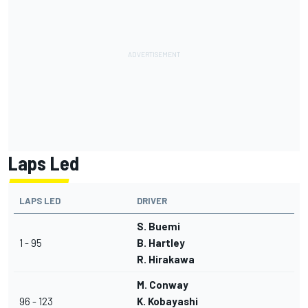
Laps Led
LAPS LED
DRIVER
S. Buemi
1 - 95
B. Hartley
R. Hirakawa
M. Conway
96 - 123
K. Kobayashi