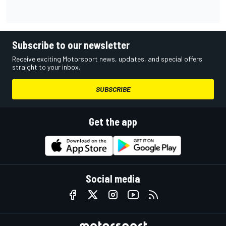
Subscribe to our newsletter
Receive exciting Motorsport news, updates, and special offers
straight to your inbox.
SUBSCRIBE
Get the app
Social media