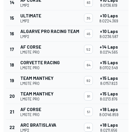
AF CORSE
+10 Laps
14
83
LMP2
8:01'36.619
ULTIMATE
+10 Laps
15
35
LMP2
8:02'24.369
ALGARVE PRO RACING TEAM
+10 Laps
16
45
LMP2
8:02'36.587
AF CORSE
+14 Laps
17
52
LMGTE PRO
8:02'14.565
CORVETTE RACING
+15 Laps
18
64
LMGTE PRO
8:01'02.549
TEAM MANTHEY
+15 Laps
19
92
LMGTE PRO
8:01'57.823
TEAM MANTHEY
+15 Laps
20
91
LMGTE PRO
8:02'13.876
AF CORSE
+18 Laps
21
51
LMGTE PRO
8:00'46.859
ARC BRATISLAVA
+18 Laps
22
44
LMP2
8:02'11.656