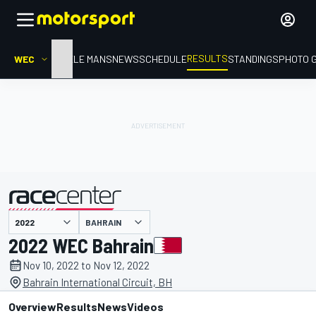
RESULTS
WEC
HOME
LE MANS
NEWS
SCHEDULE
STANDINGS
PHOTO 
BAHRAIN
presented by
2022 WEC Bahrain
Nov 10, 2022 to Nov 12, 2022
Bahrain International Circuit, BH
Overview
Results
News
Videos