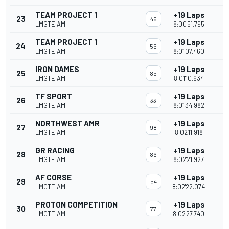
TEAM PROJECT 1
+19 Laps
23
46
LMGTE AM
8:00'51.795
TEAM PROJECT 1
+19 Laps
24
56
LMGTE AM
8:01'07.460
IRON DAMES
+19 Laps
25
85
LMGTE AM
8:01'10.634
TF SPORT
+19 Laps
26
33
LMGTE AM
8:01'34.982
NORTHWEST AMR
+19 Laps
27
98
LMGTE AM
8:02'11.918
GR RACING
+19 Laps
28
86
LMGTE AM
8:02'21.927
AF CORSE
+19 Laps
29
54
LMGTE AM
8:02'22.074
PROTON COMPETITION
+19 Laps
30
77
LMGTE AM
8:02'27.740