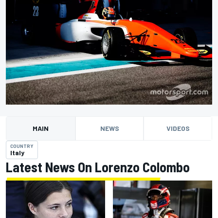
MAIN
NEWS
VIDEOS
COUNTRY
Italy
Latest News On Lorenzo Colombo