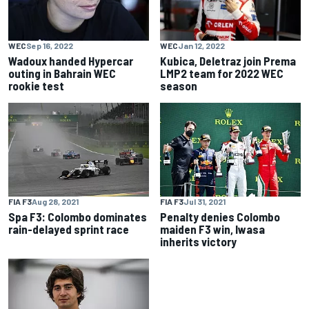
WEC
Sep 16, 2022
WEC
Jan 12, 2022
Wadoux handed Hypercar
Kubica, Deletraz join Prema
outing in Bahrain WEC
LMP2 team for 2022 WEC
rookie test
season
FIA F3
Aug 28, 2021
FIA F3
Jul 31, 2021
Spa F3: Colombo dominates
Penalty denies Colombo
rain-delayed sprint race
maiden F3 win, Iwasa
inherits victory