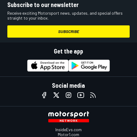
Subscribe to our newsletter
Receive exciting Motorsport news, updates, and special offers
straight to your inbox.
SUBSCRIBE
Get the app
Social media
InsideEvs.com
Motor1.com