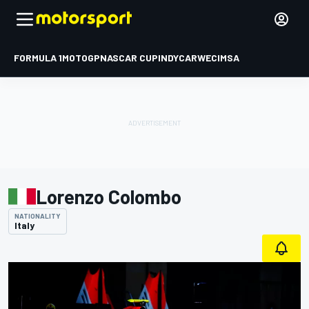
FORMULA 1
MOTOGP
NASCAR CUP
INDYCAR
WEC
IMSA
Lorenzo Colombo
NATIONALITY
Italy