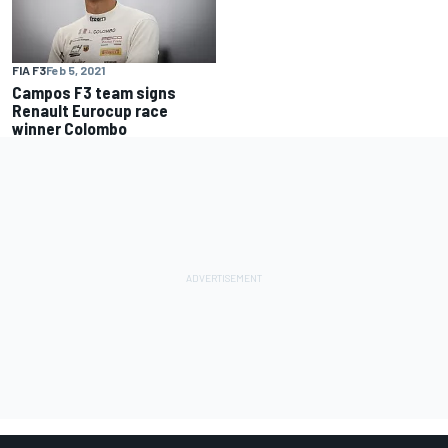
FIA F3
Feb 5, 2021
Campos F3 team signs
Renault Eurocup race
winner Colombo