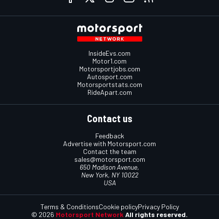
InsideEvs.com
Motor1.com
Motorsportjobs.com
Autosport.com
Motorsportstats.com
RideApart.com
Contact us
Feedback
Advertise with Motorsport.com
Contact the team
sales@motorsport.com
650 Madison Avenue,
New York, NY 10022
USA
Terms & Conditions
Cookie policy
Privacy Policy
© 2026
Motorsport Network
All rights reserved.