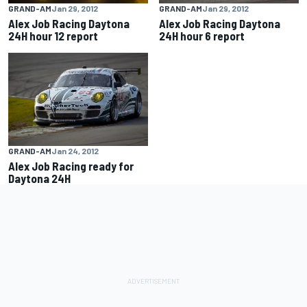
GRAND-AM
Jan 29, 2012
GRAND-AM
Jan 29, 2012
Alex Job Racing Daytona
Alex Job Racing Daytona
24H hour 12 report
24H hour 6 report
GRAND-AM
Jan 24, 2012
Alex Job Racing ready for
Daytona 24H