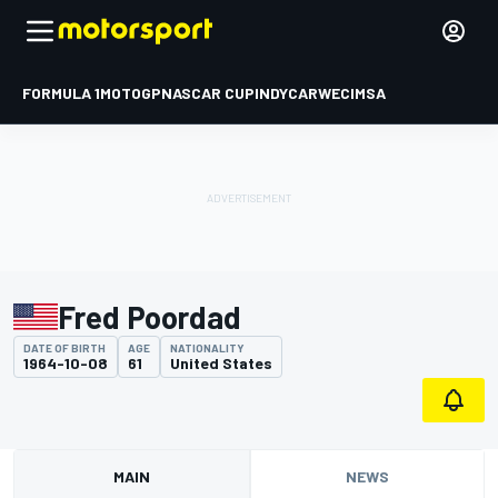
FORMULA 1
MOTOGP
NASCAR CUP
INDYCAR
WEC
IMSA
Fred Poordad
DATE OF BIRTH
AGE
NATIONALITY
1964-10-08
61
United States
MAIN
NEWS