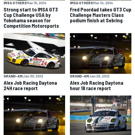
IMSA OTHERS
Mar 15, 2014
IMSA OTHERS
Mar 14, 2014
Strong start to IMSA GT3
Fred Poordad takes GT3 Cup
Cup Challenge USA by
Challenge Masters Class
Yokohama season for
podium finish at Sebring
Competition Motorsports
GRAND-AM
Jan 30, 2012
GRAND-AM
Jan 29, 2012
Alex Job Racing Daytona
Alex Job Racing Daytona
24H race report
hour 18 race report