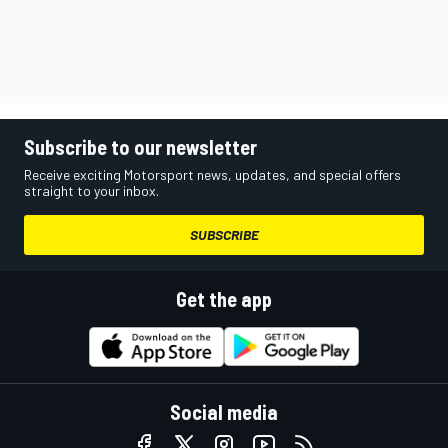
Subscribe to our newsletter
Receive exciting Motorsport news, updates, and special offers
straight to your inbox.
SUBSCRIBE
Get the app
Social media