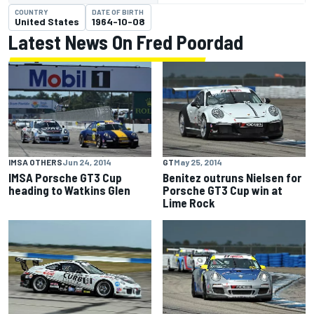
COUNTRY
DATE OF BIRTH
United States
1964-10-08
Latest News On Fred Poordad
IMSA OTHERS
Jun 24, 2014
GT
May 25, 2014
IMSA Porsche GT3 Cup
Benitez outruns Nielsen for
heading to Watkins Glen
Porsche GT3 Cup win at
Lime Rock