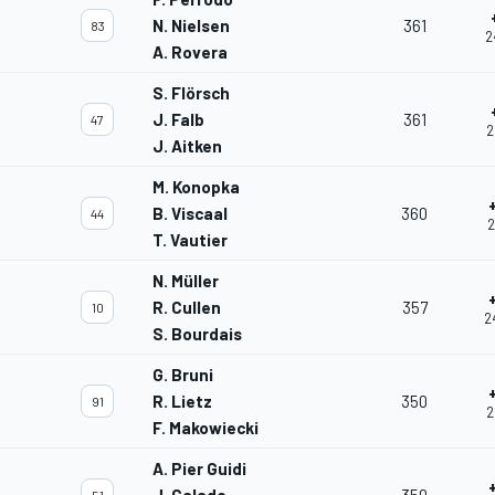
N. Nielsen
361
83
2
A. Rovera
S. Flörsch
J. Falb
361
47
2
J. Aitken
M. Konopka
B. Viscaal
360
44
2
T. Vautier
N. Müller
R. Cullen
357
10
2
S. Bourdais
G. Bruni
R. Lietz
350
91
2
F. Makowiecki
A. Pier Guidi