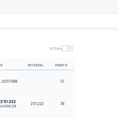
All Stats
ME
INTERVAL
POINTS
:02'07.996
51
2'01.222
2'01.222
36
4:04'09.218