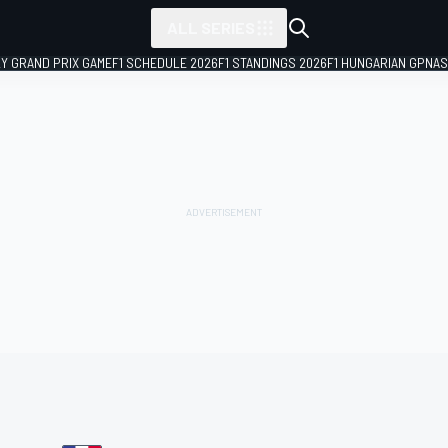
ALL SERIES
LY GRAND PRIX GAME
F1 SCHEDULE 2026
F1 STANDINGS 2026
F1 HUNGARIAN GP
NAS