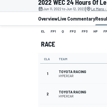
2022 WEC 24 Hours Of Le
|
Jun 11, 2022 to Jun 12, 2022
Le Mans - 
Overview
Live Commentary
Resu
EL
FP1
Q
FP2
FP3
HP
F
MOTOGP
RACE
CLA
TEAM
TOYOTA RACING
1
HYPERCAR
TOYOTA RACING
2
HYPERCAR