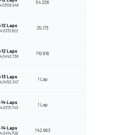
54.226
4:03'06.649
+12 Laps
25.173
4:03'31.822
+12 Laps
1'10.916
4:04'42.738
+13 Laps
1 Lap
4:04'55.347
+14 Laps
1 Lap
4:02'31.743
+14 Laps
1'42.963
4:04'14.706