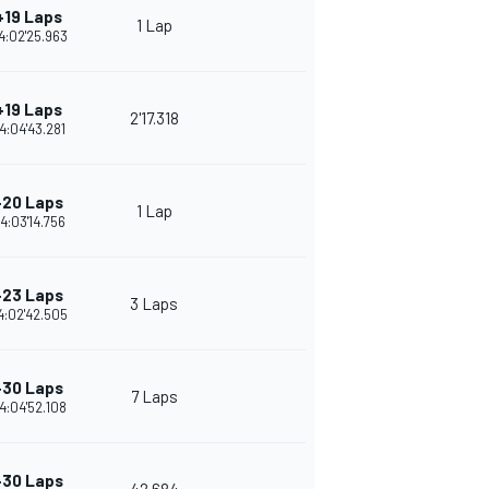
+19 Laps
1 Lap
4:02'25.963
+19 Laps
2'17.318
4:04'43.281
+20 Laps
1 Lap
4:03'14.756
+23 Laps
3 Laps
4:02'42.505
+30 Laps
7 Laps
4:04'52.108
+30 Laps