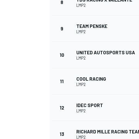
8
LMP2
TEAM PENSKE
9
LMP2
UNITED AUTOSPORTS USA
10
LMP2
COOL RACING
11
LMP2
IMSA
DTM
IDEC SPORT
12
LMP2
RICHARD MILLE RACING TEA
13
LMP2