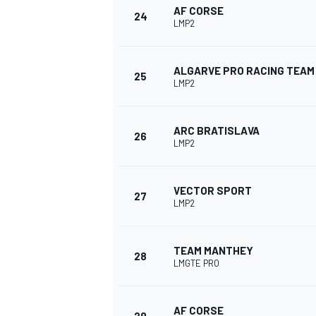
AF CORSE
24
LMP2
ALGARVE PRO RACING TEAM
25
LMP2
OPEN WHEEL
ARC BRATISLAVA
26
LMP2
VECTOR SPORT
27
LMP2
TEAM MANTHEY
28
LMGTE PRO
AF CORSE