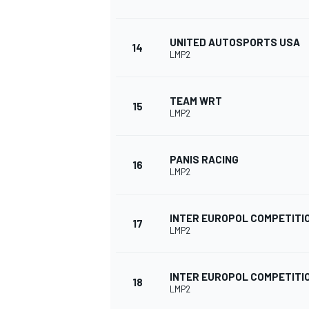
UNITED AUTOSPORTS USA
14
LMP2
TEAM WRT
15
LMP2
PANIS RACING
16
LMP2
INTER EUROPOL COMPETITI
17
LMP2
INTER EUROPOL COMPETITI
18
LMP2