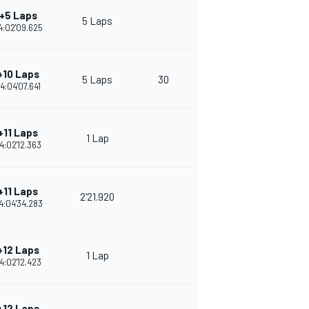
+5 Laps
5 Laps
4:02'09.625
+10 Laps
5 Laps
30
4:04'07.641
+11 Laps
1 Lap
4:02'12.363
+11 Laps
2'21.920
4:04'34.283
+12 Laps
1 Lap
4:02'12.423
+12 Laps