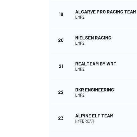
ALGARVE PRO RACING TEAM
19
LMP2
NIELSEN RACING
20
LMP2
REALTEAM BY WRT
21
LMP2
DKR ENGINEERING
22
LMP2
ALPINE ELF TEAM
23
HYPERCAR