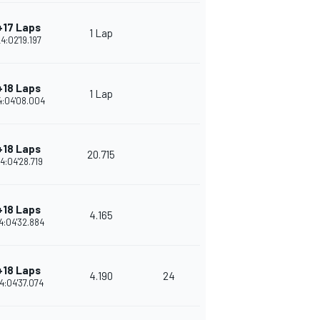
+17 Laps
1 Lap
4:02'19.197
+18 Laps
1 Lap
4:04'08.004
+18 Laps
20.715
4:04'28.719
+18 Laps
4.165
4:04'32.884
+18 Laps
4.190
24
4:04'37.074