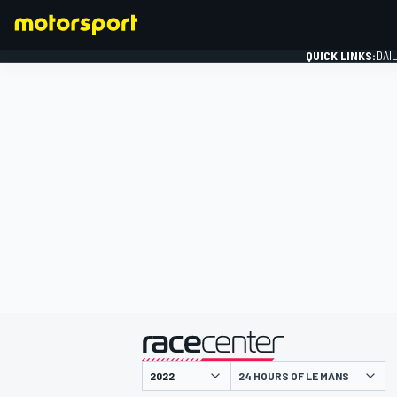
QUICK LINKS:
DAI
FORMULA 1
presented by
24 HOURS OF LE MANS