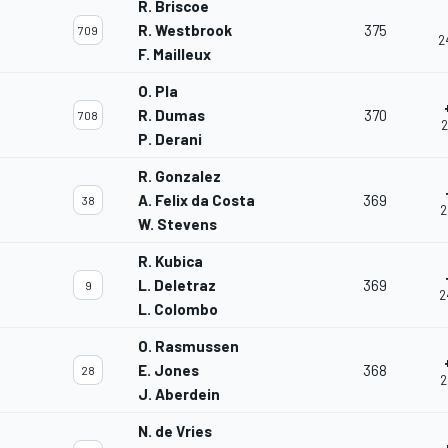
R. Briscoe
R. Westbrook
375
709
2
F. Mailleux
O. Pla
R. Dumas
370
708
2
P. Derani
R. Gonzalez
A. Felix da Costa
369
38
2
W. Stevens
R. Kubica
L. Deletraz
369
9
2
L. Colombo
O. Rasmussen
E. Jones
368
28
2
J. Aberdein
N. de Vries