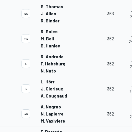
S. Thomas
J. Allen
363
45
2
R. Binder
R. Sales
M. Bell
362
24
2
B. Hanley
R. Andrade
F. Habsburg
362
41
2
N. Nato
L. Hörr
J. Glorieux
362
3
2
A. Cougnaud
A. Negrao
N. Lapierre
362
36
2
M. Vaxiviere
F. Perrodo