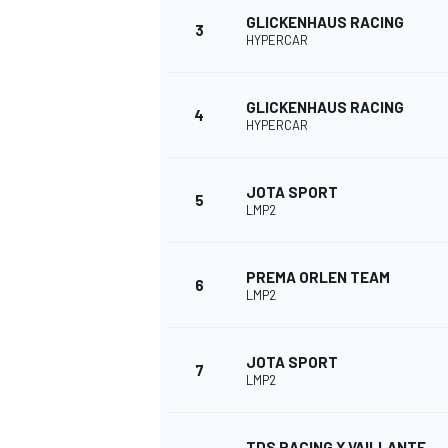
GLICKENHAUS RACING
3
HYPERCAR
NASCAR CUP
GLICKENHAUS RACING
4
HYPERCAR
JOTA SPORT
5
LMP2
PREMA ORLEN TEAM
6
LMP2
JOTA SPORT
7
LMP2
INDYCAR
WEC
TDS RACING X VAILLANTE