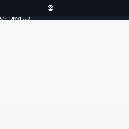
Make your voice heard with
article commenting.
CAR INDIANAPOLIS
SIGN IN
EDITION
GLOBAL