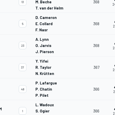
M. Beche
368
13
2
T. van der Helm
D. Cameron
E. Collard
368
5
2
F. Nasr
A. Lynn
O. Jarvis
368
23
2
J. Pierson
Y. Yifei
R. Taylor
367
37
2
N. Krütten
P. Lafargue
P. Chatin
366
48
2
P. Pilet
L. Wadoux
M
S. Ogier
366
1
2