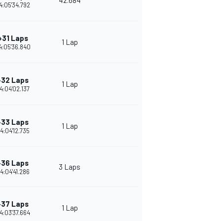
42.684
4:05'34.792
+31 Laps
1 Lap
4:05'36.840
+32 Laps
1 Lap
4:04'02.137
+33 Laps
1 Lap
4:04'12.735
+36 Laps
3 Laps
4:04'41.286
+37 Laps
1 Lap
4:03'37.664