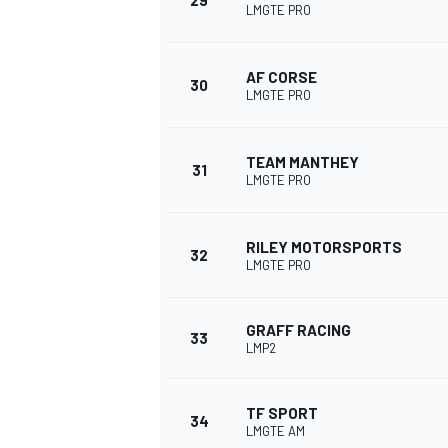
29
LMGTE PRO
AF CORSE
30
LMGTE PRO
TEAM MANTHEY
31
LMGTE PRO
RILEY MOTORSPORTS
32
LMGTE PRO
GRAFF RACING
33
LMP2
TF SPORT
34
LMGTE AM