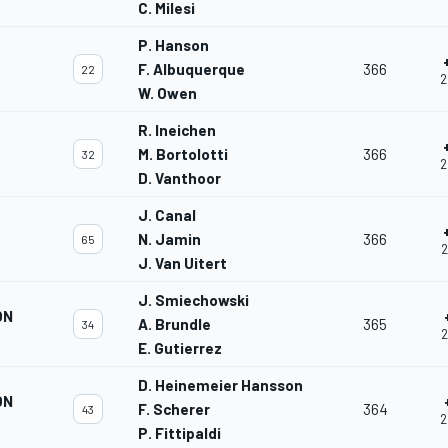
C. Milesi
P. Hanson
F. Albuquerque
366
22
2
W. Owen
R. Ineichen
M. Bortolotti
366
32
2
D. Vanthoor
J. Canal
N. Jamin
366
65
2
J. Van Uitert
J. Smiechowski
ON
A. Brundle
365
34
2
E. Gutierrez
D. Heinemeier Hansson
ON
F. Scherer
364
43
2
P. Fittipaldi