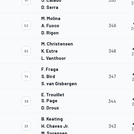
J. Calado
350
51
2
D. Serra
M. Molina
A. Fuoco
349
52
2
D. Rigon
M. Christensen
K. Estre
348
92
2
L. Vanthoor
F. Fraga
S. Bird
347
74
2
S. van Gisbergen
E. Trouillet
S. Page
344
39
2
D. Droux
B. Keating
H. Chaves Jr.
343
33
2
M. Sorensen