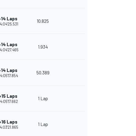
+14 Laps
10.825
4:04'25.531
+14 Laps
1.934
4:04'27.465
+14 Laps
50.389
4:05'17.854
+15 Laps
1 Lap
4:05'17.662
+16 Laps
1 Lap
4:03'21.865