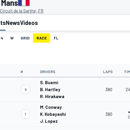
 Mans
Circuit de la Sarthe, FR
lts
News
Videos
P4
W
GRID
RACE
FL
#
DRIVERS
LAPS
TI
S. Buemi
B. Hartley
380
24
8
R. Hirakawa
M. Conway
+
K. Kobayashi
380
7
2
J. Lopez