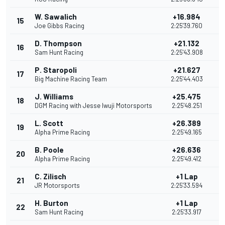
W. Sawalich
+16.984
15
2
Joe Gibbs Racing
2:25'39.760
D. Thompson
+21.132
16
2
Sam Hunt Racing
2:25'43.908
P. Staropoli
+21.627
17
2
Big Machine Racing Team
2:25'44.403
J. Williams
+25.475
18
1
DGM Racing with Jesse Iwuji Motorsports
2:25'48.251
L. Scott
+26.389
19
1
Alpha Prime Racing
2:25'49.165
B. Poole
+26.636
20
1
Alpha Prime Racing
2:25'49.412
C. Zilisch
+1 Lap
21
JR Motorsports
2:25'33.594
H. Burton
+1 Lap
22
1
Sam Hunt Racing
2:25'33.917