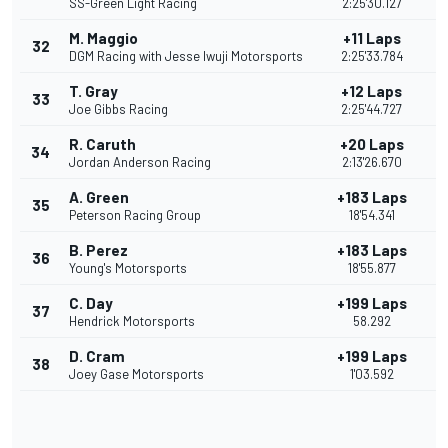
SS-Green Light Racing
2:25'30.127
M. Maggio
+11 Laps
32
DGM Racing with Jesse Iwuji Motorsports
2:25'33.784
T. Gray
+12 Laps
33
Joe Gibbs Racing
2:25'44.727
R. Caruth
+20 Laps
34
Jordan Anderson Racing
2:13'26.670
A. Green
+183 Laps
35
Peterson Racing Group
18'54.341
B. Perez
+183 Laps
36
Young's Motorsports
18'55.877
C. Day
+199 Laps
37
Hendrick Motorsports
58.292
D. Cram
+199 Laps
38
Joey Gase Motorsports
1'03.592