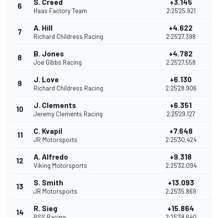
S. Creed
+3.145
6
3
Haas Factory Team
2:25'25.921
A. Hill
+4.622
7
3
Richard Childress Racing
2:25'27.398
B. Jones
+4.782
8
4
Joe Gibbs Racing
2:25'27.558
J. Love
+6.130
9
2
Richard Childress Racing
2:25'28.906
J. Clements
+6.351
10
2
Jeremy Clements Racing
2:25'29.127
C. Kvapil
+7.648
11
2
JR Motorsports
2:25'30.424
A. Alfredo
+9.318
12
2
Viking Motorsports
2:25'32.094
S. Smith
+13.093
13
2
JR Motorsports
2:25'35.869
R. Sieg
+15.864
14
2
RSS Racing
2:25'38.640