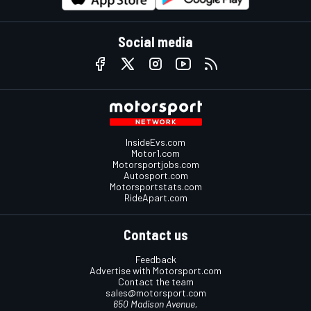
Social media
InsideEvs.com
Motor1.com
Motorsportjobs.com
Autosport.com
Motorsportstats.com
RideApart.com
Contact us
Feedback
Advertise with Motorsport.com
Contact the team
sales@motorsport.com
650 Madison Avenue,