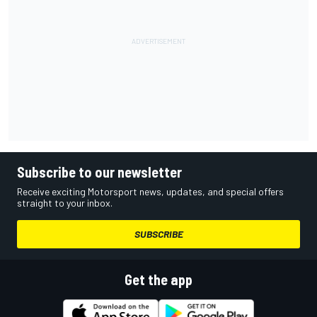
Subscribe to our newsletter
Receive exciting Motorsport news, updates, and special offers
straight to your inbox.
SUBSCRIBE
Get the app