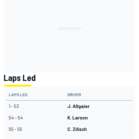
Laps Led
LAPS LED
DRIVER
1 - 53
J. Allgaier
54 - 54
K. Larson
55 - 55
C. Zilisch