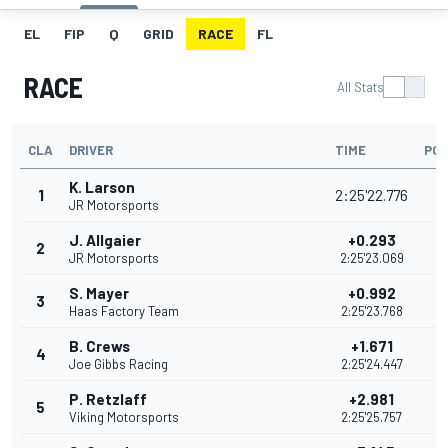
EL
FIP
Q
GRID
RACE
FL
RACE
All Stats
CLA
DRIVER
TIME
POI
K. Larson
1
2:25'22.776
JR Motorsports
J. Allgaier
+0.293
2
5
JR Motorsports
2:25'23.069
S. Mayer
+0.992
3
4
Haas Factory Team
2:25'23.768
B. Crews
+1.671
4
4
Joe Gibbs Racing
2:25'24.447
P. Retzlaff
+2.981
5
3
Viking Motorsports
2:25'25.757