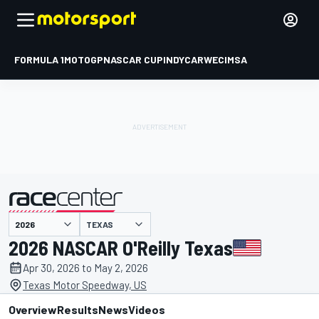
FORMULA 1
MOTOGP
NASCAR CUP
INDYCAR
WEC
IMSA
TEXAS
presented by
2026 NASCAR O'Reilly Texas
Apr 30, 2026 to May 2, 2026
Texas Motor Speedway, US
Overview
Results
News
Videos