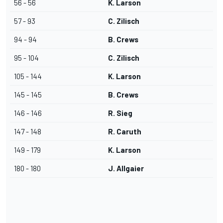
56 - 56
K. Larson
57 - 93
C. Zilisch
94 - 94
B. Crews
95 - 104
C. Zilisch
105 - 144
K. Larson
145 - 145
B. Crews
146 - 146
R. Sieg
147 - 148
R. Caruth
149 - 179
K. Larson
180 - 180
J. Allgaier