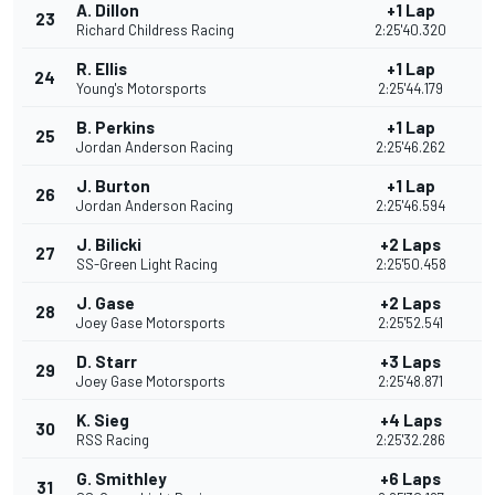
A. Dillon
+1 Lap
23
Richard Childress Racing
2:25'40.320
R. Ellis
+1 Lap
24
1
Young's Motorsports
2:25'44.179
B. Perkins
+1 Lap
25
1
Jordan Anderson Racing
2:25'46.262
J. Burton
+1 Lap
26
1
Jordan Anderson Racing
2:25'46.594
J. Bilicki
+2 Laps
27
1
SS-Green Light Racing
2:25'50.458
J. Gase
+2 Laps
28
Joey Gase Motorsports
2:25'52.541
D. Starr
+3 Laps
29
Joey Gase Motorsports
2:25'48.871
K. Sieg
+4 Laps
30
RSS Racing
2:25'32.286
G. Smithley
+6 Laps
31