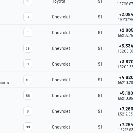
Toyota
91
18
1:52'06.6
+2.08
Chevrolet
91
17
1:52'07.75
+2.08
Chevrolet
91
1
1:52'07.7
+3.33
Chevrolet
91
39
1:52'09.0
+3.67
Chevrolet
91
0
1:52'09.3
+4.62
Chevrolet
91
91
ports
1:52'10.2
+5.190
Chevrolet
91
88
1:52'10.8
+7.26
Chevrolet
91
8
1:52'12.9
+7.26
Chevrolet
91
99
1:52'12.93