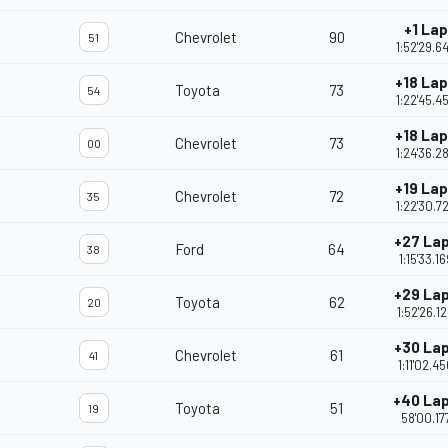
+1 Lap
Chevrolet
90
51
1:52'29.6
+18 La
Toyota
73
54
1:22'45.4
+18 La
Chevrolet
73
00
1:24'36.2
+19 La
Chevrolet
72
35
1:22'30.7
+27 La
Ford
64
38
1:15'33.16
+29 La
Toyota
62
20
1:52'26.1
+30 La
Chevrolet
61
41
1:11'02.4
+40 La
Toyota
51
19
58'00.17