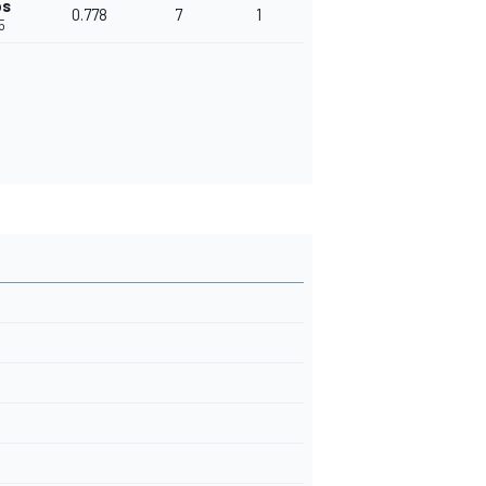
ps
0.778
7
1
5