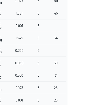
0.077
6
40
70
4
1.081
6
45
1
5
0.001
6
52
4
1.249
6
34
01
0
0.336
6
37
0
0.950
6
30
87
0.570
6
31
57
3
2.073
6
26
30
4
0.001
8
25
1