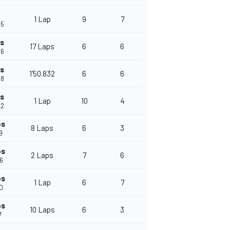
1 Lap
9
7
45
ps
17 Laps
6
6
56
ps
1'50.832
6
6
88
ps
1 Lap
10
4
22
ps
8 Laps
6
3
9
ps
2 Laps
7
6
26
ps
1 Lap
6
7
50
ps
10 Laps
6
3
7