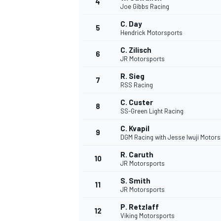
4
Joe Gibbs Racing
NASCAR CUP
C. Day
5
Hendrick Motorsports
C. Zilisch
6
JR Motorsports
R. Sieg
7
RSS Racing
C. Custer
8
SS-Green Light Racing
C. Kvapil
9
DGM Racing with Jesse Iwuji Motors
R. Caruth
10
JR Motorsports
S. Smith
11
JR Motorsports
INDYCAR
WEC
P. Retzlaff
12
Viking Motorsports