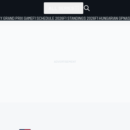
ALL SERIES
LY GRAND PRIX GAME
F1 SCHEDULE 2026
F1 STANDINGS 2026
F1 HUNGARIAN GP
NAS