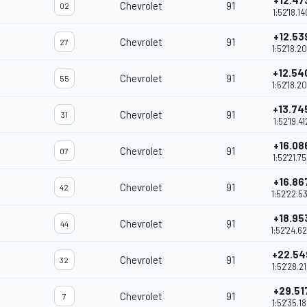
+12.47
Chevrolet
91
02
1:52'18.14
+12.53
Chevrolet
91
27
1:52'18.2
+12.54
Chevrolet
91
55
1:52'18.2
+13.74
Chevrolet
91
31
1:52'19.41
+16.08
Chevrolet
91
07
1:52'21.7
+16.86
Chevrolet
91
42
1:52'22.5
+18.95
Chevrolet
91
44
1:52'24.6
+22.54
Chevrolet
91
32
1:52'28.2
+29.51
Chevrolet
91
7
1:52'35.1