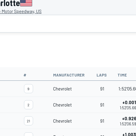
rlotte
e Motor Speedway, US
#
MANUFACTURER
LAPS
TIME
Chevrolet
91
1:52'05.
9
+0.001
Chevrolet
91
2
1:52'05.6
+0.92
Chevrolet
91
21
1:52'06.5
+1.003