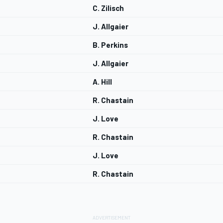
C. Zilisch
J. Allgaier
B. Perkins
J. Allgaier
A. Hill
R. Chastain
J. Love
R. Chastain
J. Love
R. Chastain