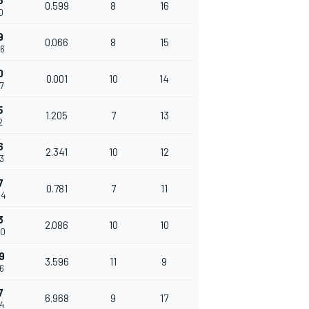
3
0.599
8
16
0
9
0.066
8
15
06
0
0.001
10
14
07
5
1.205
7
13
2
6
2.341
10
12
53
7
0.781
7
11
34
3
2.086
10
10
20
9
3.596
11
9
16
7
6.968
9
17
84