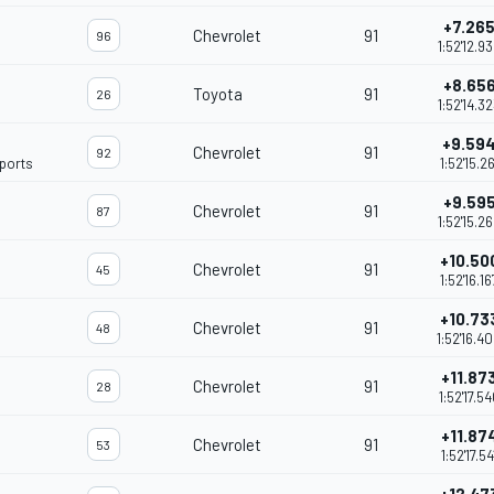
+7.26
Chevrolet
91
96
1:52'12.9
+8.65
Toyota
91
26
1:52'14.3
+9.59
Chevrolet
91
92
ports
1:52'15.26
+9.59
Chevrolet
91
87
1:52'15.2
+10.50
Chevrolet
91
45
1:52'16.16
+10.73
Chevrolet
91
48
1:52'16.4
+11.87
Chevrolet
91
28
1:52'17.5
+11.87
Chevrolet
91
53
1:52'17.54