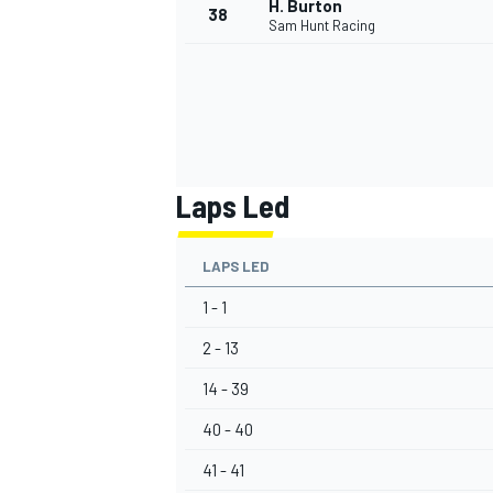
H. Burton
38
Sam Hunt Racing
OPEN WHEEL
Laps Led
LAPS LED
1 - 1
2 - 13
14 - 39
40 - 40
41 - 41