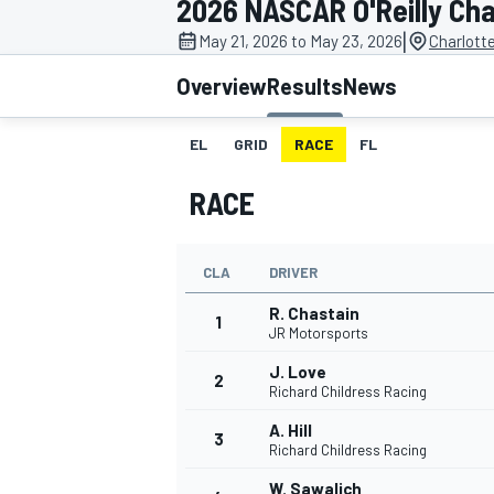
2026 NASCAR O'Reilly Cha
|
May 21, 2026 to May 23, 2026
Charlott
Overview
Results
News
EL
GRID
RACE
FL
MOTOGP
RACE
CLA
DRIVER
R. Chastain
1
JR Motorsports
J. Love
2
Richard Childress Racing
A. Hill
3
Richard Childress Racing
W. Sawalich