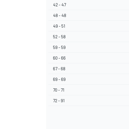
42 - 47
48 - 48
49 - 51
52 - 58
59 - 59
60 - 66
67 - 68
69 - 69
70 - 71
72 - 91