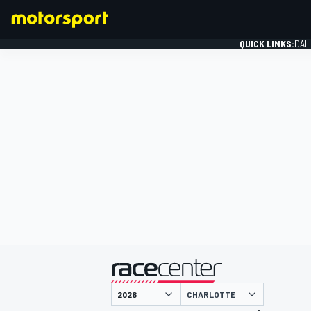
QUICK LINKS:
DAI
FORMULA 1
presented by
CHARLOTTE