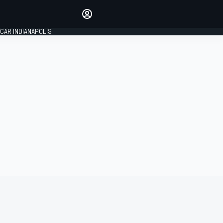
Make your voice heard with
article commenting.
CAR INDIANAPOLIS
SIGN IN
EDITION
GLOBAL