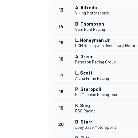
A. Alfredo
13
Viking Motorsports
D. Thompson
14
Sam Hunt Racing
L. Honeyman Jr.
15
DGM Racing with Jesse Iwuji Motors
A. Green
16
Peterson Racing Group
L. Scott
17
Alpha Prime Racing
P. Staropoli
18
Big Machine Racing Team
IMSA
DTM
K. Sieg
19
RSS Racing
D. Starr
20
Joey Gase Motorsports