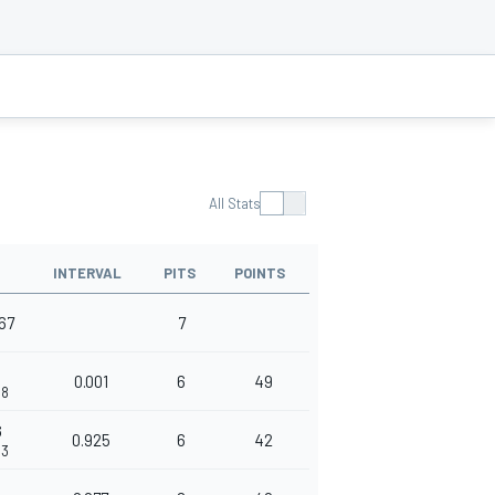
All Stats
INTERVAL
PITS
POINTS
667
7
0.001
6
49
68
6
0.925
6
42
93