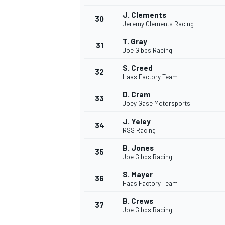
J. Clements
30
Jeremy Clements Racing
T. Gray
31
Joe Gibbs Racing
S. Creed
32
Haas Factory Team
D. Cram
33
Joey Gase Motorsports
J. Yeley
34
RSS Racing
B. Jones
35
Joe Gibbs Racing
S. Mayer
36
Haas Factory Team
B. Crews
37
Joe Gibbs Racing