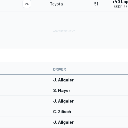
+40 La
Toyota
51
24
58'00.95
DRIVER
J. Allgaier
S. Mayer
J. Allgaier
C. Zilisch
J. Allgaier