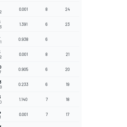
5
0.001
8
24
32
6
1.391
6
23
23
4
0.938
6
1
5
0.001
8
21
62
0
0.905
6
20
7
3
0.233
6
19
00
3
1.140
7
18
40
4
0.001
7
17
1