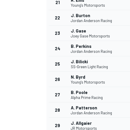
R. Ellis
21
Young's Motorsports
J. Burton
22
Jordan Anderson Racing
J. Gase
23
Joey Gase Motorsports
B. Perkins
24
Jordan Anderson Racing
J. Bilicki
25
SS-Green Light Racing
N. Byrd
26
Young's Motorsports
B. Poole
27
Alpha Prime Racing
A. Patterson
28
Jordan Anderson Racing
J. Allgaier
29
JR Motorsports