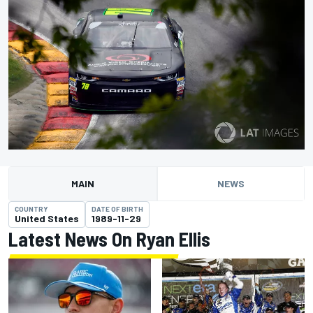
MAIN
NEWS
COUNTRY
DATE OF BIRTH
United States
1989-11-29
Latest News On Ryan Ellis