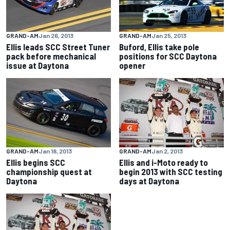
GRAND-AM
Jan 26, 2013
GRAND-AM
Jan 25, 2013
Ellis leads SCC Street Tuner
Buford, Ellis take pole
pack before mechanical
positions for SCC Daytona
issue at Daytona
opener
GRAND-AM
Jan 18, 2013
GRAND-AM
Jan 2, 2013
Ellis begins SCC
Ellis and i-Moto ready to
championship quest at
begin 2013 with SCC testing
Daytona
days at Daytona