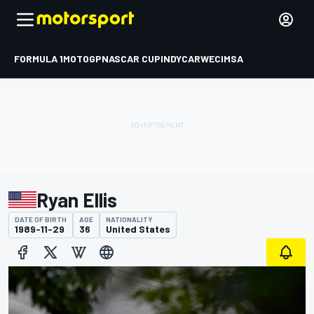
FORMULA 1
MOTOGP
NASCAR CUP
INDYCAR
WEC
IMSA
Ryan Ellis
DATE OF BIRTH
AGE
NATIONALITY
1989-11-29
36
United States