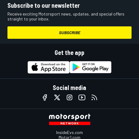
Subscribe to our newsletter
Receive exciting Motorsport news, updates, and special offers
straight to your inbox.
SUBSCRIBE
Get the app
Social media
InsideEvs.com
Motor1.com