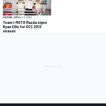
GRAND-AM
Dec 7, 2012
Team i-MOTO Mazda signs
Ryan Ellis for SCC 2013
season