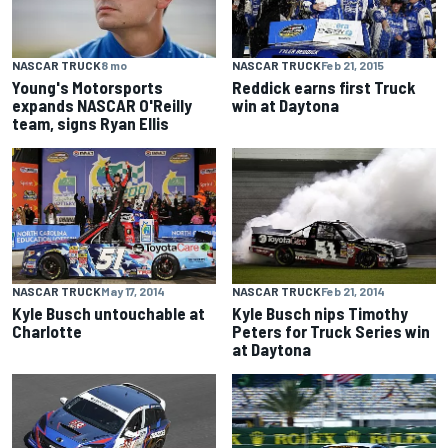
NASCAR TRUCK
Feb 21, 2015
NASCAR TRUCK
8 mo
Reddick earns first Truck
Young's Motorsports
win at Daytona
expands NASCAR O'Reilly
team, signs Ryan Ellis
NASCAR TRUCK
May 17, 2014
NASCAR TRUCK
Feb 21, 2014
Kyle Busch untouchable at
Kyle Busch nips Timothy
Charlotte
Peters for Truck Series win
at Daytona