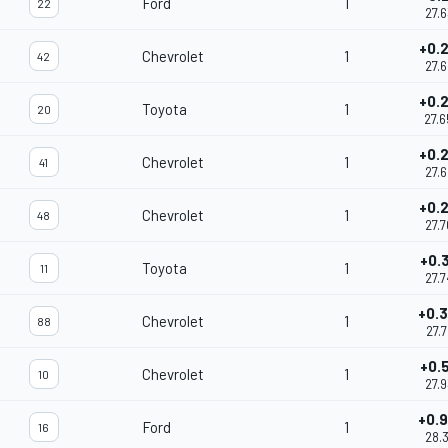
Ford
1
22
27.
+0.
Chevrolet
1
42
27.
+0.
Toyota
1
20
27.
+0.
Chevrolet
1
41
27.
+0.
Chevrolet
1
48
27.
+0.
Toyota
1
11
27.
+0.
Chevrolet
1
88
27.
+0.
Chevrolet
1
10
27.
+0.
Ford
1
16
28.