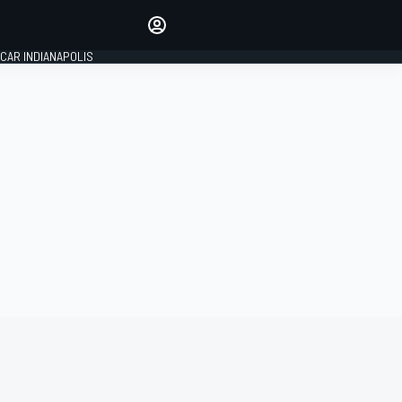
Make your voice heard with
article commenting.
CAR INDIANAPOLIS
SIGN IN
EDITION
GLOBAL