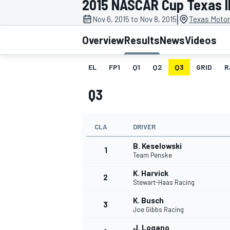
2015 NASCAR Cup Texas I
|
Nov 6, 2015 to Nov 8, 2015
Texas Motor
Overview
Results
News
Videos
EL
FP1
Q1
Q2
Q3
GRID
R
MOTOGP
Q3
CLA
DRIVER
B. Keselowski
1
Team Penske
K. Harvick
2
Stewart-Haas Racing
K. Busch
3
Joe Gibbs Racing
J. Logano