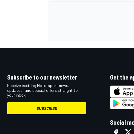
Subscribe to our newsletter
Get the a
Receive exciting Motorsport news,
updates, and special offers straight to
your inbox.
IMSA
DTM
SUBSCRIBE
Social m