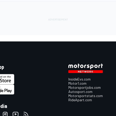
pp
InsideEvs.com
Motor1.com
Motorsportjobs.com
Autosport.com
Motorsportstats.com
RideApart.com
edia