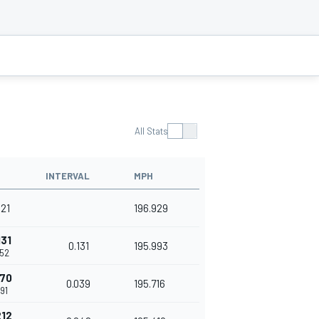
All Stats
INTERVAL
MPH
421
196.929
131
0.131
195.993
552
170
0.039
195.716
91
212