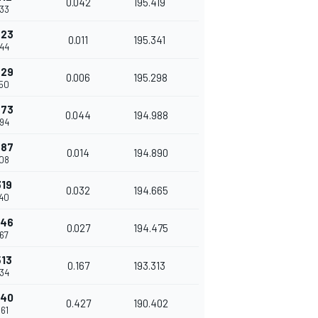
0.042
195.419
633
223
0.011
195.341
644
229
0.006
195.298
650
273
0.044
194.988
694
287
0.014
194.890
708
319
0.032
194.665
740
346
0.027
194.475
767
513
0.167
193.313
934
940
0.427
190.402
361