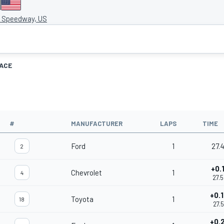
I
 Speedway, US
ACE
#
MANUFACTURER
LAPS
TIME
Ford
1
27.
2
+0.
Chevrolet
1
4
27.
+0.
Toyota
1
18
27.5
+0.