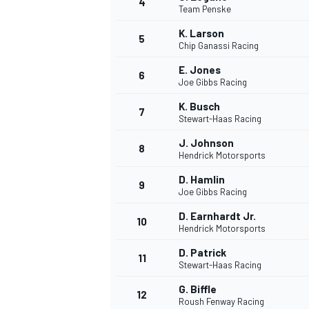
4
Team Penske
NASCAR CUP
K. Larson
5
Chip Ganassi Racing
E. Jones
6
Joe Gibbs Racing
K. Busch
7
Stewart-Haas Racing
J. Johnson
8
Hendrick Motorsports
D. Hamlin
9
Joe Gibbs Racing
D. Earnhardt Jr.
10
Hendrick Motorsports
D. Patrick
11
Stewart-Haas Racing
INDYCAR
WEC
G. Biffle
12
Roush Fenway Racing