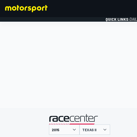
QUICK LINKS:
DAI
FORMULA 1
presented by
TEXAS II