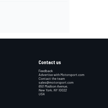
Contact us
Feedback
Advertise with Motorsport.com
Contact the team
sales@motorsport.com
650 Madison Avenue,
New York, NY 10022
USA