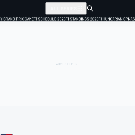
ALL SERIES
LY GRAND PRIX GAME
F1 SCHEDULE 2026
F1 STANDINGS 2026
F1 HUNGARIAN GP
NAS