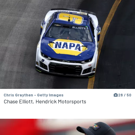
Chris Graythen - Getty Images
28 / 50
Chase Elliott, Hendrick Motorsports