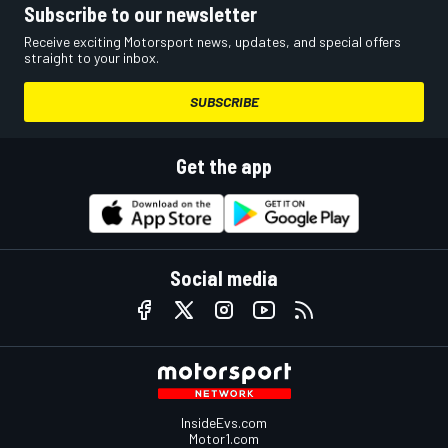
Subscribe to our newsletter
Receive exciting Motorsport news, updates, and special offers
straight to your inbox.
SUBSCRIBE
Get the app
Social media
InsideEvs.com
Motor1.com