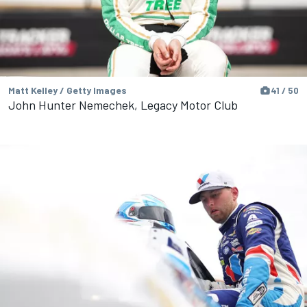
Matt Kelley / Getty Images
41 / 50
John Hunter Nemechek, Legacy Motor Club