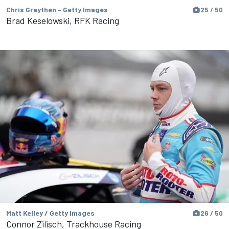
Chris Graythen - Getty Images
25 / 50
Brad Keselowski, RFK Racing
Matt Kelley / Getty Images
26 / 50
Connor Zilisch, Trackhouse Racing