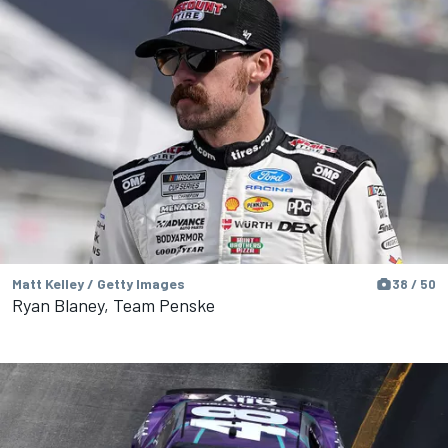
Matt Kelley / Getty Images
38 / 50
Ryan Blaney, Team Penske