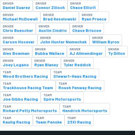
DRIVER
DRIVER
DRIVER
Daniel Suarez
Connor Zilisch
Chase Elliott
DRIVER
DRIVER
DRIVER
Michael McDowell
Brad Keselowski
Ryan Preece
DRIVER
DRIVER
DRIVER
Chris Buescher
Austin Cindric
Chase Briscoe
DRIVER
DRIVER
DRIVER
Carson Hocevar
John Hunter Nemechek
William Byron
DRIVER
DRIVER
DRIVER
DRIVER
Alex Bowman
Bubba Wallace
AJ Allmendinger
Ty Dillon
DRIVER
DRIVER
DRIVER
Joey Logano
Ryan Blaney
Tyler Reddick
TEAM
TEAM
Wood Brothers Racing
Stewart-Haas Racing
TEAM
TEAM
Trackhouse Racing Team
Roush Fenway Racing
TEAM
TEAM
Joe Gibbs Racing
Spire Motorsports
TEAM
TEAM
Richard Petty Motorsports
Hendrick Motorsports
TEAM
TEAM
TEAM
Kaulig Racing
Team Penske
23XI Racing