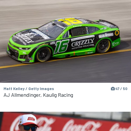
Matt Kelley / Getty Images
47 / 50
AJ Allmendinger, Kaulig Racing