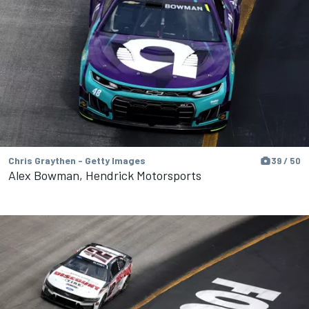
Chris Graythen - Getty Images
39 / 50
Alex Bowman, Hendrick Motorsports