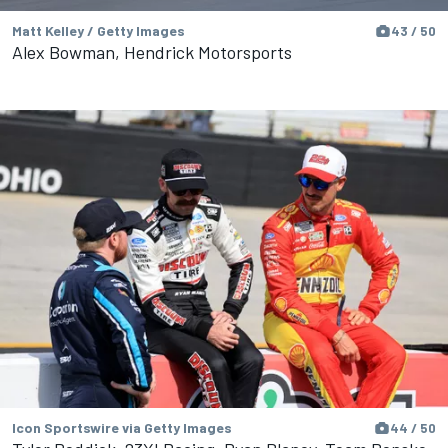
Matt Kelley / Getty Images
43 / 50
Alex Bowman, Hendrick Motorsports
Icon Sportswire via Getty Images
44 / 50