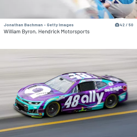
Jonathan Bachman - Getty Images
42 / 50
William Byron, Hendrick Motorsports