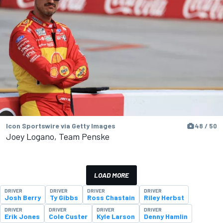
Icon Sportswire via Getty Images
48 / 50
Joey Logano, Team Penske
LOAD MORE
DRIVER
DRIVER
DRIVER
DRIVER
Josh Berry
Ty Gibbs
Ross Chastain
Riley Herbst
DRIVER
DRIVER
DRIVER
DRIVER
Erik Jones
Cole Custer
Kyle Larson
Denny Hamlin