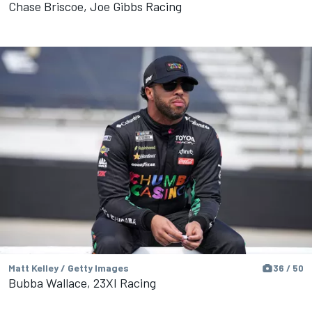
Chase Briscoe, Joe Gibbs Racing
Matt Kelley / Getty Images
36 / 50
Bubba Wallace, 23XI Racing