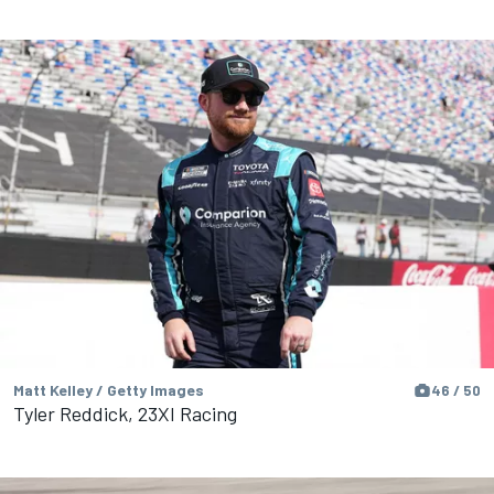
Matt Kelley / Getty Images
46 / 50
Tyler Reddick, 23XI Racing