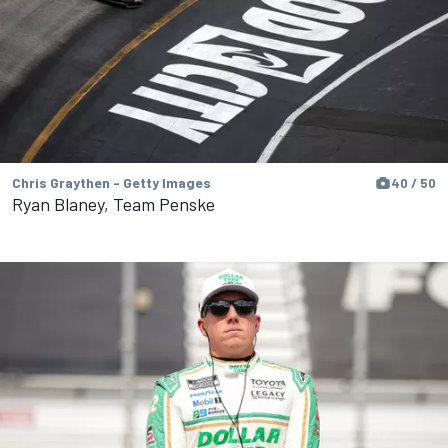
Chris Graythen - Getty Images
40 / 50
Ryan Blaney, Team Penske