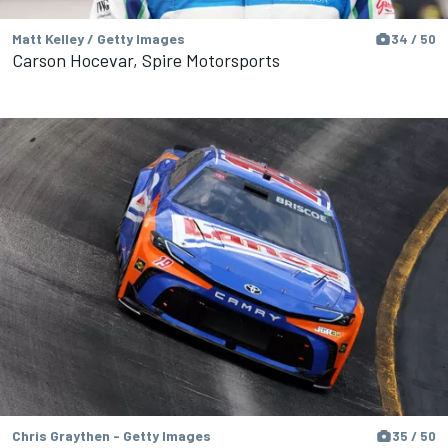
Matt Kelley / Getty Images
34 / 50
Carson Hocevar, Spire Motorsports
Chris Graythen - Getty Images
35 / 50