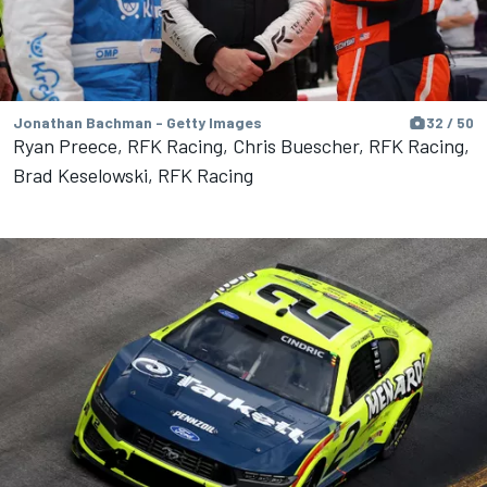
Jonathan Bachman - Getty Images
32 / 50
Ryan Preece, RFK Racing, Chris Buescher, RFK Racing,
Brad Keselowski, RFK Racing