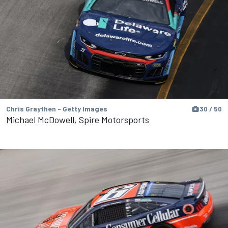
Chris Graythen - Getty Images
30 / 50
Michael McDowell, Spire Motorsports