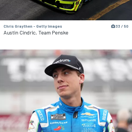
Chris Graythen - Getty Images
33 / 50
Austin Cindric, Team Penske