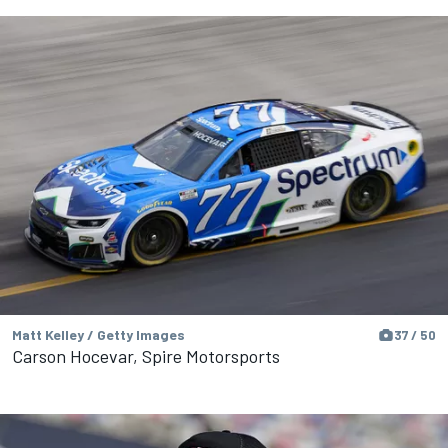
Matt Kelley / Getty Images
37 / 50
Carson Hocevar, Spire Motorsports