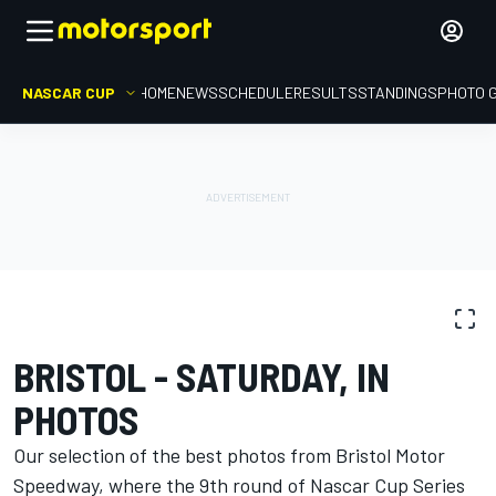
NASCAR CUP
HOME
NEWS
SCHEDULE
RESULTS
STANDINGS
PHOTO 
PHOTO GALLERY
NASCAR Cup
Bristol
BRISTOL - SATURDAY, IN
PHOTOS
Our selection of the best photos from Bristol Motor
Speedway, where the 9th round of Nascar Cup Series