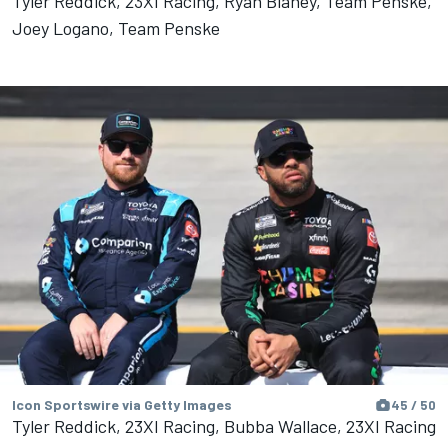
Tyler Reddick, 23XI Racing, Ryan Blaney, Team Penske,
Joey Logano, Team Penske
Icon Sportswire via Getty Images
45 / 50
Tyler Reddick, 23XI Racing, Bubba Wallace, 23XI Racing