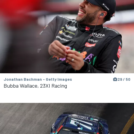
Jonathan Bachman - Getty Images
29 / 50
Bubba Wallace, 23XI Racing