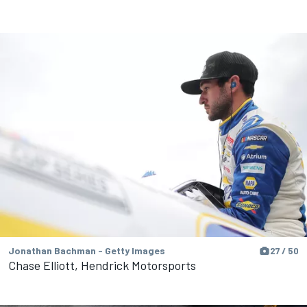
Jonathan Bachman - Getty Images
27 / 50
Chase Elliott, Hendrick Motorsports