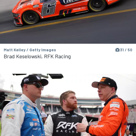
Matt Kelley / Getty Images
31 / 50
Brad Keselowski, RFK Racing