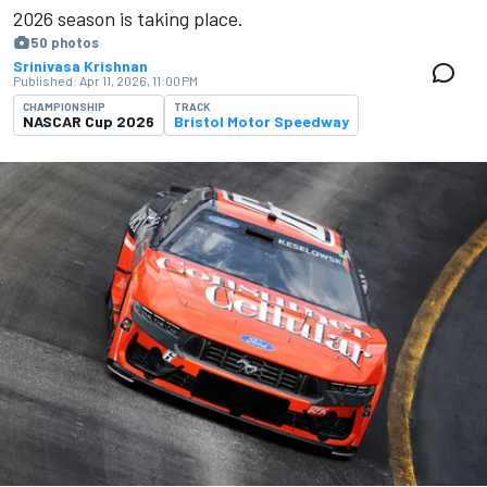
2026 season is ​​taking place.
50 photos
Srinivasa Krishnan
Published:
Apr 11, 2026, 11:00 PM
CHAMPIONSHIP
TRACK
NASCAR Cup 2026
Bristol Motor Speedway