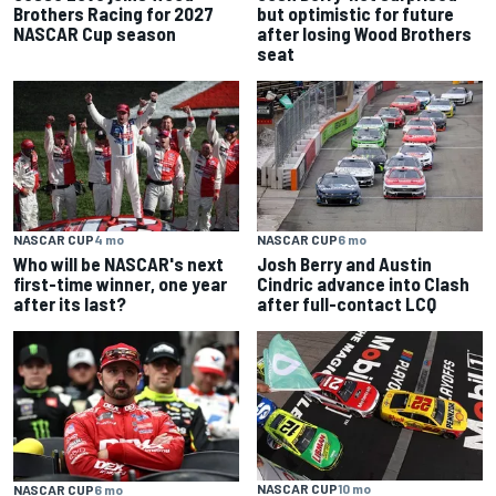
Brothers Racing for 2027
but optimistic for future
NASCAR Cup season
after losing Wood Brothers
seat
NASCAR CUP
4 mo
NASCAR CUP
6 mo
Who will be NASCAR's next
Josh Berry and Austin
first-time winner, one year
Cindric advance into Clash
after its last?
after full-contact LCQ
NASCAR CUP
10 mo
NASCAR CUP
6 mo