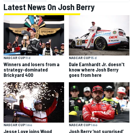
Latest News On Josh Berry
NASCAR CUP
11 d
NASCAR CUP
15 d
Winners and losers from a
Dale Earnhardt Jr. doesn't
strategy-dominated
know where Josh Berry
Brickyard 400
goes from here
NASCAR CUP
1 mo
NASCAR CUP
1 mo
Jesse Love joins Wood
Josh Berry ‘not surprised’