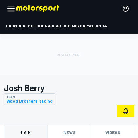
FORMULA 1
MOTOGP
NASCAR CUP
INDYCAR
WEC
IMSA
Josh Berry
TEAM
Wood Brothers Racing
MAIN
NEWS
VIDEOS