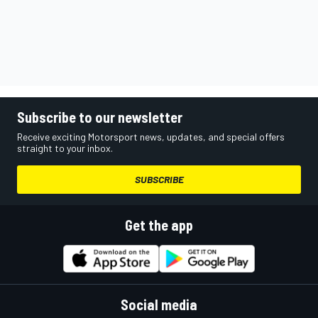
Subscribe to our newsletter
Receive exciting Motorsport news, updates, and special offers
straight to your inbox.
SUBSCRIBE
Get the app
Social media