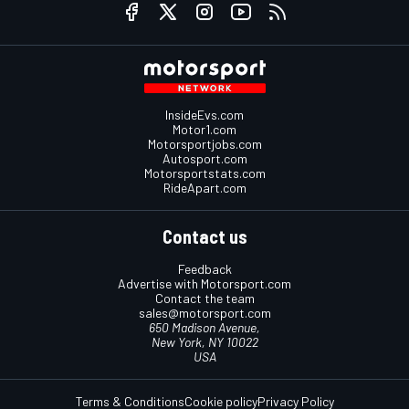
InsideEvs.com
Motor1.com
Motorsportjobs.com
Autosport.com
Motorsportstats.com
RideApart.com
Contact us
Feedback
Advertise with Motorsport.com
Contact the team
sales@motorsport.com
650 Madison Avenue,
New York, NY 10022
USA
Terms & Conditions
Cookie policy
Privacy Policy