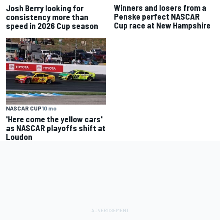
Winners and losers from a
Josh Berry looking for
Penske perfect NASCAR
consistency more than
Cup race at New Hampshire
speed in 2026 Cup season
NASCAR CUP
10 mo
'Here come the yellow cars'
as NASCAR playoffs shift at
Loudon