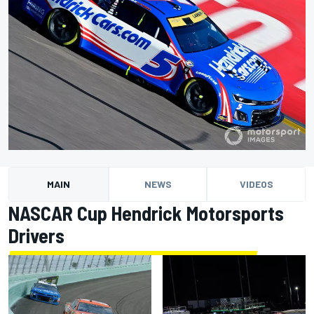
MAIN
NEWS
VIDEOS
NASCAR Cup Hendrick Motorsports
Drivers