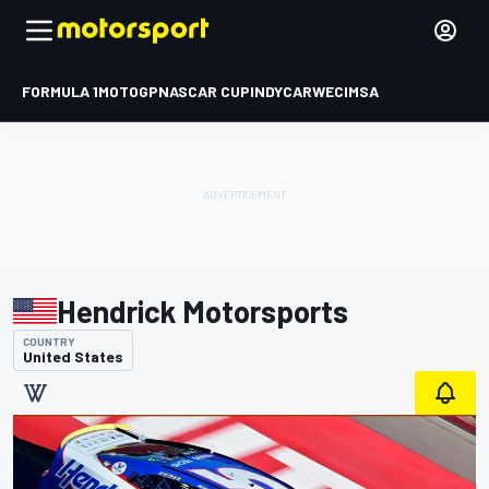
FORMULA 1
MOTOGP
NASCAR CUP
INDYCAR
WEC
IMSA
Hendrick Motorsports
COUNTRY
United States