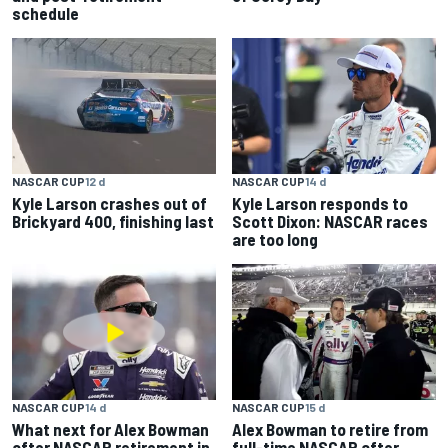
schedule
NASCAR CUP
12 d
NASCAR CUP
14 d
Kyle Larson crashes out of
Kyle Larson responds to
Brickyard 400, finishing last
Scott Dixon: NASCAR races
are too long
NASCAR CUP
14 d
NASCAR CUP
15 d
What next for Alex Bowman
Alex Bowman to retire from
after NASCAR retirement in
full-time NASCAR after