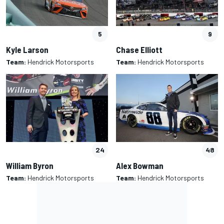
5
9
Kyle Larson
Chase Elliott
Team:
Hendrick Motorsports
Team:
Hendrick Motorsports
24
48
William Byron
Alex Bowman
Team:
Hendrick Motorsports
Team:
Hendrick Motorsports