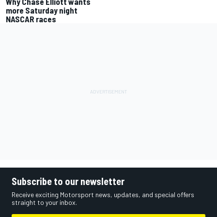
Why Chase Elliott wants
more Saturday night
NASCAR races
Subscribe to our newsletter
Receive exciting Motorsport news, updates, and special offers
straight to your inbox.