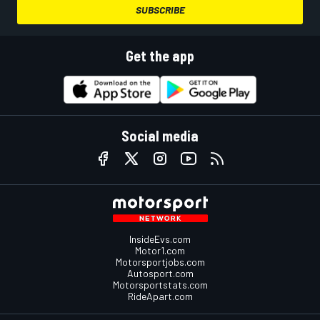
SUBSCRIBE
Get the app
Social media
InsideEvs.com
Motor1.com
Motorsportjobs.com
Autosport.com
Motorsportstats.com
RideApart.com