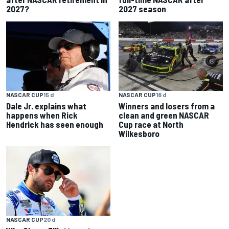
2027?
2027 season
NASCAR CUP
18 d
NASCAR CUP
15 d
Winners and losers from a
Dale Jr. explains what
clean and green NASCAR
happens when Rick
Cup race at North
Hendrick has seen enough
Wilkesboro
NASCAR CUP
20 d