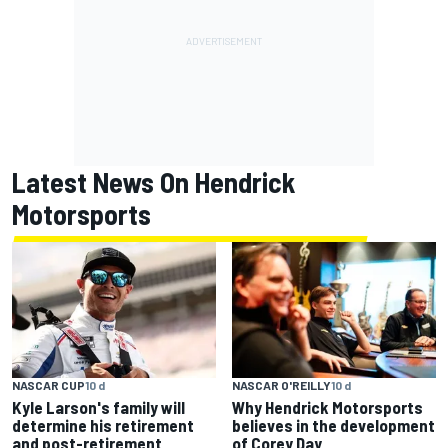
Latest News On Hendrick
Motorsports
NASCAR CUP
10 d
NASCAR O'REILLY
10 d
Kyle Larson's family will
Why Hendrick Motorsports
determine his retirement
believes in the development
and post-retirement
of Corey Day