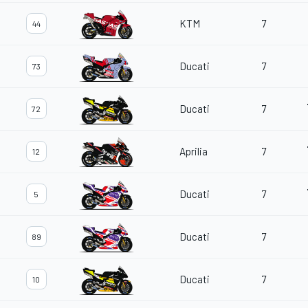
KTM
7
44
Ducati
7
73
Ducati
7
72
Aprilia
7
12
Ducati
7
5
Ducati
7
89
Ducati
7
10