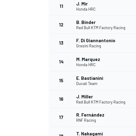
J. Mir
11
Honda HRC
B. Binder
12
Red Bull KTM Factory Racing
F. Di Giannantonio
13
Gresini Racing
M. Marquez
14
Honda HRC
E. Bastianini
15
Ducati Team
J. Miller
16
IMSA
DTM
Red Bull KTM Factory Racing
R. Fernández
17
RNF Racing
T. Nakagami