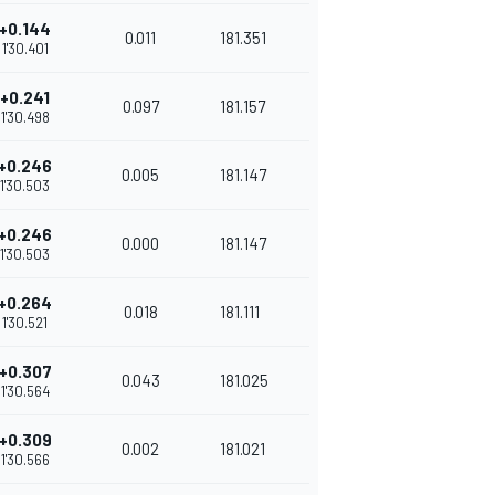
+0.144
0.011
181.351
1'30.401
+0.241
0.097
181.157
1'30.498
+0.246
0.005
181.147
1'30.503
+0.246
0.000
181.147
1'30.503
+0.264
0.018
181.111
1'30.521
+0.307
0.043
181.025
1'30.564
+0.309
0.002
181.021
1'30.566