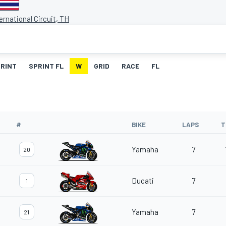
ernational Circuit, TH
RINT
SPRINT FL
W
GRID
RACE
FL
#
BIKE
LAPS
T
Yamaha
7
20
Ducati
7
1
Yamaha
7
21