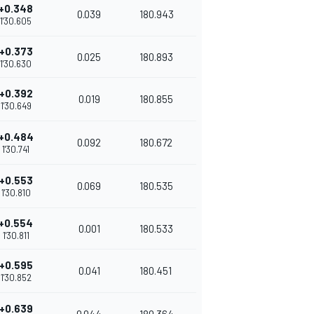
+0.348
0.039
180.943
1'30.605
+0.373
0.025
180.893
1'30.630
+0.392
0.019
180.855
1'30.649
+0.484
0.092
180.672
1'30.741
+0.553
0.069
180.535
1'30.810
+0.554
0.001
180.533
1'30.811
+0.595
0.041
180.451
1'30.852
+0.639