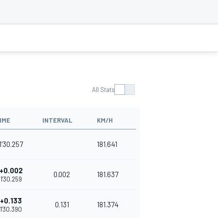
All Stats
IME
INTERVAL
KM/H
1'30.257
181.641
+0.002
0.002
181.637
1'30.259
+0.133
0.131
181.374
1'30.390