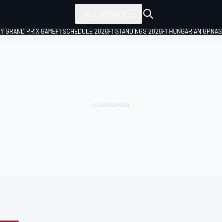
ALL SERIES
LY GRAND PRIX GAME
F1 SCHEDULE 2026
F1 STANDINGS 2026
F1 HUNGARIAN GP
NAS