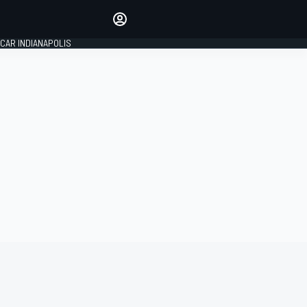
Make your voice heard with
article commenting.
CAR INDIANAPOLIS
SIGN IN
EDITION
GLOBAL