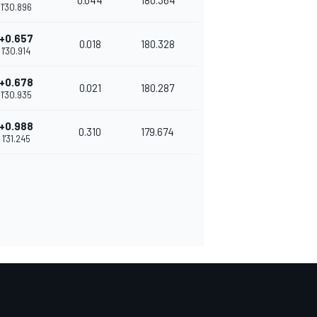
0.044
180.364
1'30.896
+0.657
0.018
180.328
1'30.914
+0.678
0.021
180.287
1'30.935
+0.988
0.310
179.674
1'31.245