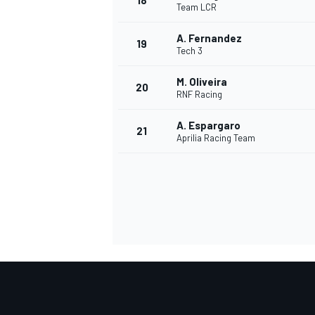
18
Team LCR
A. Fernandez
19
Tech 3
M. Oliveira
20
RNF Racing
A. Espargaro
21
Aprilia Racing Team