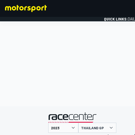
QUICK LINKS:
DAI
FORMULA 1
presented by
THAILAND GP