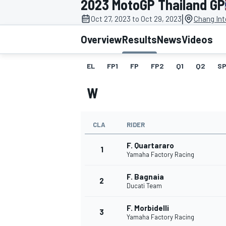
2023 MotoGP Thailand GP
|
Oct 27, 2023 to Oct 29, 2023
Chang Int
Overview
Results
News
Videos
EL
FP1
FP
FP2
Q1
Q2
SP
MOTOGP
W
CLA
RIDER
F. Quartararo
1
Yamaha Factory Racing
F. Bagnaia
2
Ducati Team
F. Morbidelli
3
Yamaha Factory Racing