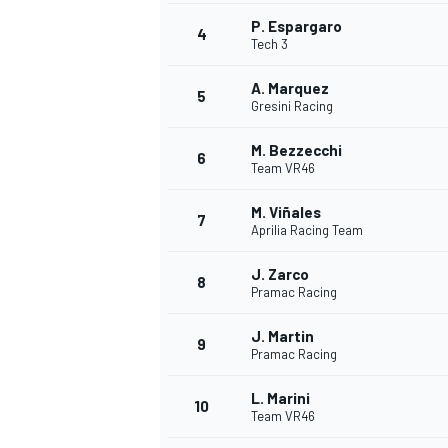
P. Espargaro
4
NASCAR CUP
Tech 3
A. Marquez
5
Gresini Racing
M. Bezzecchi
6
Team VR46
M. Viñales
7
Aprilia Racing Team
J. Zarco
8
Pramac Racing
J. Martin
9
Pramac Racing
L. Marini
10
Team VR46
INDYCAR
WEC