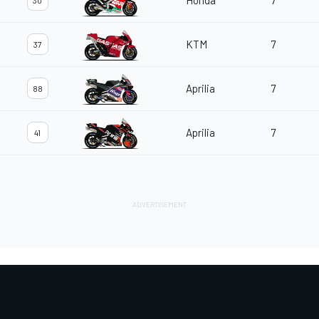
Honda
7
30
KTM
7
37
Aprilia
7
88
Aprilia
7
41