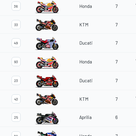
Honda
7
36
KTM
7
33
Ducati
7
49
Honda
7
93
Ducati
7
23
KTM
7
43
Aprilia
6
25