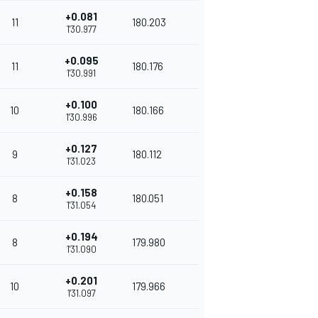
+0.081
11
180.203
1'30.977
+0.095
11
180.176
1'30.991
+0.100
10
180.166
1'30.996
+0.127
9
180.112
1'31.023
+0.158
8
180.051
1'31.054
+0.194
8
179.980
1'31.090
+0.201
10
179.966
1'31.097