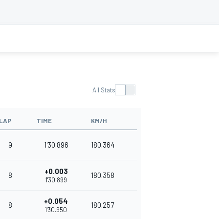
All Stats
LAP
TIME
KM/H
9
1'30.896
180.364
+0.003
8
180.358
1'30.899
+0.054
8
180.257
1'30.950