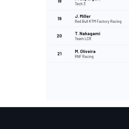
18
Tech 3
J. Miller
19
Red Bull KTM Factory Racing
T. Nakagami
20
Team LCR
M. Oliveira
21
RNF Racing