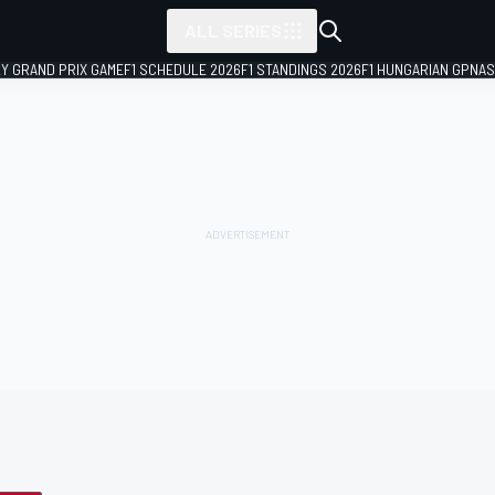
ALL SERIES
LY GRAND PRIX GAME
F1 SCHEDULE 2026
F1 STANDINGS 2026
F1 HUNGARIAN GP
NAS