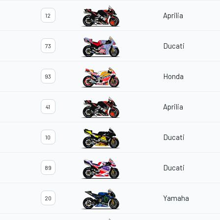
Aprilia
12
Ducati
73
Honda
93
Aprilia
41
Ducati
10
Ducati
89
Yamaha
20