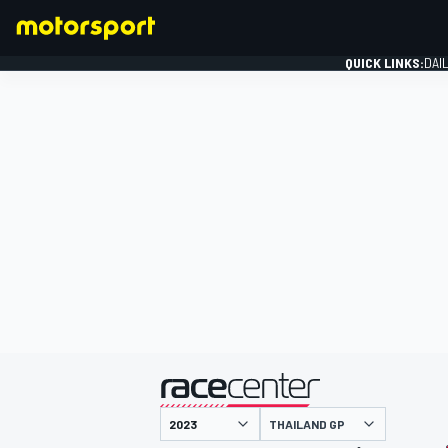
QUICK LINKS:
DAI
FORMULA 1
presented by
THAILAND GP