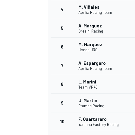
M. Viñales
4
Aprilia Racing Team
NASCAR CUP
A. Marquez
5
Gresini Racing
M. Marquez
6
Honda HRC
A. Espargaro
7
Aprilia Racing Team
L. Marini
8
Team VR46
J. Martin
9
Pramac Racing
F. Quartararo
10
Yamaha Factory Racing
INDYCAR
WEC