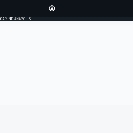
Make your voice heard with
article commenting.
CAR INDIANAPOLIS
SIGN IN
EDITION
GLOBAL