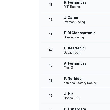
R. Fernández
11
RNF Racing
J. Zarco
12
Pramac Racing
F. Di Giannantonio
13
Gresini Racing
E. Bastianini
14
Ducati Team
A. Fernandez
15
Tech 3
F. Morbidelli
IMSA
DTM
16
Yamaha Factory Racing
J. Mir
17
Honda HRC
P. Espargaro