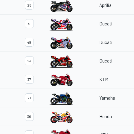
Aprilia
25
Ducati
5
Ducati
49
Ducati
23
KTM
37
Yamaha
21
Honda
36