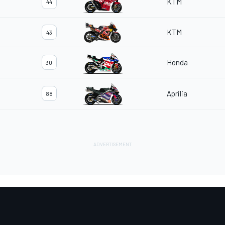
KTM
44
KTM
43
Honda
30
Aprilia
88