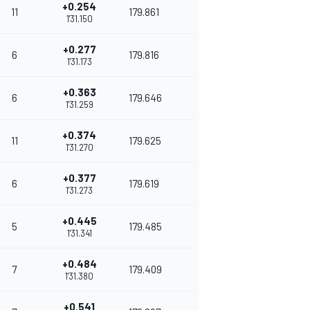
+0.254
11
179.861
1'31.150
+0.277
6
179.816
1'31.173
+0.363
6
179.646
1'31.259
+0.374
11
179.625
1'31.270
+0.377
6
179.619
1'31.273
+0.445
5
179.485
1'31.341
+0.484
7
179.409
1'31.380
+0.541