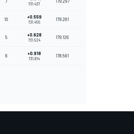
7
179.297
1'31.437
+0.559
10
179.261
1'31.455
+0.628
5
179.126
1'31.524
+0.918
6
178.561
1'31.814