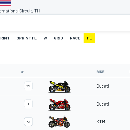
ernational Circuit, TH
RINT
SPRINT FL
W
GRID
RACE
FL
#
BIKE
Ducati
72
Ducati
1
KTM
33