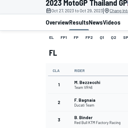
2023 MotoGP Thailand GP
|
Oct 27, 2023 to Oct 29, 2023
Chang Int
Overview
Results
News
Videos
EL
FP1
FP
FP2
Q1
Q2
SP
MOTOGP
FL
CLA
RIDER
M. Bezzecchi
1
Team VR46
F. Bagnaia
2
Ducati Team
B. Binder
3
Red Bull KTM Factory Racing