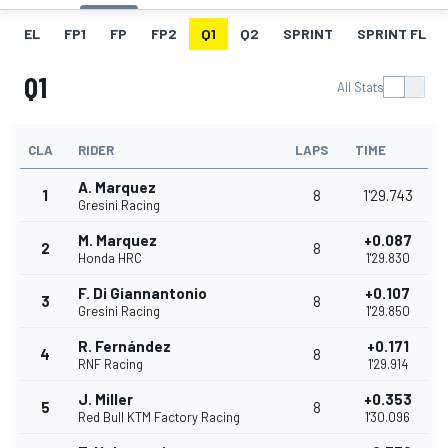
EL
FP1
FP
FP2
Q1
Q2
SPRINT
SPRINT FL
Q1
All Stats
CLA
RIDER
LAPS
TIME
A. Marquez
1
8
1'29.743
Gresini Racing
M. Marquez
+0.087
2
8
Honda HRC
1'29.830
F. Di Giannantonio
+0.107
3
8
Gresini Racing
1'29.850
R. Fernández
+0.171
4
8
RNF Racing
1'29.914
J. Miller
+0.353
5
8
Red Bull KTM Factory Racing
1'30.096