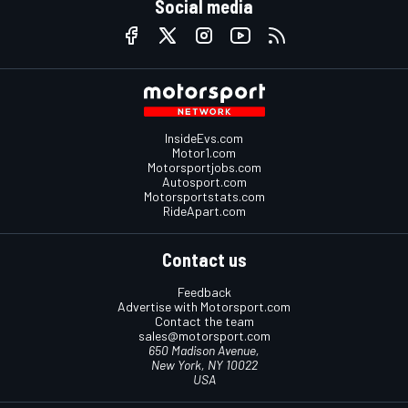
Social media
InsideEvs.com
Motor1.com
Motorsportjobs.com
Autosport.com
Motorsportstats.com
RideApart.com
Contact us
Feedback
Advertise with Motorsport.com
Contact the team
sales@motorsport.com
650 Madison Avenue,
New York, NY 10022
USA