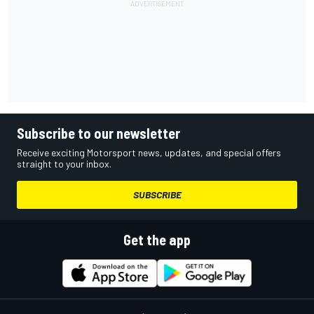
Subscribe to our newsletter
Receive exciting Motorsport news, updates, and special offers
straight to your inbox.
SUBSCRIBE
Get the app