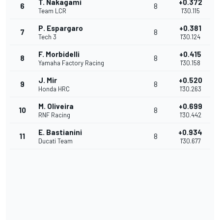
T. Nakagami
+0.372
6
8
Team LCR
1'30.115
P. Espargaro
+0.381
7
8
Tech 3
1'30.124
F. Morbidelli
+0.415
8
8
Yamaha Factory Racing
1'30.158
J. Mir
+0.520
9
8
Honda HRC
1'30.263
M. Oliveira
+0.699
10
8
RNF Racing
1'30.442
E. Bastianini
+0.934
11
8
Ducati Team
1'30.677