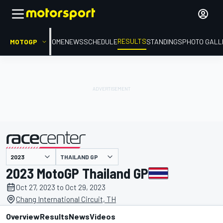
RESULTS
MOTOGP
HOME
NEWS
SCHEDULE
STANDINGS
PHOTO GALL
THAILAND GP
presented by
2023 MotoGP Thailand GP
Oct 27, 2023 to Oct 29, 2023
Chang International Circuit, TH
Overview
Results
News
Videos