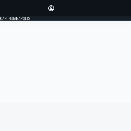
Make your voice heard with
article commenting.
CAR INDIANAPOLIS
SIGN IN
EDITION
GLOBAL