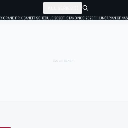
ALL SERIES
LY GRAND PRIX GAME
F1 SCHEDULE 2026
F1 STANDINGS 2026
F1 HUNGARIAN GP
NAS