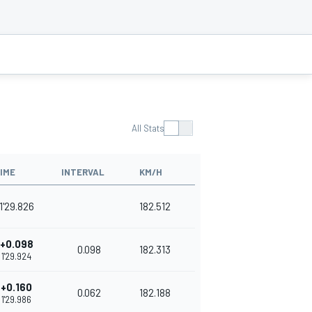
All Stats
IME
INTERVAL
KM/H
1'29.826
182.512
+0.098
0.098
182.313
1'29.924
+0.160
0.062
182.188
1'29.986