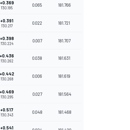
+0.369
0.065
181.766
1'30.195
+0.391
0.022
181.721
1'30.217
+0.398
0.007
181.707
1'30.224
+0.436
0.038
181.631
1'30.262
+0.442
0.006
181.619
1'30.268
+0.469
0.027
181.564
1'30.295
+0.517
0.048
181.468
1'30.343
+0.541