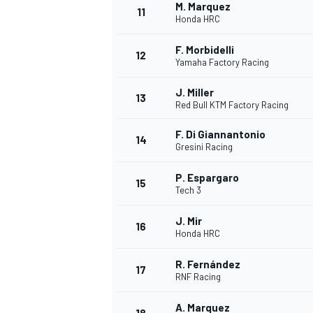
M. Marquez
11
Honda HRC
F. Morbidelli
12
Yamaha Factory Racing
J. Miller
13
Red Bull KTM Factory Racing
F. Di Giannantonio
14
Gresini Racing
P. Espargaro
15
Tech 3
J. Mir
16
IMSA
DTM
Honda HRC
R. Fernández
17
RNF Racing
A. Marquez