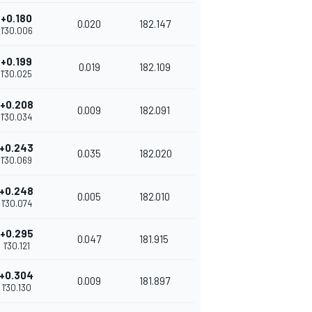
+0.180
0.020
182.147
1'30.006
+0.199
0.019
182.109
1'30.025
+0.208
0.009
182.091
1'30.034
+0.243
0.035
182.020
1'30.069
+0.248
0.005
182.010
1'30.074
+0.295
0.047
181.915
1'30.121
+0.304
0.009
181.897
1'30.130