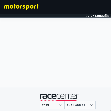
QUICK LINKS:
DAI
FORMULA 1
presented by
THAILAND GP