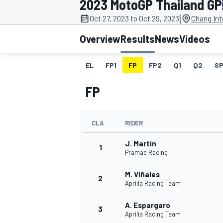
2023 MotoGP Thailand GP
|
Oct 27, 2023 to Oct 29, 2023
Chang Int
Overview
Results
News
Videos
EL
FP1
FP
FP2
Q1
Q2
SP
MOTOGP
FP
CLA
RIDER
J. Martin
1
Pramac Racing
M. Viñales
2
Aprilia Racing Team
A. Espargaro
3
Aprilia Racing Team