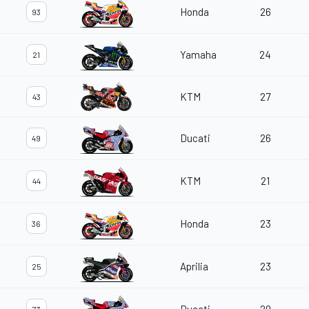
Honda
26
93
Yamaha
24
21
KTM
27
43
Ducati
26
49
KTM
21
44
Honda
23
36
Aprilia
23
25