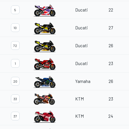
Ducati
22
5
Ducati
27
10
Ducati
26
72
Ducati
23
1
Yamaha
26
20
KTM
23
33
KTM
24
37