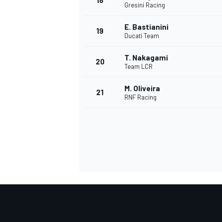
18
Gresini Racing
E. Bastianini
19
Ducati Team
T. Nakagami
20
Team LCR
M. Oliveira
21
RNF Racing