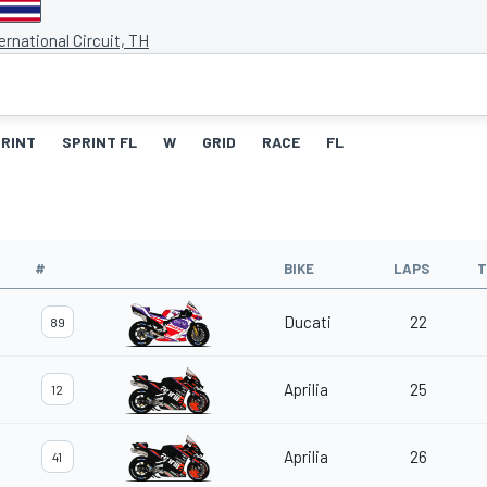
ernational Circuit, TH
RINT
SPRINT FL
W
GRID
RACE
FL
#
BIKE
LAPS
T
Ducati
22
89
Aprilia
25
12
Aprilia
26
41