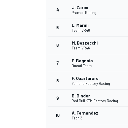
J. Zarco
4
NASCAR CUP
Pramac Racing
L. Marini
5
Team VR46
M. Bezzecchi
6
Team VR46
F. Bagnaia
7
Ducati Team
F. Quartararo
8
Yamaha Factory Racing
B. Binder
9
Red Bull KTM Factory Racing
A. Fernandez
10
Tech 3
INDYCAR
WEC