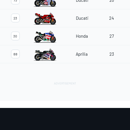
Ducati
20
73
Ducati
24
23
Honda
27
30
Aprilia
23
88