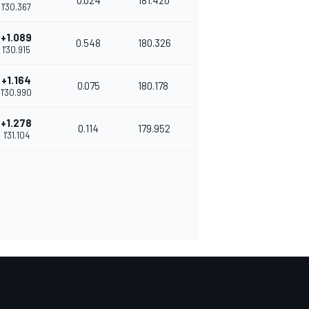
0.024
181.420
1'30.367
+1.089
0.548
180.326
1'30.915
+1.164
0.075
180.178
1'30.990
+1.278
0.114
179.952
1'31.104