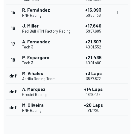
R. Fernández
+15.093
15
1
RNF Racing
39'55.138
J. Miller
+17.640
16
Red Bull KTM Factory Racing
39'57.685
A. Fernandez
+21.307
17
Tech 3
40'01.352
P. Espargaro
+21.435
18
Tech 3
40'01.480
M. Viñales
+3 Laps
dnf
Aprilia Racing Team
35'57.872
A. Marquez
+14 Laps
dnf
Gresini Racing
18'18.439
M. Oliveira
+20 Laps
dnf
RNF Racing
9'17.720