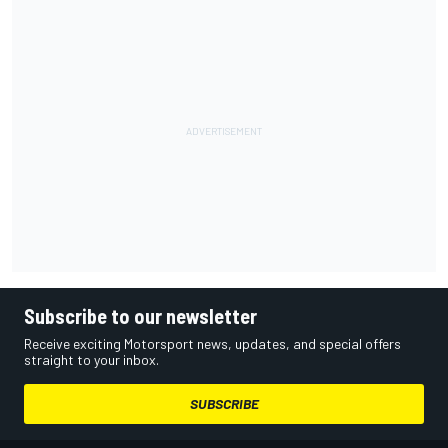
Subscribe to our newsletter
Receive exciting Motorsport news, updates, and special offers
straight to your inbox.
SUBSCRIBE