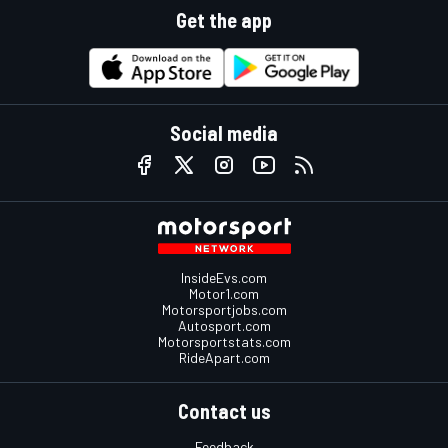
Get the app
Social media
InsideEvs.com
Motor1.com
Motorsportjobs.com
Autosport.com
Motorsportstats.com
RideApart.com
Contact us
Feedback