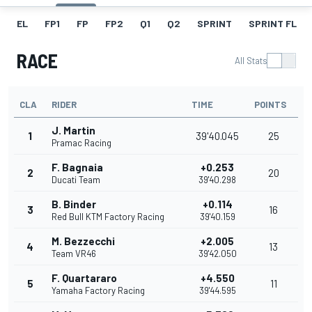
EL
FP1
FP
FP2
Q1
Q2
SPRINT
SPRINT FL
RACE
All Stats
CLA
RIDER
TIME
POINTS
J. Martin
1
39'40.045
25
Pramac Racing
F. Bagnaia
+0.253
2
20
Ducati Team
39'40.298
B. Binder
+0.114
3
16
Red Bull KTM Factory Racing
39'40.159
M. Bezzecchi
+2.005
4
13
Team VR46
39'42.050
F. Quartararo
+4.550
5
11
Yamaha Factory Racing
39'44.595