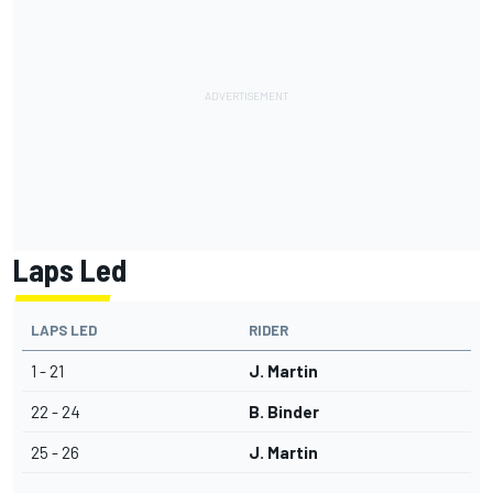
Laps Led
LAPS LED
RIDER
1 - 21
J. Martin
22 - 24
B. Binder
25 - 26
J. Martin