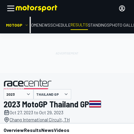
RESULTS
MOTOGP
HOME
NEWS
SCHEDULE
STANDINGS
PHOTO GALL
THAILAND GP
presented by
2023 MotoGP Thailand GP
Oct 27, 2023 to Oct 29, 2023
Chang International Circuit, TH
Overview
Results
News
Videos