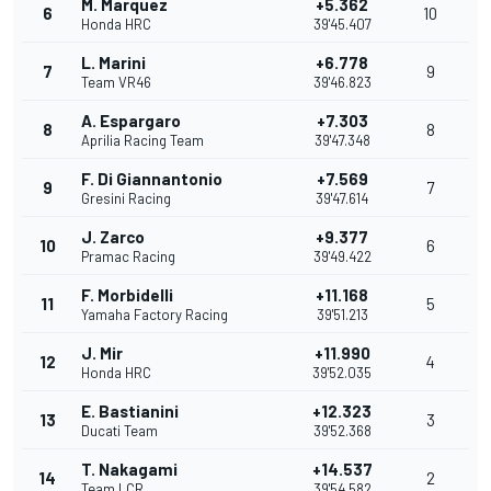
M. Marquez
+5.362
6
10
Honda HRC
39'45.407
L. Marini
+6.778
7
9
Team VR46
39'46.823
A. Espargaro
+7.303
8
8
Aprilia Racing Team
39'47.348
F. Di Giannantonio
+7.569
9
7
Gresini Racing
39'47.614
J. Zarco
+9.377
10
6
Pramac Racing
39'49.422
F. Morbidelli
+11.168
11
5
Yamaha Factory Racing
39'51.213
J. Mir
+11.990
12
4
Honda HRC
39'52.035
E. Bastianini
+12.323
13
3
Ducati Team
39'52.368
T. Nakagami
+14.537
14
2
Team LCR
39'54.582