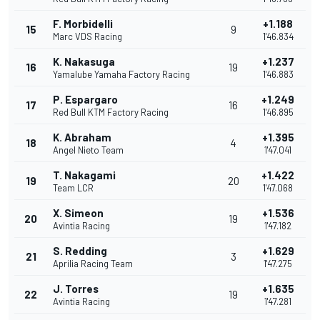
F. Morbidelli
+1.188
15
9
Marc VDS Racing
1'46.834
K. Nakasuga
+1.237
16
19
Yamalube Yamaha Factory Racing
1'46.883
P. Espargaro
+1.249
17
16
Red Bull KTM Factory Racing
1'46.895
K. Abraham
+1.395
18
4
Angel Nieto Team
1'47.041
T. Nakagami
+1.422
19
20
Team LCR
1'47.068
X. Simeon
+1.536
20
19
Avintia Racing
1'47.182
S. Redding
+1.629
21
3
Aprilia Racing Team
1'47.275
J. Torres
+1.635
22
19
Avintia Racing
1'47.281