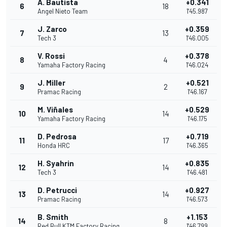
A. Bautista
+0.341
6
18
Angel Nieto Team
1'45.987
J. Zarco
+0.359
7
13
Tech 3
1'46.005
V. Rossi
+0.378
8
4
Yamaha Factory Racing
1'46.024
J. Miller
+0.521
9
2
Pramac Racing
1'46.167
M. Viñales
+0.529
10
14
Yamaha Factory Racing
1'46.175
D. Pedrosa
+0.719
11
17
Honda HRC
1'46.365
H. Syahrin
+0.835
12
14
Tech 3
1'46.481
D. Petrucci
+0.927
13
14
Pramac Racing
1'46.573
B. Smith
+1.153
14
8
Red Bull KTM Factory Racing
1'46.799