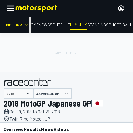
RESULTS
MOTOGP
HOME
NEWS
SCHEDULE
STANDINGS
PHOTO GALL
JAPANESE GP
presented by
2018 MotoGP Japanese GP
Oct 19, 2018 to Oct 21, 2018
Twin Ring Motegi, JP
Overview
Results
News
Videos