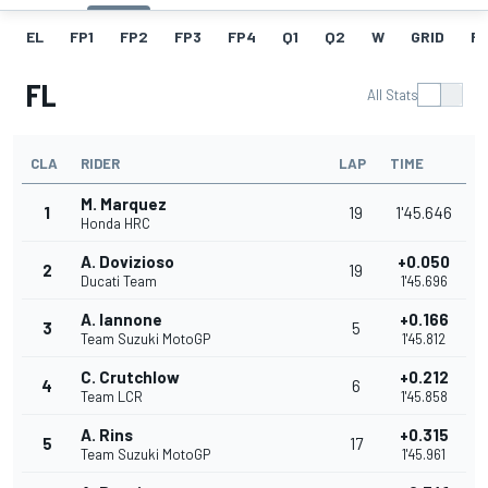
EL
FP1
FP2
FP3
FP4
Q1
Q2
W
GRID
R
FL
All Stats
CLA
RIDER
LAP
TIME
M. Marquez
1
19
1'45.646
Honda HRC
A. Dovizioso
+0.050
2
19
Ducati Team
1'45.696
A. Iannone
+0.166
3
5
Team Suzuki MotoGP
1'45.812
C. Crutchlow
+0.212
4
6
Team LCR
1'45.858
A. Rins
+0.315
5
17
Team Suzuki MotoGP
1'45.961