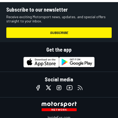
Subscribe to our newsletter
Receive exciting Motorsport news, updates, and special offers
straight to your inbox.
SUBSCRIBE
Get the app
Social media
InsideEvs.com