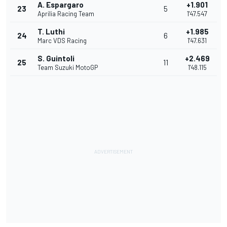
A. Espargaro
+1.901
23
5
Aprilia Racing Team
1'47.547
T. Luthi
+1.985
24
6
Marc VDS Racing
1'47.631
S. Guintoli
+2.469
25
11
Team Suzuki MotoGP
1'48.115