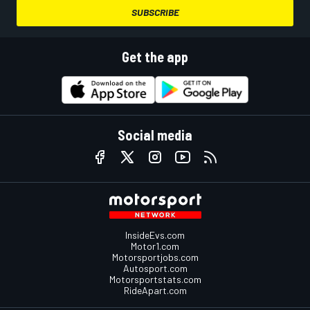
SUBSCRIBE
Get the app
Social media
InsideEvs.com
Motor1.com
Motorsportjobs.com
Autosport.com
Motorsportstats.com
RideApart.com