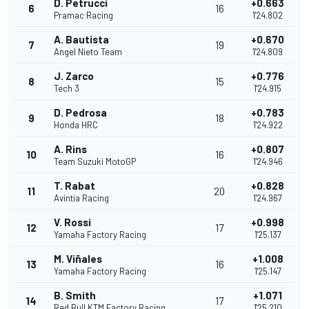
D. Petrucci
+0.663
6
16
Pramac Racing
1'24.802
A. Bautista
+0.670
7
19
Angel Nieto Team
1'24.809
J. Zarco
+0.776
8
15
Tech 3
1'24.915
D. Pedrosa
+0.783
9
18
Honda HRC
1'24.922
A. Rins
+0.807
10
16
Team Suzuki MotoGP
1'24.946
T. Rabat
+0.828
11
20
Avintia Racing
1'24.967
V. Rossi
+0.998
12
17
Yamaha Factory Racing
1'25.137
M. Viñales
+1.008
13
16
Yamaha Factory Racing
1'25.147
B. Smith
+1.071
14
17
Red Bull KTM Factory Racing
1'25.210