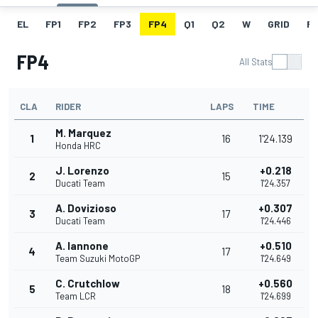
EL
FP1
FP2
FP3
FP4
Q1
Q2
W
GRID
R
FP4
All Stats
CLA
RIDER
LAPS
TIME
M. Marquez
1
16
1'24.139
Honda HRC
J. Lorenzo
+0.218
2
15
Ducati Team
1'24.357
A. Dovizioso
+0.307
3
17
Ducati Team
1'24.446
A. Iannone
+0.510
4
17
Team Suzuki MotoGP
1'24.649
C. Crutchlow
+0.560
5
18
Team LCR
1'24.699