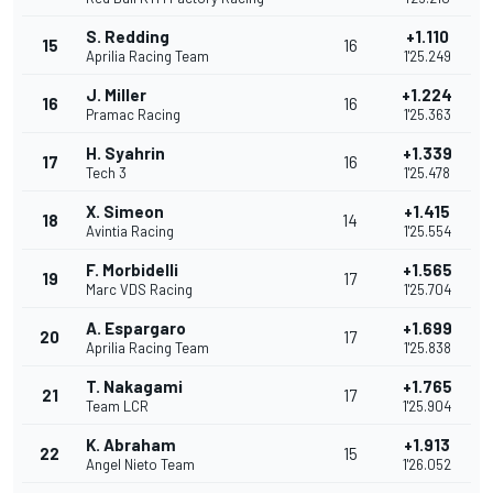
S. Redding
+1.110
15
16
Aprilia Racing Team
1'25.249
J. Miller
+1.224
16
16
Pramac Racing
1'25.363
H. Syahrin
+1.339
17
16
Tech 3
1'25.478
X. Simeon
+1.415
18
14
Avintia Racing
1'25.554
F. Morbidelli
+1.565
19
17
Marc VDS Racing
1'25.704
A. Espargaro
+1.699
20
17
Aprilia Racing Team
1'25.838
T. Nakagami
+1.765
21
17
Team LCR
1'25.904
K. Abraham
+1.913
22
15
Angel Nieto Team
1'26.052