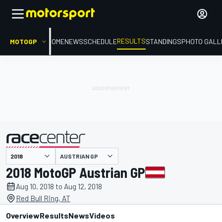
RESULTS
MOTOGP
HOME
NEWS
SCHEDULE
STANDINGS
PHOTO GALL
AUSTRIAN GP
presented by
2018 MotoGP Austrian GP
Aug 10, 2018 to Aug 12, 2018
Red Bull Ring, AT
Overview
Results
News
Videos