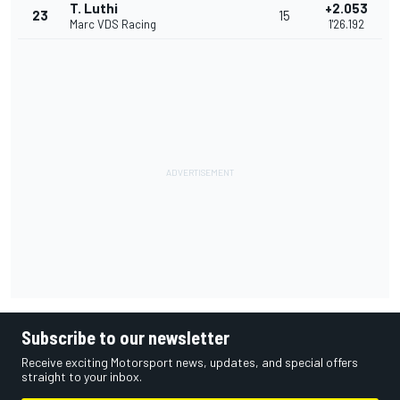
T. Luthi
+2.053
23
15
Marc VDS Racing
1'26.192
Subscribe to our newsletter
Receive exciting Motorsport news, updates, and special offers
straight to your inbox.