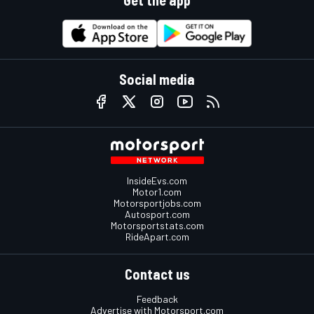
Get the app
Social media
InsideEvs.com
Motor1.com
Motorsportjobs.com
Autosport.com
Motorsportstats.com
RideApart.com
Contact us
Feedback
Advertise with Motorsport.com