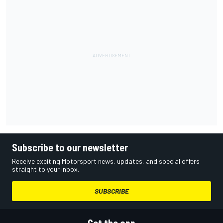
Subscribe to our newsletter
Receive exciting Motorsport news, updates, and special offers
straight to your inbox.
SUBSCRIBE