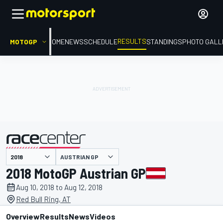
RESULTS
MOTOGP
HOME
NEWS
SCHEDULE
STANDINGS
PHOTO GALL
AUSTRIAN GP
presented by
2018 MotoGP Austrian GP
Aug 10, 2018 to Aug 12, 2018
Red Bull Ring, AT
Overview
Results
News
Videos