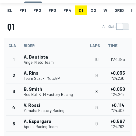
EL
FP1
FP2
FP3
FP4
Q1
Q2
W
GRID
R
Q1
All Stats
CLA
RIDER
LAPS
TIME
A. Bautista
1
10
1'24.195
Angel Nieto Team
A. Rins
+0.035
2
9
Team Suzuki MotoGP
1'24.230
B. Smith
+0.050
3
8
Red Bull KTM Factory Racing
1'24.245
V. Rossi
+0.114
4
9
Yamaha Factory Racing
1'24.309
A. Espargaro
+0.567
5
9
Aprilia Racing Team
1'24.762