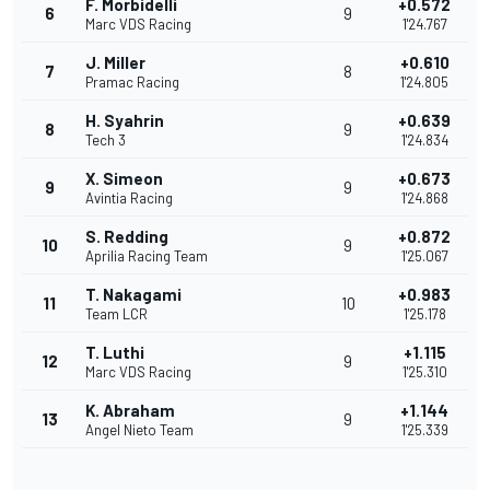
F. Morbidelli
+0.572
6
9
Marc VDS Racing
1'24.767
J. Miller
+0.610
7
8
Pramac Racing
1'24.805
H. Syahrin
+0.639
8
9
Tech 3
1'24.834
X. Simeon
+0.673
9
9
Avintia Racing
1'24.868
S. Redding
+0.872
10
9
Aprilia Racing Team
1'25.067
T. Nakagami
+0.983
11
10
Team LCR
1'25.178
T. Luthi
+1.115
12
9
Marc VDS Racing
1'25.310
K. Abraham
+1.144
13
9
Angel Nieto Team
1'25.339