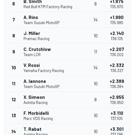
B. Smith
+1.975
6
8
Red Bull KTM Factory Racing
1'35.970
A. Rins
+1.990
7
14
Team Suzuki MotoGP
1'35.985
J. Miller
+2.140
8
10
Pramac Racing
1'36.135
C. Crutchlow
+2.207
9
11
Team LCR
1'36.202
V. Rossi
+2.332
10
14
Yamaha Factory Racing
1'36.327
A. Iannone
+2.389
11
10
Team Suzuki MotoGP
1'36.384
X. Simeon
+2.955
12
8
Avintia Racing
1'36.950
F. Morbidelli
+3.110
13
10
Marc VDS Racing
1'37.105
T. Rabat
+3.301
14
10
Avintia Racing
1'37.296