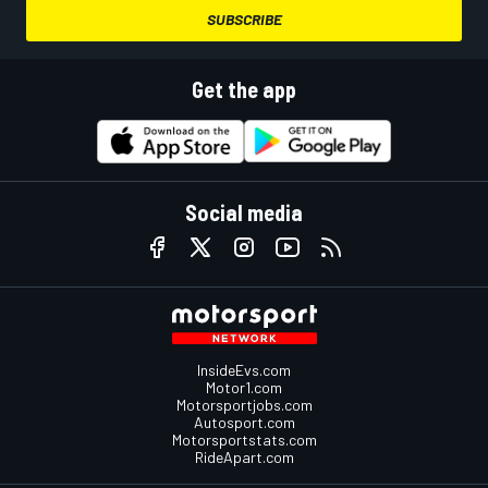
SUBSCRIBE
Get the app
Social media
InsideEvs.com
Motor1.com
Motorsportjobs.com
Autosport.com
Motorsportstats.com
RideApart.com