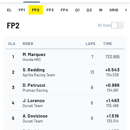
EL
FP1
FP2
FP3
FP4
Q1
Q2
W
GRID
R
FP2
All Stats
CLA
RIDER
LAPS
TIME
M. Marquez
1
7
1'33.995
Honda HRC
S. Redding
+0.543
2
13
Aprilia Racing Team
1'34.538
D. Petrucci
+0.986
3
8
Pramac Racing
1'34.981
J. Lorenzo
+1.493
4
6
Ducati Team
1'35.488
A. Dovizioso
+1.519
5
9
Ducati Team
1'35.514