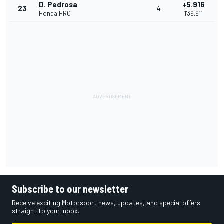
D. Pedrosa
+5.916
23
4
Honda HRC
1'39.911
Subscribe to our newsletter
Receive exciting Motorsport news, updates, and special offers
straight to your inbox.