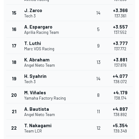
J. Zarco
+3.366
15
14
Tech 3
1'37.361
A. Espargaro
+3.557
16
5
Aprilia Racing Team
1'37.552
T. Luthi
+3.777
17
9
Marc VDS Racing
1'37.772
K. Abraham
+3.881
18
13
Angel Nieto Team
1'37.876
H. Syahrin
+4.077
19
14
Tech 3
1'38.072
M. Viñales
+4.179
20
8
Yamaha Factory Racing
1'38.174
A. Bautista
+4.897
21
11
Angel Nieto Team
1'38.892
T. Nakagami
+5.354
22
12
Team LCR
1'39.349