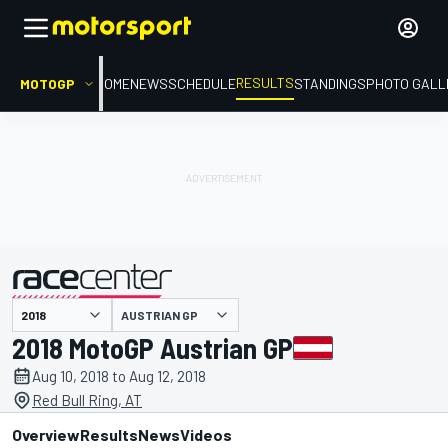
RESULTS
MOTOGP
HOME
NEWS
SCHEDULE
STANDINGS
PHOTO GALL
AUSTRIAN GP
presented by
2018 MotoGP Austrian GP
Aug 10, 2018 to Aug 12, 2018
Red Bull Ring, AT
Overview
Results
News
Videos