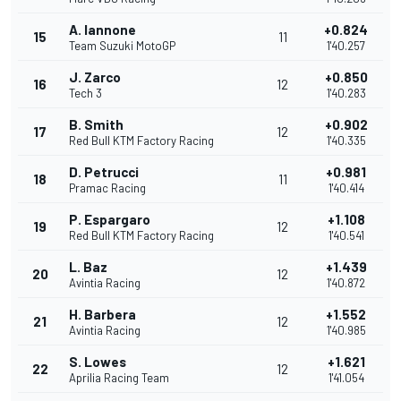
A. Iannone
+0.824
15
11
Team Suzuki MotoGP
1'40.257
J. Zarco
+0.850
16
12
Tech 3
1'40.283
B. Smith
+0.902
17
12
Red Bull KTM Factory Racing
1'40.335
D. Petrucci
+0.981
18
11
Pramac Racing
1'40.414
P. Espargaro
+1.108
19
12
Red Bull KTM Factory Racing
1'40.541
L. Baz
+1.439
20
12
Avintia Racing
1'40.872
H. Barbera
+1.552
21
12
Avintia Racing
1'40.985
S. Lowes
+1.621
22
12
Aprilia Racing Team
1'41.054