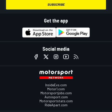
SUBSCRIBE
Get the app
Social media
InsideEvs.com
Motor1.com
Motorsportjobs.com
Autosport.com
Motorsportstats.com
RideApart.com