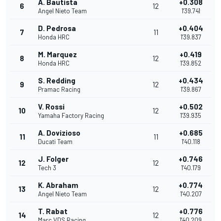
A. Bautista
+0.308
6
12
Angel Nieto Team
1'39.741
D. Pedrosa
+0.404
7
11
Honda HRC
1'39.837
M. Marquez
+0.419
8
12
Honda HRC
1'39.852
S. Redding
+0.434
9
12
Pramac Racing
1'39.867
V. Rossi
+0.502
10
12
Yamaha Factory Racing
1'39.935
A. Dovizioso
+0.685
11
11
Ducati Team
1'40.118
J. Folger
+0.746
12
12
Tech 3
1'40.179
K. Abraham
+0.774
13
12
Angel Nieto Team
1'40.207
T. Rabat
+0.776
14
12
Marc VDS Racing
1'40.209