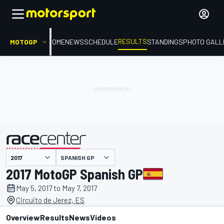
RESULTS
MOTOGP
HOME
NEWS
SCHEDULE
STANDINGS
PHOTO GALL
SPANISH GP
presented by
2017 MotoGP Spanish GP
May 5, 2017 to May 7, 2017
Circuito de Jerez, ES
Overview
Results
News
Videos