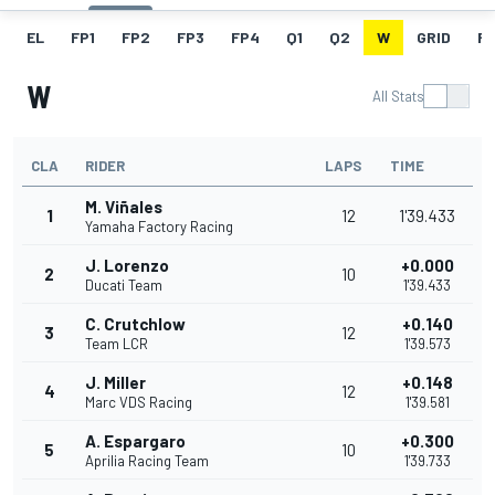
EL
FP1
FP2
FP3
FP4
Q1
Q2
W
GRID
R
W
All Stats
CLA
RIDER
LAPS
TIME
M. Viñales
1
12
1'39.433
Yamaha Factory Racing
J. Lorenzo
+0.000
2
10
Ducati Team
1'39.433
C. Crutchlow
+0.140
3
12
Team LCR
1'39.573
J. Miller
+0.148
4
12
Marc VDS Racing
1'39.581
A. Espargaro
+0.300
5
10
Aprilia Racing Team
1'39.733