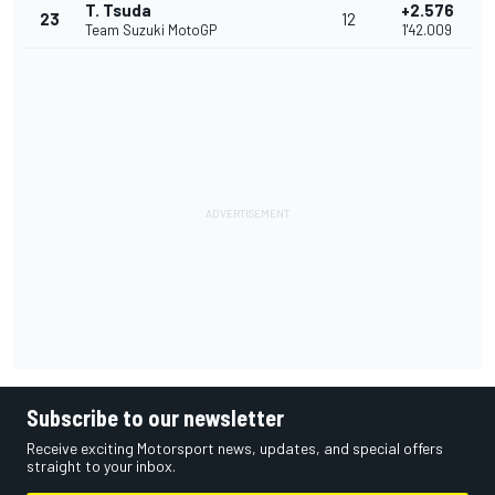
T. Tsuda
+2.576
23
12
Team Suzuki MotoGP
1'42.009
Subscribe to our newsletter
Receive exciting Motorsport news, updates, and special offers
straight to your inbox.