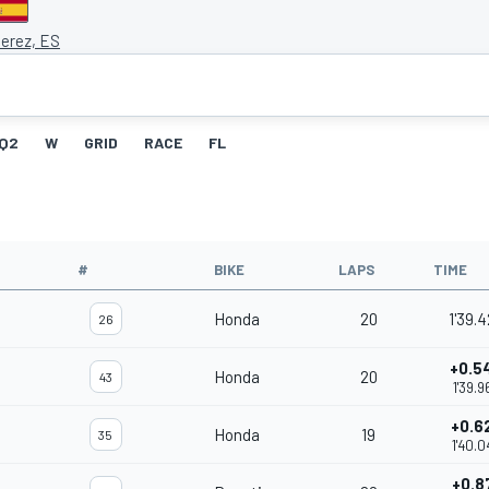
Jerez, ES
Q2
W
GRID
RACE
FL
#
BIKE
LAPS
TIME
Honda
20
1'39.
26
+0.5
Honda
20
43
1'39.9
+0.6
Honda
19
35
1'40.0
+0.8