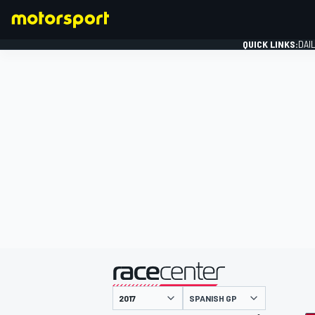
QUICK LINKS:
DAI
FORMULA 1
presented by
SPANISH GP