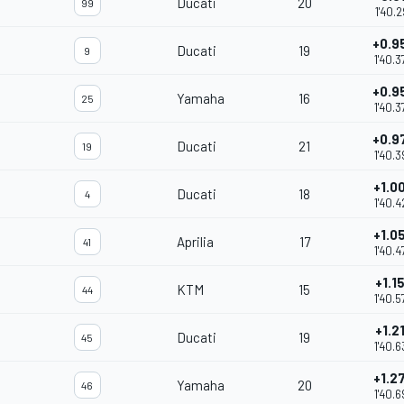
Ducati
20
99
1'40.2
+0.9
Ducati
19
9
1'40.3
+0.9
Yamaha
16
25
1'40.3
+0.9
Ducati
21
19
1'40.3
+1.0
Ducati
18
4
1'40.4
+1.0
Aprilia
17
41
1'40.4
+1.1
KTM
15
44
1'40.5
+1.2
Ducati
19
45
1'40.6
+1.2
Yamaha
20
46
1'40.6