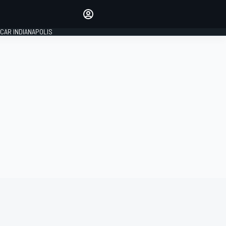
Make your voice heard with
article commenting.
CAR INDIANAPOLIS
SIGN IN
EDITION
GLOBAL