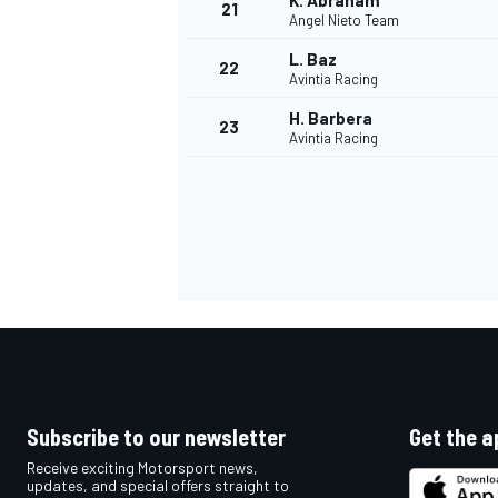
K. Abraham
21
Angel Nieto Team
L. Baz
22
Avintia Racing
H. Barbera
23
Avintia Racing
Subscribe to our newsletter
Get the a
Receive exciting Motorsport news,
updates, and special offers straight to