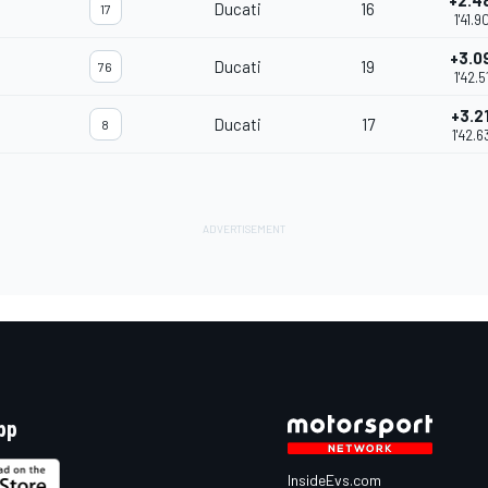
+2.4
Ducati
16
17
1'41.9
+3.0
Ducati
19
76
1'42.5
+3.2
Ducati
17
8
1'42.6
pp
InsideEvs.com