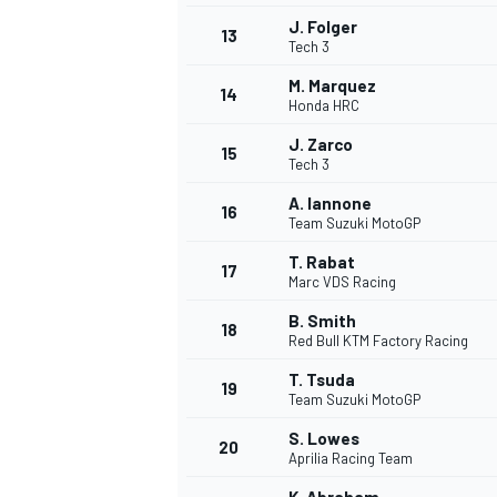
J. Folger
13
Tech 3
M. Marquez
14
Honda HRC
J. Zarco
15
Tech 3
A. Iannone
16
Team Suzuki MotoGP
T. Rabat
17
Marc VDS Racing
B. Smith
18
Red Bull KTM Factory Racing
IMSA
DTM
T. Tsuda
19
Team Suzuki MotoGP
S. Lowes
20
Aprilia Racing Team