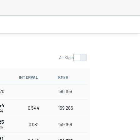
All Stats
INTERVAL
KM/H
420
160.156
44
0.544
159.285
64
25
0.081
159.156
45
71