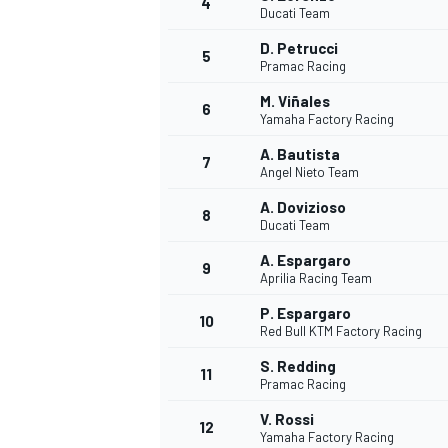
4
Ducati Team
NASCAR CUP
D. Petrucci
5
Pramac Racing
M. Viñales
6
Yamaha Factory Racing
A. Bautista
7
Angel Nieto Team
A. Dovizioso
8
Ducati Team
A. Espargaro
9
Aprilia Racing Team
P. Espargaro
10
Red Bull KTM Factory Racing
S. Redding
11
Pramac Racing
INDYCAR
WEC
V. Rossi
12
Yamaha Factory Racing