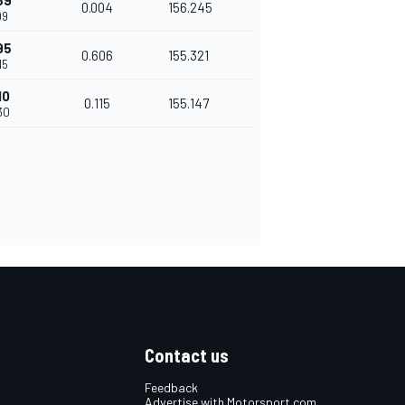
89
0.004
156.245
09
95
0.606
155.321
15
10
0.115
155.147
30
Contact us
Feedback
Advertise with Motorsport.com