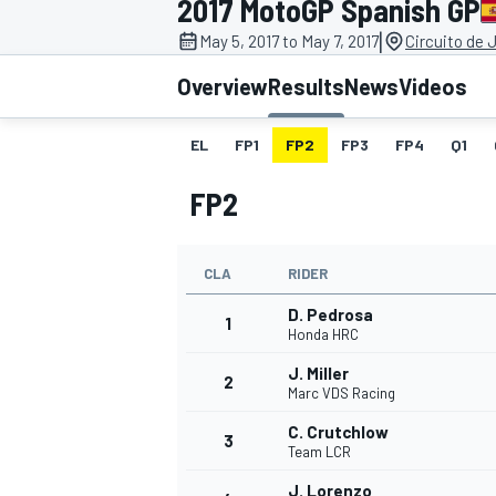
2017 MotoGP Spanish GP
|
May 5, 2017 to May 7, 2017
Circuito de 
Overview
Results
News
Videos
EL
FP1
FP2
FP3
FP4
Q1
MOTOGP
FP2
CLA
RIDER
D. Pedrosa
1
Honda HRC
J. Miller
2
Marc VDS Racing
C. Crutchlow
3
Team LCR
J. Lorenzo