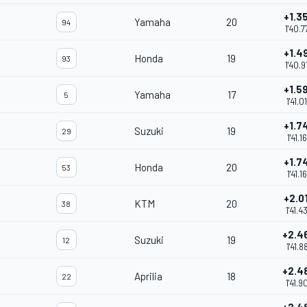
+1.3
Yamaha
20
94
1'40.7
+1.4
Honda
19
93
1'40.9
+1.5
Yamaha
17
5
1'41.0
+1.7
Suzuki
19
29
1'41.1
+1.7
Honda
20
53
1'41.1
+2.0
KTM
20
38
1'41.4
+2.4
Suzuki
19
12
1'41.8
+2.4
Aprilia
18
22
1'41.9