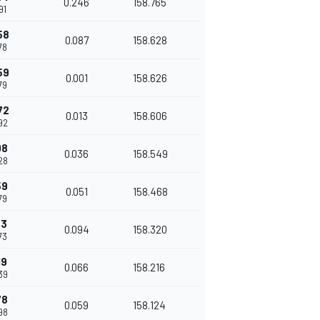
0.246
158.765
91
58
0.087
158.628
78
59
0.001
158.626
79
72
0.013
158.606
92
08
0.036
158.549
28
59
0.051
158.468
79
53
0.094
158.320
73
19
0.066
158.216
39
78
0.059
158.124
98