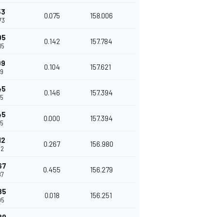
53
0.075
158.006
73
95
0.142
157.784
15
99
0.104
157.621
19
45
0.146
157.394
65
45
0.000
157.394
65
12
0.267
156.980
32
67
0.455
156.279
87
85
0.018
156.251
05