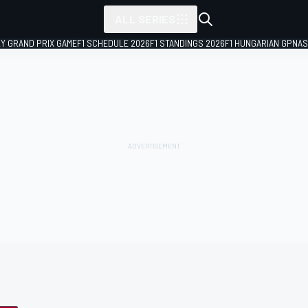
ALL SERIES
LY GRAND PRIX GAME
F1 SCHEDULE 2026
F1 STANDINGS 2026
F1 HUNGARIAN GP
NAS