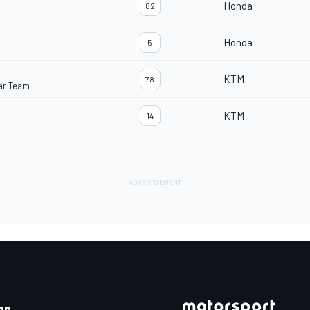
Honda
82
Honda
5
KTM
78
ar Team
KTM
14
pp