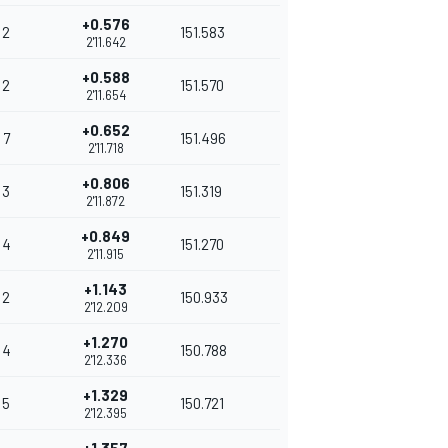
+0.576
2
151.583
2'11.642
+0.588
2
151.570
2'11.654
+0.652
7
151.496
2'11.718
+0.806
3
151.319
2'11.872
+0.849
4
151.270
2'11.915
+1.143
2
150.933
2'12.209
+1.270
4
150.788
2'12.336
+1.329
5
150.721
2'12.395