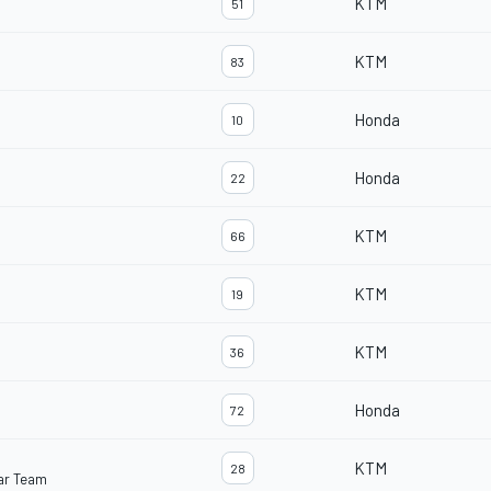
KTM
51
KTM
83
Honda
10
Honda
22
KTM
66
KTM
19
KTM
36
Honda
72
KTM
28
ar Team