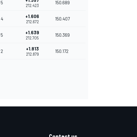
+1.357
5
150.689
2'12.423
+1.606
4
150.407
2'12.672
+1.639
5
150.369
2'12.705
+1.813
2
150.172
2'12.879
Contact us