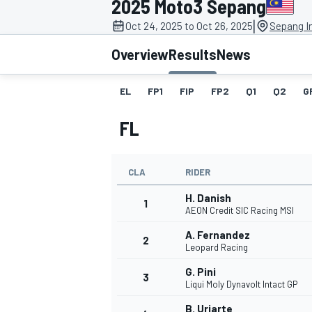
2025 Moto3 Sepang
|
Oct 24, 2025 to Oct 26, 2025
Sepang In
Overview
Results
News
EL
FP1
FIP
FP2
Q1
Q2
G
MOTOGP
FL
CLA
RIDER
H. Danish
1
AEON Credit SIC Racing MSI
A. Fernandez
2
Leopard Racing
G. Pini
3
Liqui Moly Dynavolt Intact GP
B. Uriarte