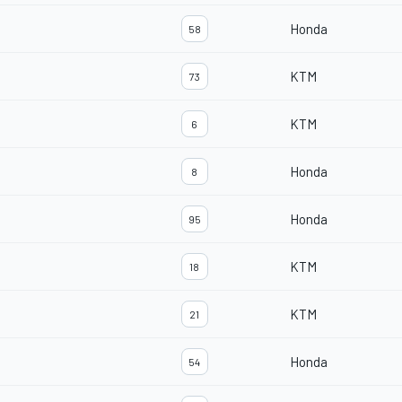
Honda
58
KTM
73
KTM
6
Honda
8
Honda
95
KTM
18
KTM
21
Honda
54