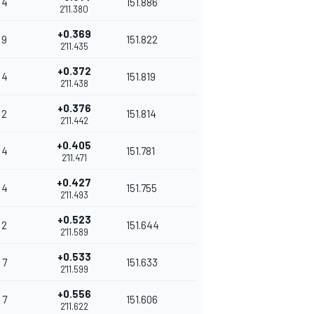
4
151.886
2'11.380
+0.369
9
151.822
2'11.435
+0.372
4
151.819
2'11.438
+0.376
2
151.814
2'11.442
+0.405
4
151.781
2'11.471
+0.427
4
151.755
2'11.493
+0.523
2
151.644
2'11.589
+0.533
7
151.633
2'11.599
+0.556
7
151.606
2'11.622