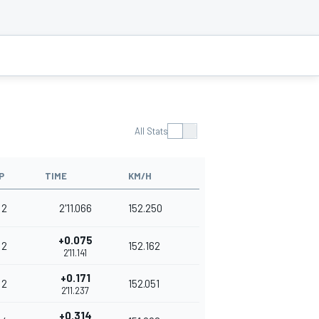
All Stats
P
TIME
KM/H
2
2'11.066
152.250
+0.075
2
152.162
2'11.141
+0.171
2
152.051
2'11.237
+0.314