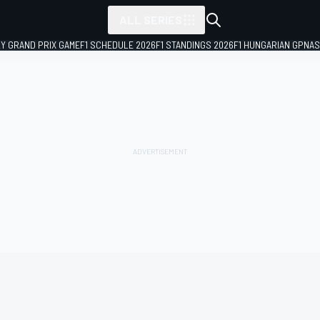
ALL SERIES
LY GRAND PRIX GAME
F1 SCHEDULE 2026
F1 STANDINGS 2026
F1 HUNGARIAN GP
NAS