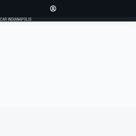
Make your voice heard with
article commenting.
CAR INDIANAPOLIS
SIGN IN
EDITION
GLOBAL