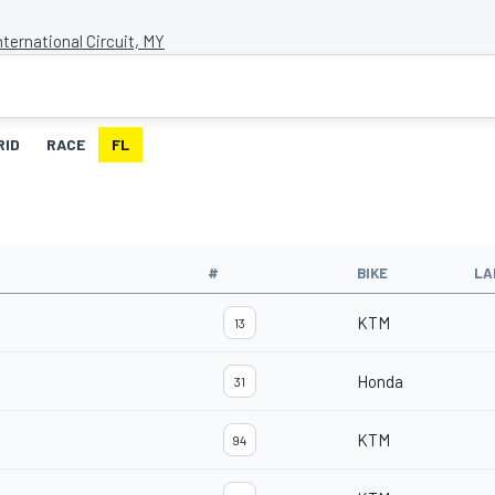
ternational Circuit, MY
RID
RACE
FL
#
BIKE
LA
KTM
13
Honda
31
KTM
94