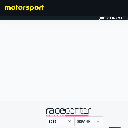
QUICK LINKS:
DAI
FORMULA 1
presented by
SEPANG