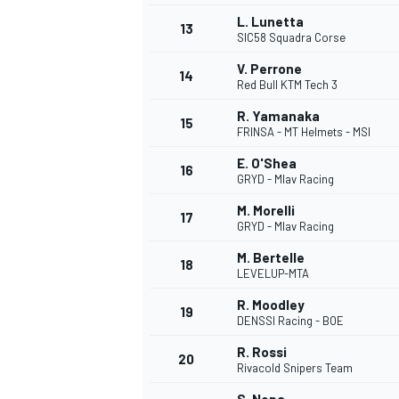
L. Lunetta
13
SIC58 Squadra Corse
V. Perrone
14
Red Bull KTM Tech 3
R. Yamanaka
15
FRINSA - MT Helmets - MSI
E. O'Shea
16
GRYD - Mlav Racing
M. Morelli
17
GRYD - Mlav Racing
M. Bertelle
18
LEVELUP-MTA
IMSA
DTM
R. Moodley
19
DENSSI Racing - BOE
R. Rossi
20
Rivacold Snipers Team