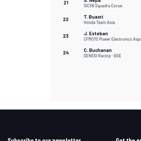
S. Nepa
21
SIC58 Squadra Corse
T. Buasri
22
Honda Team Asia
J. Esteban
23
CFMOTO Power Electronics Asp
C. Buchanan
24
DENSSI Racing - BOE
Subscribe to our newsletter
Get the a