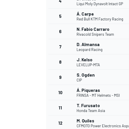
4
Liqui Moly Dynavolt Intact GP
NASCAR CUP
Á. Carpe
5
Red Bull KTM Factory Racing
N. Fabio Carraro
6
Rivacold Snipers Team
D. Almansa
7
Leopard Racing
J. Kelso
8
LEVELUP-MTA
S. Ogden
9
CIP
Á. Piqueras
10
FRINSA - MT Helmets - MSI
T. Furusato
11
Honda Team Asia
INDYCAR
WEC
M. Quiles
12
CFMOTO Power Electronics Asp