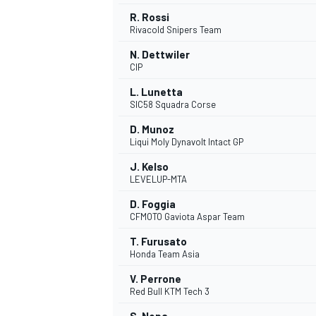
R. Rossi
Rivacold Snipers Team
N. Dettwiler
CIP
L. Lunetta
SIC58 Squadra Corse
D. Munoz
Liqui Moly Dynavolt Intact GP
J. Kelso
LEVELUP-MTA
D. Foggia
CFMOTO Gaviota Aspar Team
IMSA
DTM
T. Furusato
Honda Team Asia
V. Perrone
Red Bull KTM Tech 3