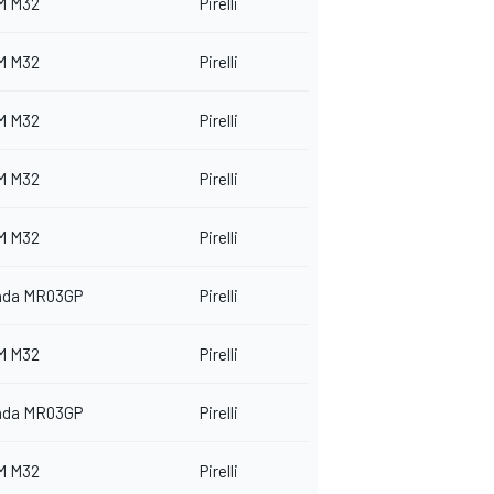
M M32
Pirelli
M M32
Pirelli
M M32
Pirelli
M M32
Pirelli
M M32
Pirelli
nda MR03GP
Pirelli
M M32
Pirelli
nda MR03GP
Pirelli
M M32
Pirelli