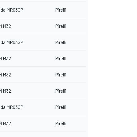
nda MR03GP
Pirelli
M M32
Pirelli
nda MR03GP
Pirelli
M M32
Pirelli
M M32
Pirelli
M M32
Pirelli
nda MR03GP
Pirelli
M M32
Pirelli