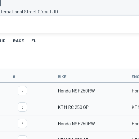
ternational Street Circuit, ID
RID
RACE
FL
#
BIKE
ENG
Honda NSF250RW
Ho
2
KTM RC 250 GP
KT
6
Honda NSF250RW
Ho
8