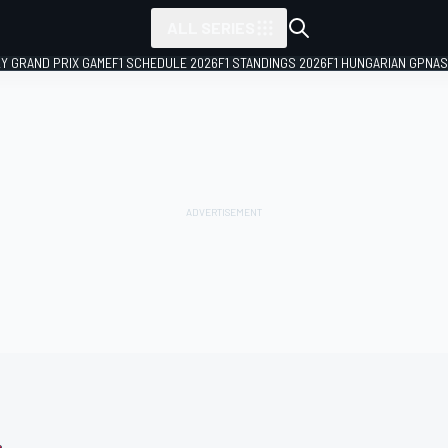
ALL SERIES
LY GRAND PRIX GAME
F1 SCHEDULE 2026
F1 STANDINGS 2026
F1 HUNGARIAN GP
NAS