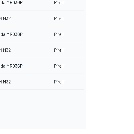
nda MR03GP
Pirelli
M M32
Pirelli
nda MR03GP
Pirelli
M M32
Pirelli
nda MR03GP
Pirelli
M M32
Pirelli