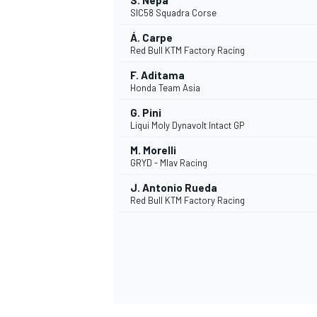
S. Nepa
SIC58 Squadra Corse
Á. Carpe
Red Bull KTM Factory Racing
F. Aditama
Honda Team Asia
G. Pini
Liqui Moly Dynavolt Intact GP
M. Morelli
GRYD - Mlav Racing
J. Antonio Rueda
Red Bull KTM Factory Racing