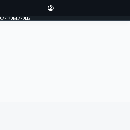
Make your voice heard with
article commenting.
CAR INDIANAPOLIS
SIGN IN
EDITION
GLOBAL