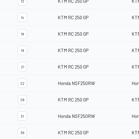
KTM RC 250 GP
KT
12
KTM RC 250 GP
KT
14
KTM RC 250 GP
KT
18
KTM RC 250 GP
KT
19
KTM RC 250 GP
KT
21
Honda NSF250RW
Ho
22
KTM RC 250 GP
KT
28
Honda NSF250RW
Ho
31
KTM RC 250 GP
KT
36