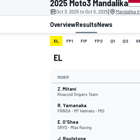
2025 Moto3 Mandalika
|
Oct 3, 2025 to Oct 5, 2025
Mandalika In
Overview
Results
News
EL
FP1
FIP
FP2
Q1
Q2
G
MOTOGP
EL
RIDER
Z. Mitani
Rivacold Snipers Team
R. Yamanaka
FRINSA - MT Helmets - MSI
E. O'Shea
GRYD - Mlav Racing
J. Roulstone