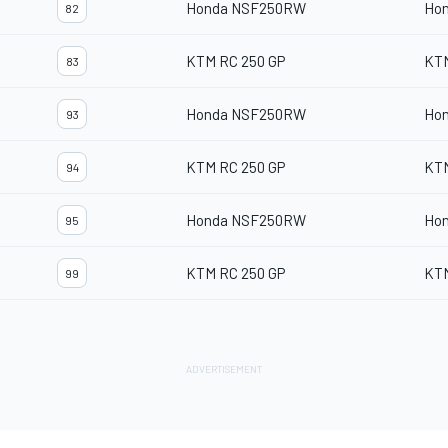
Honda NSF250RW
Ho
82
KTM RC 250 GP
KT
83
Honda NSF250RW
Ho
93
KTM RC 250 GP
KT
94
Honda NSF250RW
Ho
95
KTM RC 250 GP
KT
99