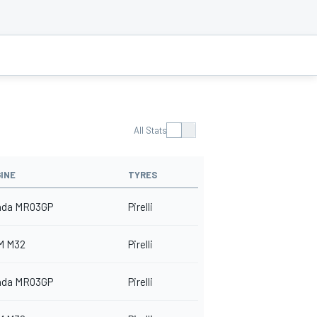
All Stats
INE
TYRES
nda MR03GP
Pirelli
M M32
Pirelli
nda MR03GP
Pirelli