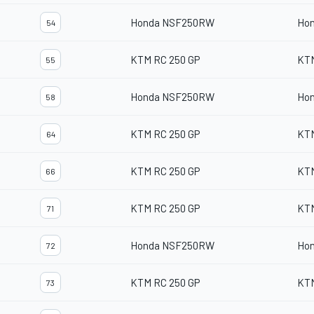
Honda NSF250RW
Ho
54
KTM RC 250 GP
KT
55
Honda NSF250RW
Ho
58
KTM RC 250 GP
KT
64
KTM RC 250 GP
KT
66
KTM RC 250 GP
KT
71
Honda NSF250RW
Ho
72
KTM RC 250 GP
KT
73