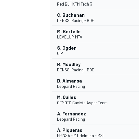
Red Bull KTM Tech 3
NASCAR CUP
C. Buchanan
DENSSI Racing - BOE
M. Bertelle
LEVELUP-MTA
S. Ogden
CIP
R. Moodley
DENSSI Racing - BOE
D. Almansa
Leopard Racing
M. Quiles
CFMOTO Gaviota Aspar Team
A. Fernandez
Leopard Racing
INDYCAR
WEC
Á. Piqueras
FRINSA - MT Helmets - MSI