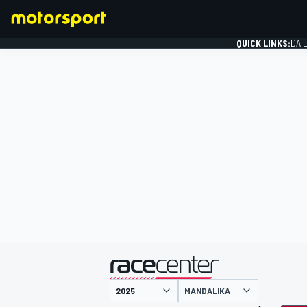
QUICK LINKS:
DAI
FORMULA 1
presented by
MANDALIKA