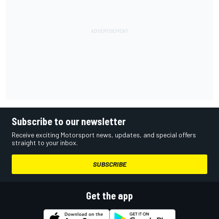
Subscribe to our newsletter
Receive exciting Motorsport news, updates, and special offers
straight to your inbox.
SUBSCRIBE
Get the app