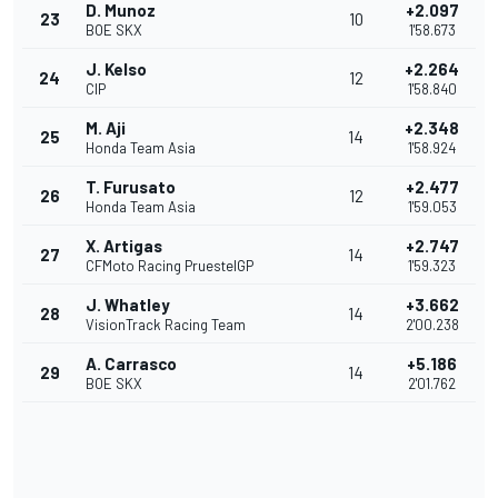
D. Munoz
+2.097
23
10
BOE SKX
1'58.673
J. Kelso
+2.264
24
12
CIP
1'58.840
M. Aji
+2.348
25
14
Honda Team Asia
1'58.924
T. Furusato
+2.477
26
12
Honda Team Asia
1'59.053
X. Artigas
+2.747
27
14
CFMoto Racing PruestelGP
1'59.323
J. Whatley
+3.662
28
14
VisionTrack Racing Team
2'00.238
A. Carrasco
+5.186
29
14
BOE SKX
2'01.762