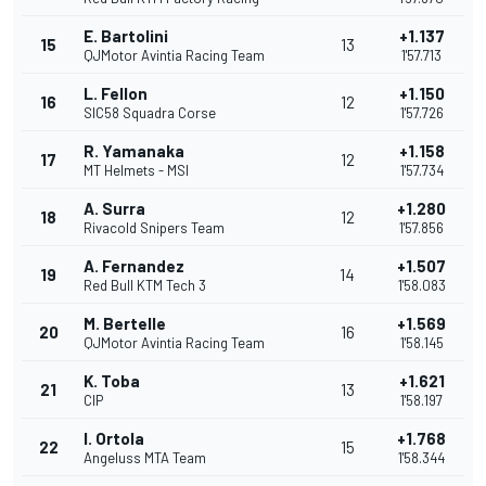
E. Bartolini
+1.137
15
13
QJMotor Avintia Racing Team
1'57.713
L. Fellon
+1.150
16
12
SIC58 Squadra Corse
1'57.726
R. Yamanaka
+1.158
17
12
MT Helmets - MSI
1'57.734
A. Surra
+1.280
18
12
Rivacold Snipers Team
1'57.856
A. Fernandez
+1.507
19
14
Red Bull KTM Tech 3
1'58.083
M. Bertelle
+1.569
20
16
QJMotor Avintia Racing Team
1'58.145
K. Toba
+1.621
21
13
CIP
1'58.197
I. Ortola
+1.768
22
15
Angeluss MTA Team
1'58.344