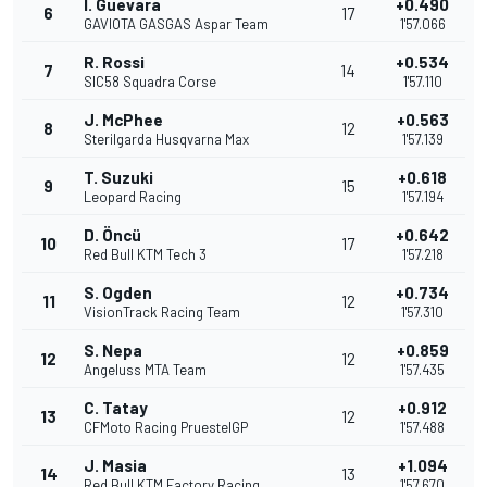
I. Guevara
+0.490
6
17
GAVIOTA GASGAS Aspar Team
1'57.066
R. Rossi
+0.534
7
14
SIC58 Squadra Corse
1'57.110
J. McPhee
+0.563
8
12
Sterilgarda Husqvarna Max
1'57.139
T. Suzuki
+0.618
9
15
Leopard Racing
1'57.194
D. Öncü
+0.642
10
17
Red Bull KTM Tech 3
1'57.218
S. Ogden
+0.734
11
12
VisionTrack Racing Team
1'57.310
S. Nepa
+0.859
12
12
Angeluss MTA Team
1'57.435
C. Tatay
+0.912
13
12
CFMoto Racing PruestelGP
1'57.488
J. Masia
+1.094
14
13
Red Bull KTM Factory Racing
1'57.670