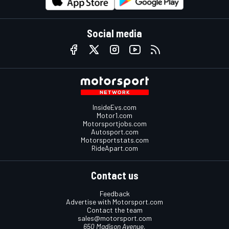
Social media
InsideEvs.com
Motor1.com
Motorsportjobs.com
Autosport.com
Motorsportstats.com
RideApart.com
Contact us
Feedback
Advertise with Motorsport.com
Contact the team
sales@motorsport.com
650 Madison Avenue,