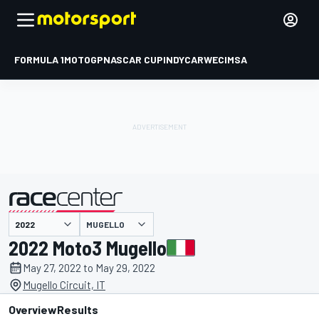
FORMULA 1
MOTOGP
NASCAR CUP
INDYCAR
WEC
IMSA
MUGELLO
presented by
2022 Moto3 Mugello
May 27, 2022 to May 29, 2022
Mugello Circuit, IT
Overview
Results