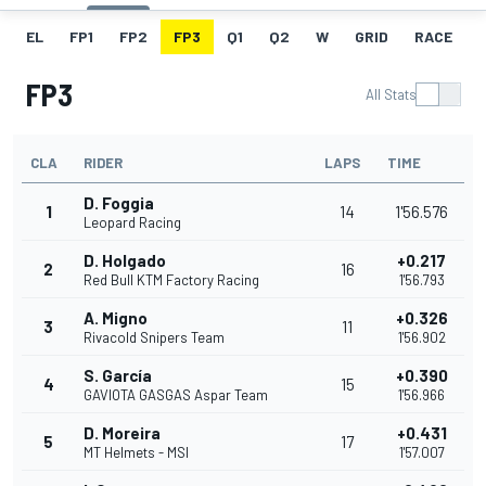
EL
FP1
FP2
FP3
Q1
Q2
W
GRID
RACE
FP3
All Stats
CLA
RIDER
LAPS
TIME
D. Foggia
1
14
1'56.576
Leopard Racing
D. Holgado
+0.217
2
16
Red Bull KTM Factory Racing
1'56.793
A. Migno
+0.326
3
11
Rivacold Snipers Team
1'56.902
S. García
+0.390
4
15
GAVIOTA GASGAS Aspar Team
1'56.966
D. Moreira
+0.431
5
17
MT Helmets - MSI
1'57.007