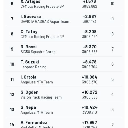
X. Artigas
+1.576
6
10
CFMoto Racing PruestelGP
38'59.862
I. Guevara
+2.887
7
9
GAVIOTA GASGAS Aspar Team
39'01.173
C. Tatay
+8.208
8
8
CFMoto Racing PruestelGP
39'06.494
R. Rossi
+8.370
9
7
SIC58 Squadra Corse
39'06.656
T. Suzuki
+8.478
10
6
Leopard Racing
39'06.764
I. Ortola
+10.084
11
5
Angeluss MTA Team
39'08.370
S. Ogden
+10.272
12
4
VisionTrack Racing Team
39'08.558
S. Nepa
+10.424
13
3
Angeluss MTA Team
39'08.710
A. Fernandez
+17.967
14
2
Red Bull KTM Tech 3
39'16.253