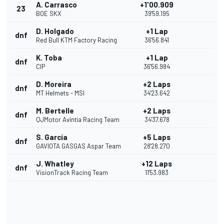
A. Carrasco
+1'00.909
23
BOE SKX
39'59.195
D. Holgado
+1 Lap
dnf
Red Bull KTM Factory Racing
36'56.841
K. Toba
+1 Lap
dnf
CIP
36'56.984
D. Moreira
+2 Laps
dnf
MT Helmets - MSI
34'23.642
M. Bertelle
+2 Laps
dnf
QJMotor Avintia Racing Team
34'37.678
S. García
+5 Laps
dnf
GAVIOTA GASGAS Aspar Team
28'28.270
J. Whatley
+12 Laps
dnf
VisionTrack Racing Team
11'53.983