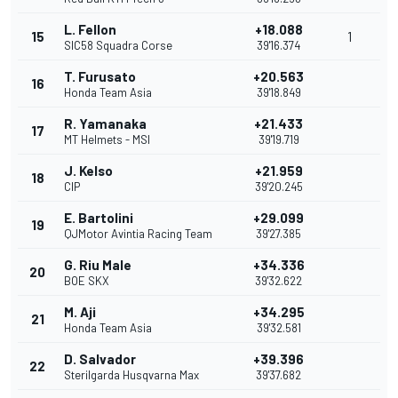
L. Fellon
+18.088
15
1
SIC58 Squadra Corse
39'16.374
T. Furusato
+20.563
16
Honda Team Asia
39'18.849
R. Yamanaka
+21.433
17
MT Helmets - MSI
39'19.719
J. Kelso
+21.959
18
CIP
39'20.245
E. Bartolini
+29.099
19
QJMotor Avintia Racing Team
39'27.385
G. Riu Male
+34.336
20
BOE SKX
39'32.622
M. Aji
+34.295
21
Honda Team Asia
39'32.581
D. Salvador
+39.396
22
Sterilgarda Husqvarna Max
39'37.682