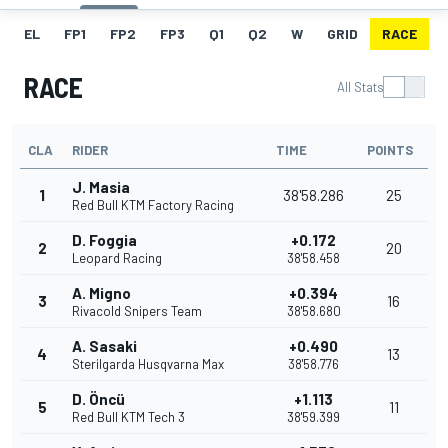
EL
FP1
FP2
FP3
Q1
Q2
W
GRID
RACE
RACE
All Stats
CLA
RIDER
TIME
POINTS
J. Masia
1
38'58.286
25
Red Bull KTM Factory Racing
D. Foggia
+0.172
2
20
Leopard Racing
38'58.458
A. Migno
+0.394
3
16
Rivacold Snipers Team
38'58.680
A. Sasaki
+0.490
4
13
Sterilgarda Husqvarna Max
38'58.776
D. Öncü
+1.113
5
11
Red Bull KTM Tech 3
38'59.399