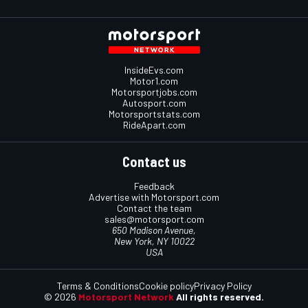
InsideEvs.com
Motor1.com
Motorsportjobs.com
Autosport.com
Motorsportstats.com
RideApart.com
Contact us
Feedback
Advertise with Motorsport.com
Contact the team
sales@motorsport.com
650 Madison Avenue,
New York, NY 10022
USA
Terms & Conditions
Cookie policy
Privacy Policy
© 2026
Motorsport Network
All rights reserved.