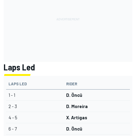
Laps Led
LAPS LED
RIDER
1 - 1
D. Öncü
2 - 3
D. Moreira
4 - 5
X. Artigas
6 - 7
D. Öncü