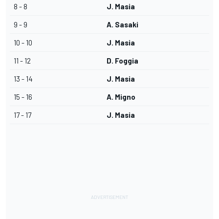
8 - 8
J. Masia
9 - 9
A. Sasaki
10 - 10
J. Masia
11 - 12
D. Foggia
13 - 14
J. Masia
15 - 16
A. Migno
17 - 17
J. Masia