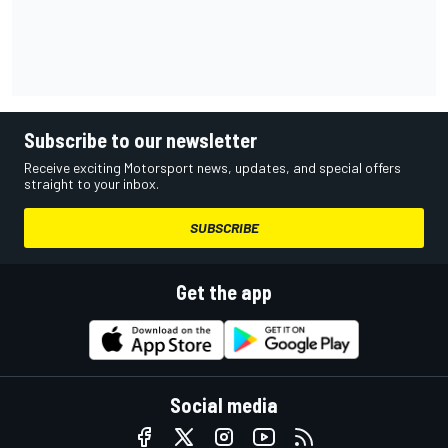
Subscribe to our newsletter
Receive exciting Motorsport news, updates, and special offers
straight to your inbox.
SUBSCRIBE
Get the app
Social media