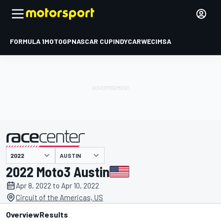
FORMULA 1
MOTOGP
NASCAR CUP
INDYCAR
WEC
IMSA
AUSTIN
presented by
2022 Moto3 Austin
Apr 8, 2022 to Apr 10, 2022
Circuit of the Americas, US
Overview
Results