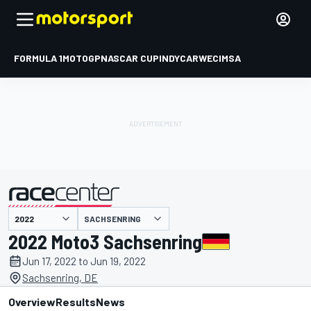
FORMULA 1
MOTOGP
NASCAR CUP
INDYCAR
WEC
IMSA
SACHSENRING
presented by
2022 Moto3 Sachsenring
Jun 17, 2022 to Jun 19, 2022
Sachsenring, DE
Overview
Results
News