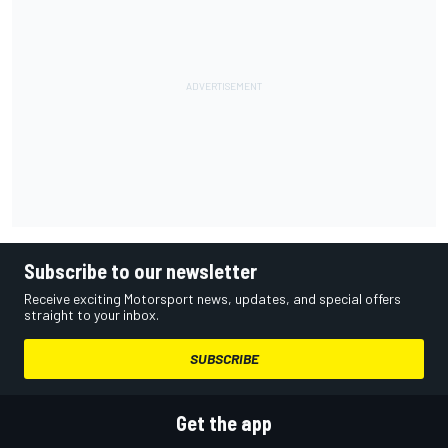
Subscribe to our newsletter
Receive exciting Motorsport news, updates, and special offers
straight to your inbox.
SUBSCRIBE
Get the app