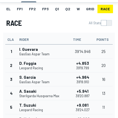
EL
FP1
FP2
FP3
Q1
Q2
W
GRID
RACE
RACE
All Stats
CLA
RIDER
TIME
POINTS
I. Guevara
1
39'14.946
25
GasGas Aspar Team
D. Foggia
+4.853
2
20
Leopard Racing
39'19.799
S. García
+4.964
3
16
GasGas Aspar Team
39'19.910
A. Sasaki
+5.941
4
13
Sterilgarda Husqvarna Max
39'20.887
T. Suzuki
+9.081
5
11
Leopard Racing
39'24.027