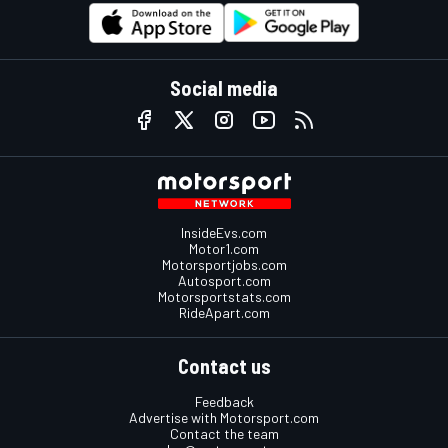
Social media
InsideEvs.com
Motor1.com
Motorsportjobs.com
Autosport.com
Motorsportstats.com
RideApart.com
Contact us
Feedback
Advertise with Motorsport.com
Contact the team