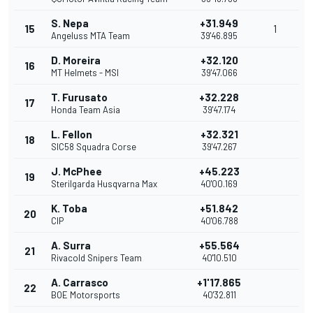
S. Nepa
+31.949
15
1
Angeluss MTA Team
39'46.895
D. Moreira
+32.120
16
MT Helmets - MSI
39'47.066
T. Furusato
+32.228
17
Honda Team Asia
39'47.174
L. Fellon
+32.321
18
SIC58 Squadra Corse
39'47.267
J. McPhee
+45.223
19
Sterilgarda Husqvarna Max
40'00.169
K. Toba
+51.842
20
CIP
40'06.788
A. Surra
+55.564
21
Rivacold Snipers Team
40'10.510
A. Carrasco
+1'17.865
22
BOE Motorsports
40'32.811