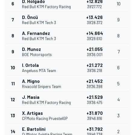
D. Holgado
+12.826
6
10
Red Bull KTM Factory Racing
39'27.772
D. Öncü
+13.426
7
9
Red Bull KTM Tech 3
39'28.372
A. Fernandez
+14.664
8
8
Red Bull KTM Tech 3
39'29.610
D. Munoz
+21.055
9
7
BOE Motorsports
39'36.001
I. Ortola
+21.272
10
6
Angeluss MTA Team
39'36.218
A. Migno
+21.452
11
5
Rivacold Snipers Team
39'36.398
J. Masia
+21.529
12
4
Red Bull KTM Factory Racing
39'36.475
X. Artigas
+31.870
13
3
CFMoto Racing PruestelGP
39'46.816
E. Bartolini
+31.792
14
2
QJMotor Avintia Racing Team
39'46.738