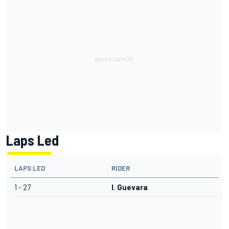
Laps Led
LAPS LED
RIDER
1 - 27
I. Guevara