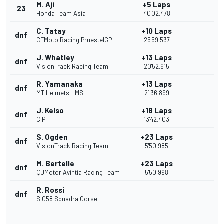
M. Aji
+5 Laps
23
Honda Team Asia
40'02.478
C. Tatay
+10 Laps
dnf
CFMoto Racing PruestelGP
25'59.537
J. Whatley
+13 Laps
dnf
VisionTrack Racing Team
20'52.615
R. Yamanaka
+13 Laps
dnf
MT Helmets - MSI
21'36.899
J. Kelso
+18 Laps
dnf
CIP
13'42.403
S. Ogden
+23 Laps
dnf
VisionTrack Racing Team
5'50.985
M. Bertelle
+23 Laps
dnf
QJMotor Avintia Racing Team
5'50.998
R. Rossi
dnf
SIC58 Squadra Corse