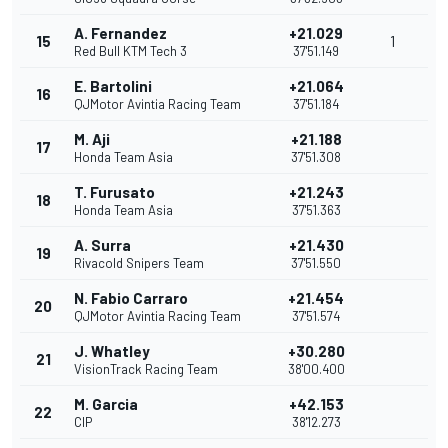
A. Fernandez
+21.029
15
1
Red Bull KTM Tech 3
37'51.149
E. Bartolini
+21.064
16
QJMotor Avintia Racing Team
37'51.184
M. Aji
+21.188
17
Honda Team Asia
37'51.308
T. Furusato
+21.243
18
Honda Team Asia
37'51.363
A. Surra
+21.430
19
Rivacold Snipers Team
37'51.550
N. Fabio Carraro
+21.454
20
QJMotor Avintia Racing Team
37'51.574
J. Whatley
+30.280
21
VisionTrack Racing Team
38'00.400
M. Garcia
+42.153
22
CIP
38'12.273