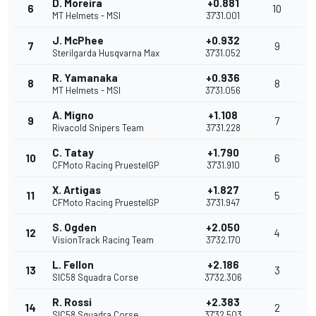
D. Moreira
+0.881
6
10
MT Helmets - MSI
37'31.001
J. McPhee
+0.932
7
9
Sterilgarda Husqvarna Max
37'31.052
R. Yamanaka
+0.936
8
8
MT Helmets - MSI
37'31.056
A. Migno
+1.108
9
7
Rivacold Snipers Team
37'31.228
C. Tatay
+1.790
10
6
CFMoto Racing PruestelGP
37'31.910
X. Artigas
+1.827
11
5
CFMoto Racing PruestelGP
37'31.947
S. Ogden
+2.050
12
4
VisionTrack Racing Team
37'32.170
L. Fellon
+2.186
13
3
SIC58 Squadra Corse
37'32.306
R. Rossi
+2.383
14
2
SIC58 Squadra Corse
37'32.503