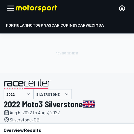
FORMULA 1
MOTOGP
NASCAR CUP
INDYCAR
WEC
IMSA
SILVERSTONE
presented by
2022 Moto3 Silverstone
Aug 5, 2022 to Aug 7, 2022
Silverstone, GB
Overview
Results