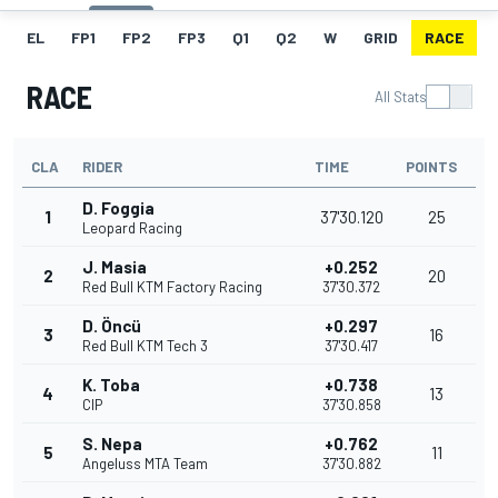
EL
FP1
FP2
FP3
Q1
Q2
W
GRID
RACE
RACE
All Stats
CLA
RIDER
TIME
POINTS
D. Foggia
1
37'30.120
25
Leopard Racing
J. Masia
+0.252
2
20
Red Bull KTM Factory Racing
37'30.372
D. Öncü
+0.297
3
16
Red Bull KTM Tech 3
37'30.417
K. Toba
+0.738
4
13
CIP
37'30.858
S. Nepa
+0.762
5
11
Angeluss MTA Team
37'30.882