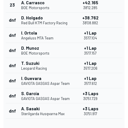
A. Carrasco
+42.165
23
BOE Motorsports
38'12.285
D. Holgado
+38.762
dnf
Red Bull KTM Factory Racing
38'08.882
I. Ortola
+1 Lap
dnf
Angeluss MTA Team
35'17.104
D. Munoz
+1 Lap
dnf
BOE Motorsports
35'17.157
T. Suzuki
+1 Lap
dnf
Leopard Racing
35'17.206
I. Guevara
+1 Lap
dnf
GAVIOTA GASGAS Aspar Team
35'17.612
S. García
+3 Laps
dnf
GAVIOTA GASGAS Aspar Team
30'51.729
A. Sasaki
+3 Laps
dnf
Sterilgarda Husqvarna Max
30'51.917