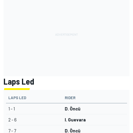
Laps Led
LAPS LED
RIDER
1 - 1
D. Öncü
2 - 6
I. Guevara
7 - 7
D. Öncü