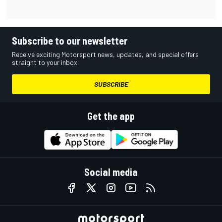
Subscribe to our newsletter
Receive exciting Motorsport news, updates, and special offers
straight to your inbox.
SUBSCRIBE
Get the app
Social media