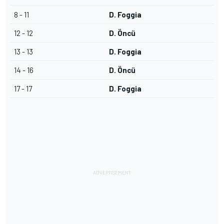
8 - 11
D. Foggia
12 - 12
D. Öncü
13 - 13
D. Foggia
14 - 16
D. Öncü
17 - 17
D. Foggia