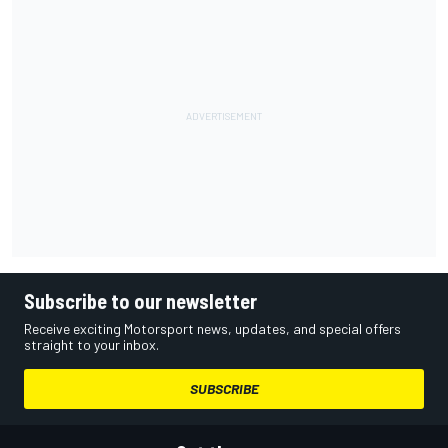
Subscribe to our newsletter
Receive exciting Motorsport news, updates, and special offers
straight to your inbox.
SUBSCRIBE