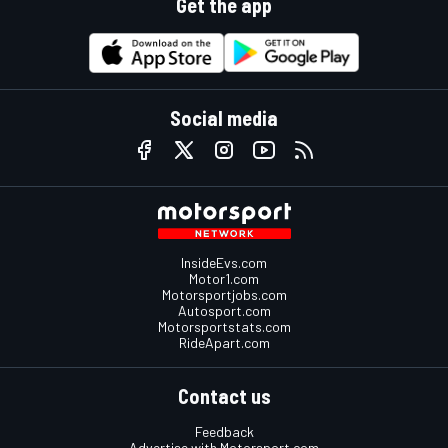
Get the app
Social media
InsideEvs.com
Motor1.com
Motorsportjobs.com
Autosport.com
Motorsportstats.com
RideApart.com
Contact us
Feedback
Advertise with Motorsport.com