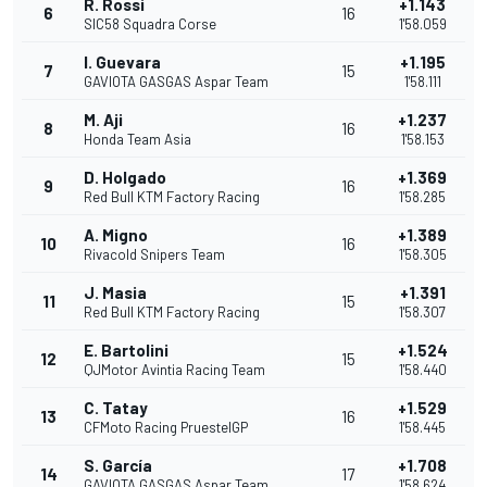
R. Rossi
+1.143
6
16
SIC58 Squadra Corse
1'58.059
I. Guevara
+1.195
7
15
GAVIOTA GASGAS Aspar Team
1'58.111
M. Aji
+1.237
8
16
Honda Team Asia
1'58.153
D. Holgado
+1.369
9
16
Red Bull KTM Factory Racing
1'58.285
A. Migno
+1.389
10
16
Rivacold Snipers Team
1'58.305
J. Masia
+1.391
11
15
Red Bull KTM Factory Racing
1'58.307
E. Bartolini
+1.524
12
15
QJMotor Avintia Racing Team
1'58.440
C. Tatay
+1.529
13
16
CFMoto Racing PruestelGP
1'58.445
S. García
+1.708
14
17
GAVIOTA GASGAS Aspar Team
1'58.624