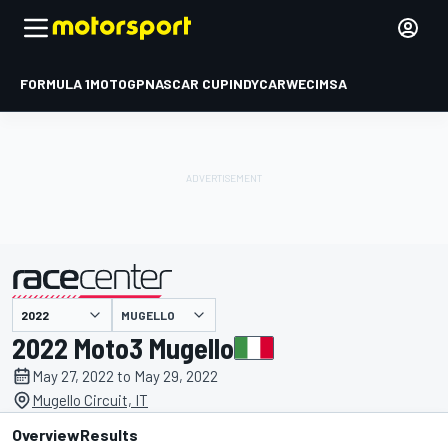
FORMULA 1
MOTOGP
NASCAR CUP
INDYCAR
WEC
IMSA
MUGELLO
presented by
2022 Moto3 Mugello
May 27, 2022 to May 29, 2022
Mugello Circuit, IT
Overview
Results