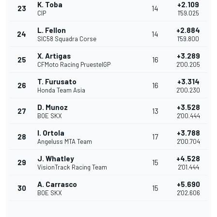
K. Toba
+2.109
23
14
CIP
1'59.025
L. Fellon
+2.884
24
14
SIC58 Squadra Corse
1'59.800
X. Artigas
+3.289
25
16
CFMoto Racing PruestelGP
2'00.205
T. Furusato
+3.314
26
16
Honda Team Asia
2'00.230
D. Munoz
+3.528
27
13
BOE SKX
2'00.444
I. Ortola
+3.788
28
17
Angeluss MTA Team
2'00.704
J. Whatley
+4.528
29
15
VisionTrack Racing Team
2'01.444
A. Carrasco
+5.690
30
15
BOE SKX
2'02.606