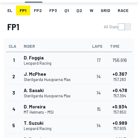
EL
FP1
FP2
FP3
Q1
Q2
W
GRID
RACE
FP1
All Stats
CLA
RIDER
LAPS
TIME
D. Foggia
1
17
1'56.916
Leopard Racing
J. McPhee
+0.367
2
14
Sterilgarda Husqvarna Max
1'57.283
A. Sasaki
+0.478
3
14
Sterilgarda Husqvarna Max
1'57.394
D. Moreira
+0.934
4
15
MT Helmets - MSI
1'57.850
T. Suzuki
+0.989
5
14
Leopard Racing
1'57.905