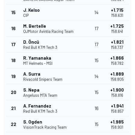
J. Kelso
+1.715
15
14
CIP
1'58.631
M. Bertelle
+1.725
16
17
QJMotor Avintia Racing Team
1'58.641
D. Öncü
+1.821
17
17
Red Bull KTM Tech 3
1'58.737
R. Yamanaka
+1.866
18
15
MT Helmets - MSI
1'58.782
A. Surra
+1.889
19
14
Rivacold Snipers Team
1'58.805
S. Nepa
+1.900
20
15
Angeluss MTA Team
1'58.816
A. Fernandez
+1.941
21
16
Red Bull KTM Tech 3
1'58.857
S. Ogden
+1.985
22
15
VisionTrack Racing Team
1'58.901