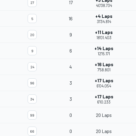
+3 Laps
17
27
40'38.734
+4 Laps
16
5
31'34.814
+11 Laps
9
20
18'01.403
+14 Laps
6
9
12'15.171
+16 Laps
4
24
7'58.801
+17 Laps
3
96
6'04.054
+17 Laps
3
34
6'10.233
0
20 Laps
99
0
20 Laps
66