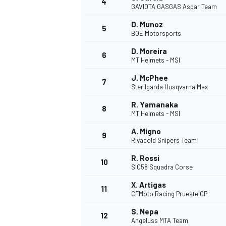
4
GAVIOTA GASGAS Aspar Team
NASCAR CUP
D. Munoz
5
BOE Motorsports
D. Moreira
6
MT Helmets - MSI
J. McPhee
7
Sterilgarda Husqvarna Max
R. Yamanaka
8
MT Helmets - MSI
A. Migno
9
Rivacold Snipers Team
R. Rossi
10
SIC58 Squadra Corse
X. Artigas
11
CFMoto Racing PruestelGP
INDYCAR
WEC
S. Nepa
12
Angeluss MTA Team