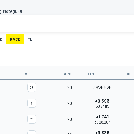
g Motegi, JP
ID
RACE
FL
#
LAPS
TIME
INT
20
39'26.526
28
+0.593
20
7
39'27.119
+1.741
20
71
39'28.267
+9.338