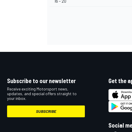
16 - 20
OPEN WHEEL
Subscribe to our newsletter
Get the a
Receive exciting Motorsport news,
updates, and special offers straight to
your inbox.
SUBSCRIBE
Social m