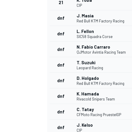
K. Toba
21
CIP
J. Masia
dnf
Red Bull KTM Factory Racing
L. Fellon
dnf
SIC58 Squadra Corse
N. Fabio Carraro
dnf
QJMotor Avintia Racing Team
T. Suzuki
dnf
Leopard Racing
D. Holgado
dnf
Red Bull KTM Factory Racing
K. Hamada
dnf
Rivacold Snipers Team
C. Tatay
dnf
CFMoto Racing PruestelGP
J. Kelso
dnf
CIP