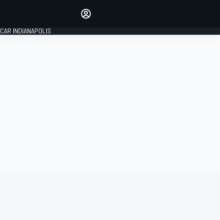
Make your voice heard with
article commenting.
CAR INDIANAPOLIS
SIGN IN
EDITION
GLOBAL