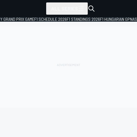
ALL SERIES
LY GRAND PRIX GAME
F1 SCHEDULE 2026
F1 STANDINGS 2026
F1 HUNGARIAN GP
NAS