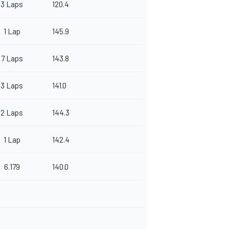
3 Laps
120.4
1 Lap
145.9
7 Laps
143.8
3 Laps
141.0
2 Laps
144.3
1 Lap
142.4
6.179
140.0