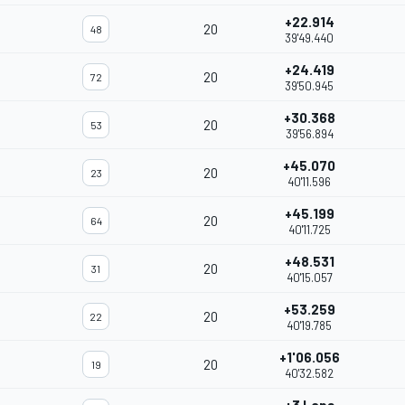
+22.914
20
48
39'49.440
+24.419
20
72
39'50.945
+30.368
20
53
39'56.894
+45.070
20
23
40'11.596
+45.199
20
64
40'11.725
+48.531
20
31
40'15.057
+53.259
20
22
40'19.785
+1'06.056
20
19
40'32.582