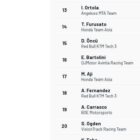
I. Ortola
13
Angeluss MTA Team
T. Furusato
14
Honda Team Asia
D. Öncü
15
Red Bull KTM Tech 3
E. Bartolini
16
QJMotor Avintia Racing Team
M. Aji
17
Honda Team Asia
A. Fernandez
18
Red Bull KTM Tech 3
IMSA
DTM
A. Carrasco
19
BOE Motorsports
S. Ogden
20
VisionTrack Racing Team