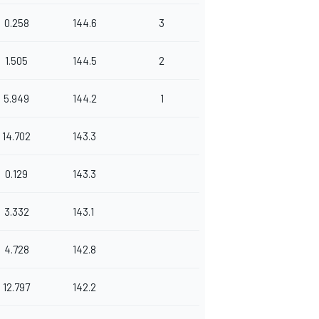
0.258
144.6
3
1.505
144.5
2
5.949
144.2
1
14.702
143.3
0.129
143.3
3.332
143.1
4.728
142.8
12.797
142.2