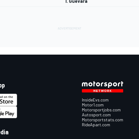
I. Guevara
pp
InsideEvs.com
Motor1.com
Motorsportjobs.com
Autosport.com
Motorsportstats.com
RideApart.com
edia