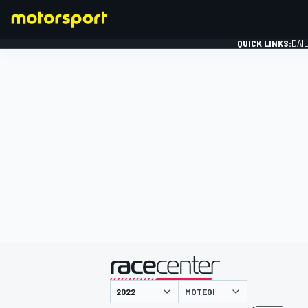
QUICK LINKS:
DAI
FORMULA 1
presented by
MOTEGI