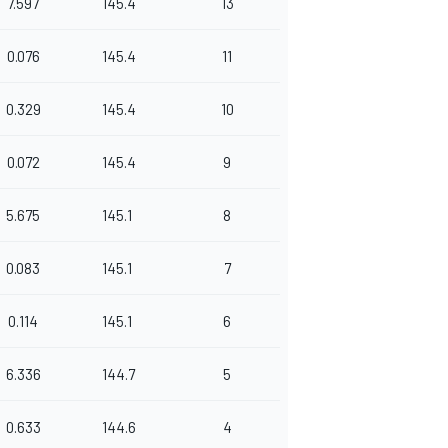
7.597
145.4
13
0.076
145.4
11
0.329
145.4
10
0.072
145.4
9
5.675
145.1
8
0.083
145.1
7
0.114
145.1
6
6.336
144.7
5
0.633
144.6
4