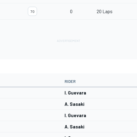
0
20 Laps
70
RIDER
I. Guevara
A. Sasaki
I. Guevara
A. Sasaki