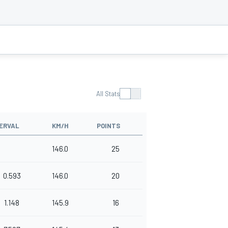
All Stats
ERVAL
KM/H
POINTS
146.0
25
0.593
146.0
20
1.148
145.9
16