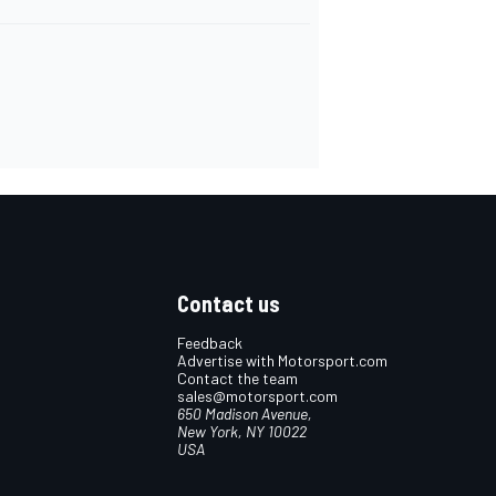
Contact us
Feedback
Advertise with Motorsport.com
Contact the team
sales@motorsport.com
650 Madison Avenue,
New York, NY 10022
USA