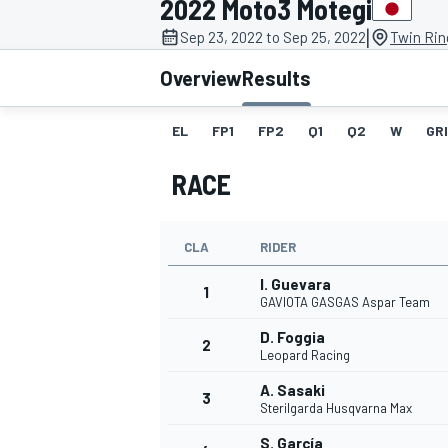
2022 Moto3 Motegi
|
Sep 23, 2022 to Sep 25, 2022
Twin Rin
Overview
Results
EL
FP1
FP2
Q1
Q2
W
GR
MOTOGP
RACE
CLA
RIDER
I. Guevara
1
GAVIOTA GASGAS Aspar Team
D. Foggia
2
Leopard Racing
A. Sasaki
3
Sterilgarda Husqvarna Max
S. García