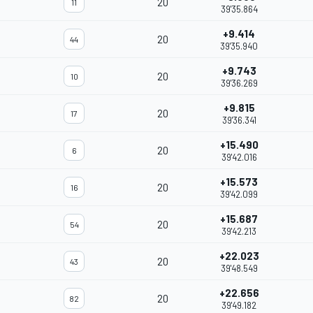
20
11
39'35.864
+9.414
20
44
39'35.940
+9.743
20
10
39'36.269
+9.815
20
17
39'36.341
+15.490
20
6
39'42.016
+15.573
20
16
39'42.099
+15.687
20
54
39'42.213
+22.023
20
43
39'48.549
+22.656
20
82
39'49.182