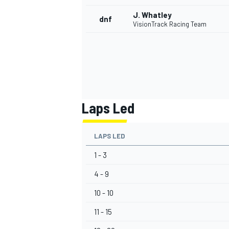
J. Whatley
dnf
VisionTrack Racing Team
Laps Led
LAPS LED
1 - 3
4 - 9
10 - 10
11 - 15