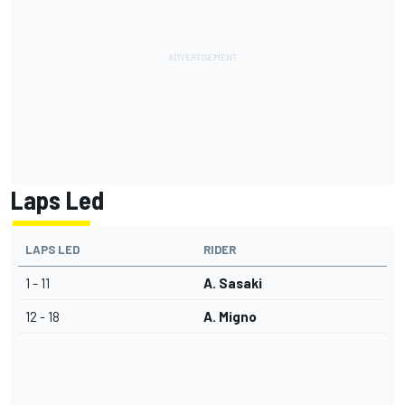
Laps Led
LAPS LED
RIDER
1 - 11
A. Sasaki
12 - 18
A. Migno