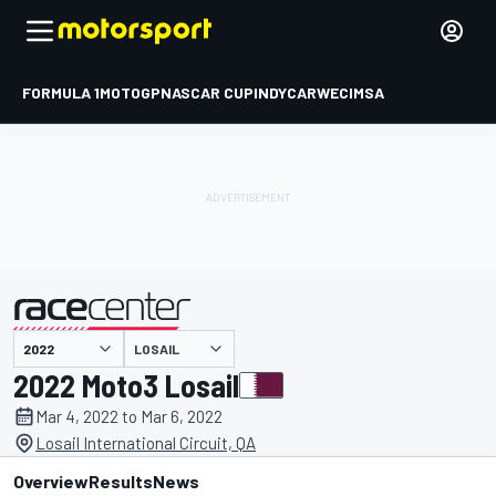
FORMULA 1
MOTOGP
NASCAR CUP
INDYCAR
WEC
IMSA
LOSAIL
presented by
2022 Moto3 Losail
Mar 4, 2022 to Mar 6, 2022
Losail International Circuit, QA
Overview
Results
News