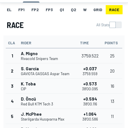
EL
FP1
FP2
FP3
Q1
Q2
W
GRID
RACE
RACE
All Stats
CLA
RIDER
TIME
POINTS
A. Migno
1
37'59.522
25
Rivacold Snipers Team
S. García
+0.037
2
20
GAVIOTA GASGAS Aspar Team
37'59.559
K. Toba
+0.573
3
16
CIP
38'00.095
D. Öncü
+0.594
4
13
Red Bull KTM Tech 3
38'00.116
J. McPhee
+1.064
5
11
Sterilgarda Husqvarna Max
38'00.586