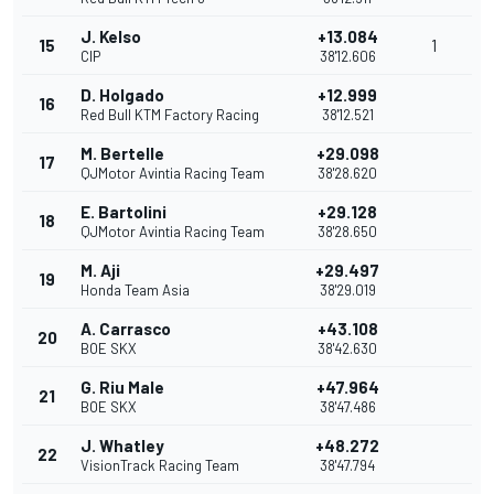
J. Kelso
+13.084
15
1
CIP
38'12.606
D. Holgado
+12.999
16
Red Bull KTM Factory Racing
38'12.521
M. Bertelle
+29.098
17
QJMotor Avintia Racing Team
38'28.620
E. Bartolini
+29.128
18
QJMotor Avintia Racing Team
38'28.650
M. Aji
+29.497
19
Honda Team Asia
38'29.019
A. Carrasco
+43.108
20
BOE SKX
38'42.630
G. Riu Male
+47.964
21
BOE SKX
38'47.486
J. Whatley
+48.272
22
VisionTrack Racing Team
38'47.794