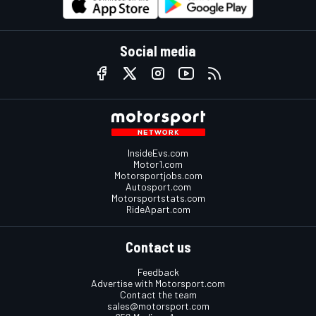
Social media
InsideEvs.com
Motor1.com
Motorsportjobs.com
Autosport.com
Motorsportstats.com
RideApart.com
Contact us
Feedback
Advertise with Motorsport.com
Contact the team
sales@motorsport.com