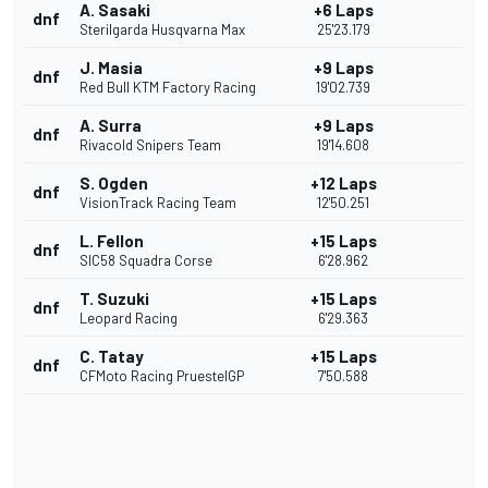
A. Sasaki
+6 Laps
dnf
Sterilgarda Husqvarna Max
25'23.179
J. Masia
+9 Laps
dnf
Red Bull KTM Factory Racing
19'02.739
A. Surra
+9 Laps
dnf
Rivacold Snipers Team
19'14.608
S. Ogden
+12 Laps
dnf
VisionTrack Racing Team
12'50.251
L. Fellon
+15 Laps
dnf
SIC58 Squadra Corse
6'28.962
T. Suzuki
+15 Laps
dnf
Leopard Racing
6'29.363
C. Tatay
+15 Laps
dnf
CFMoto Racing PruestelGP
7'50.588