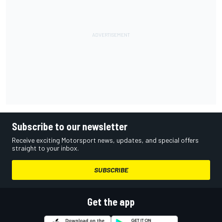
Subscribe to our newsletter
Receive exciting Motorsport news, updates, and special offers
straight to your inbox.
SUBSCRIBE
Get the app