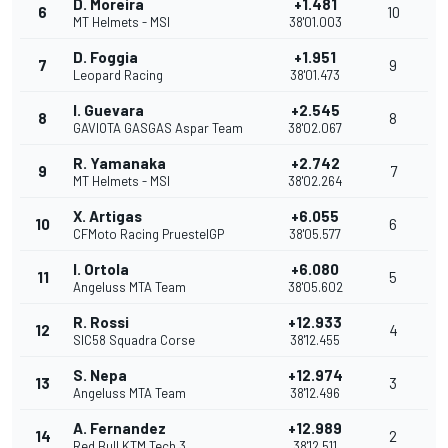
D. Moreira
+1.481
6
10
MT Helmets - MSI
38'01.003
D. Foggia
+1.951
7
9
Leopard Racing
38'01.473
I. Guevara
+2.545
8
8
GAVIOTA GASGAS Aspar Team
38'02.067
R. Yamanaka
+2.742
9
7
MT Helmets - MSI
38'02.264
X. Artigas
+6.055
10
6
CFMoto Racing PruestelGP
38'05.577
I. Ortola
+6.080
11
5
Angeluss MTA Team
38'05.602
R. Rossi
+12.933
12
4
SIC58 Squadra Corse
38'12.455
S. Nepa
+12.974
13
3
Angeluss MTA Team
38'12.496
A. Fernandez
+12.989
14
2
Red Bull KTM Tech 3
38'12.511