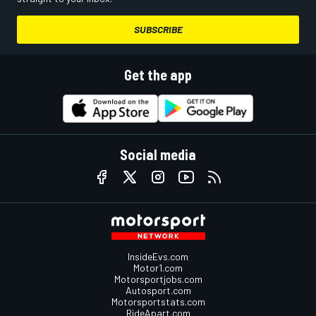
SUBSCRIBE
Get the app
Social media
InsideEvs.com
Motor1.com
Motorsportjobs.com
Autosport.com
Motorsportstats.com
RideApart.com