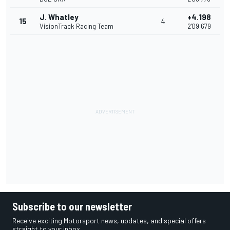
J. Whatley
+4.198
15
4
VisionTrack Racing Team
2'09.679
Subscribe to our newsletter
Receive exciting Motorsport news, updates, and special offers
straight to your inbox.