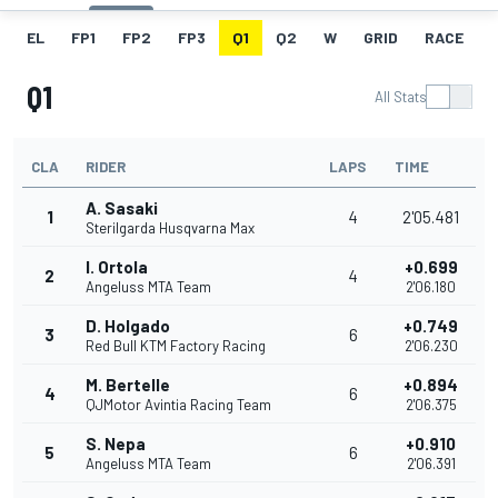
EL
FP1
FP2
FP3
Q1
Q2
W
GRID
RACE
Q1
All Stats
CLA
RIDER
LAPS
TIME
A. Sasaki
1
4
2'05.481
Sterilgarda Husqvarna Max
I. Ortola
+0.699
2
4
Angeluss MTA Team
2'06.180
D. Holgado
+0.749
3
6
Red Bull KTM Factory Racing
2'06.230
M. Bertelle
+0.894
4
6
QJMotor Avintia Racing Team
2'06.375
S. Nepa
+0.910
5
6
Angeluss MTA Team
2'06.391