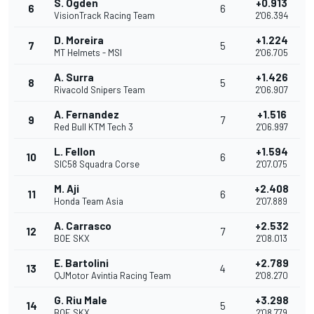
S. Ogden
+0.913
6
6
VisionTrack Racing Team
2'06.394
D. Moreira
+1.224
7
5
MT Helmets - MSI
2'06.705
A. Surra
+1.426
8
5
Rivacold Snipers Team
2'06.907
A. Fernandez
+1.516
9
7
Red Bull KTM Tech 3
2'06.997
L. Fellon
+1.594
10
6
SIC58 Squadra Corse
2'07.075
M. Aji
+2.408
11
6
Honda Team Asia
2'07.889
A. Carrasco
+2.532
12
7
BOE SKX
2'08.013
E. Bartolini
+2.789
13
4
QJMotor Avintia Racing Team
2'08.270
G. Riu Male
+3.298
14
5
BOE SKX
2'08.779