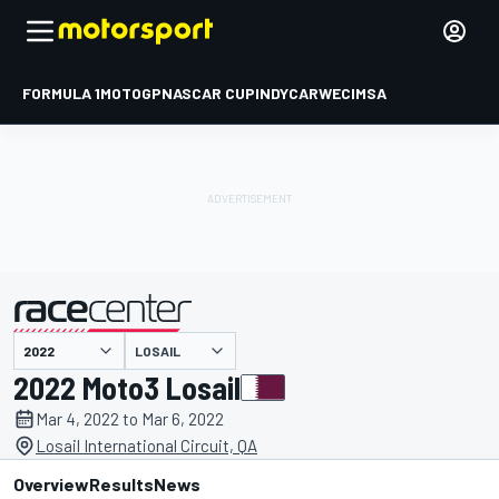
FORMULA 1
MOTOGP
NASCAR CUP
INDYCAR
WEC
IMSA
LOSAIL
presented by
2022 Moto3 Losail
Mar 4, 2022 to Mar 6, 2022
Losail International Circuit, QA
Overview
Results
News