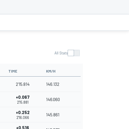
All Stats
TIME
KM/H
2'15.814
146.132
+0.067
146.060
2'15.881
+0.252
145.861
2'16.066
+0.516