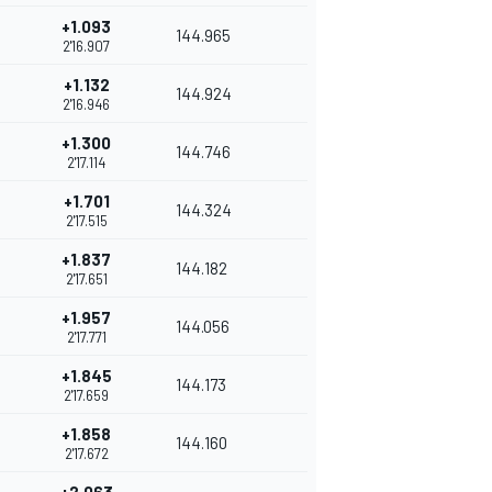
+1.093
144.965
2'16.907
+1.132
144.924
2'16.946
+1.300
144.746
2'17.114
+1.701
144.324
2'17.515
+1.837
144.182
2'17.651
+1.957
144.056
2'17.771
+1.845
144.173
2'17.659
+1.858
144.160
2'17.672