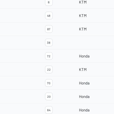
KTM
6
KTM
48
KTM
87
38
Honda
72
KTM
22
Honda
70
Honda
20
Honda
64