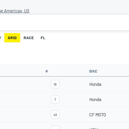
the Americas, US
W
GRID
RACE
FL
#
BIKE
Honda
16
Honda
7
CF MOTO
43