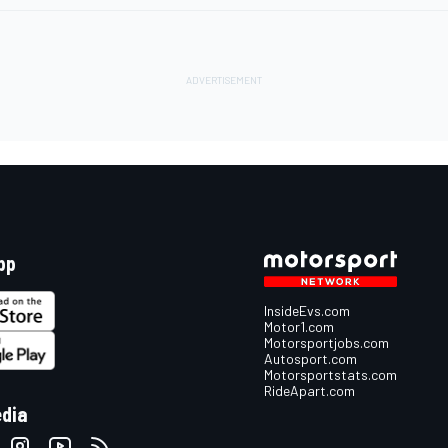
pp
InsideEvs.com
Motor1.com
Motorsportjobs.com
Autosport.com
Motorsportstats.com
RideApart.com
edia