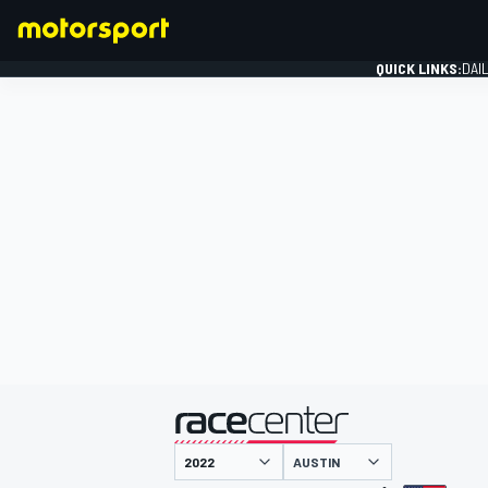
QUICK LINKS:
DAI
FORMULA 1
presented by
AUSTIN