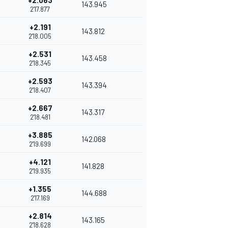
+2.063
143.945
2'17.877
+2.191
143.812
2'18.005
+2.531
143.458
2'18.345
+2.593
143.394
2'18.407
+2.667
143.317
2'18.481
+3.885
142.068
2'19.699
+4.121
141.828
2'19.935
+1.355
144.688
2'17.169
+2.814
143.165
2'18.628