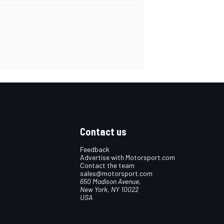
Contact us
Feedback
Advertise with Motorsport.com
Contact the team
sales@motorsport.com
650 Madison Avenue,
New York, NY 10022
USA