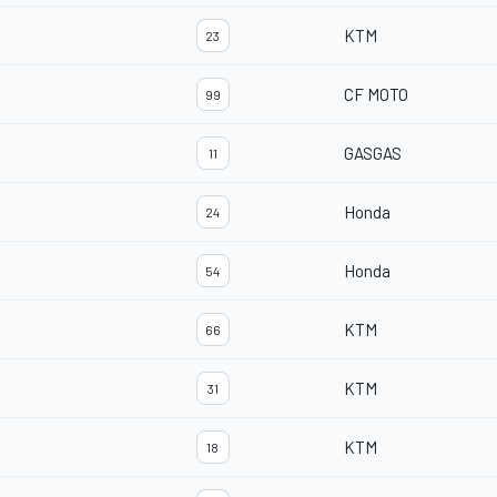
KTM
23
CF MOTO
99
GASGAS
11
Honda
24
Honda
54
KTM
66
KTM
31
KTM
18