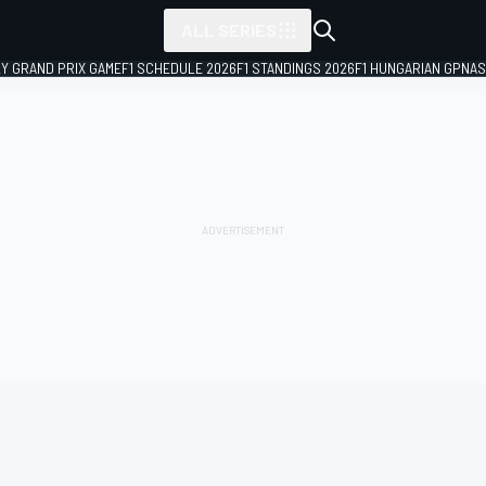
ALL SERIES
LY GRAND PRIX GAME
F1 SCHEDULE 2026
F1 STANDINGS 2026
F1 HUNGARIAN GP
NAS