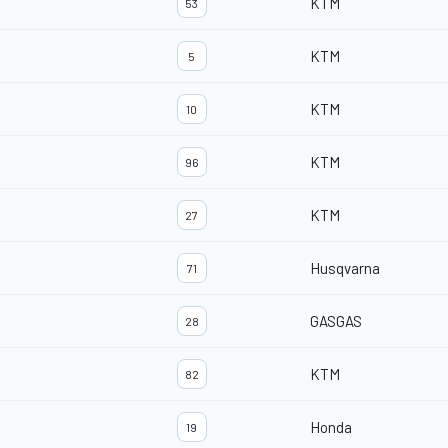
KTM
53
KTM
5
KTM
10
KTM
96
KTM
27
Husqvarna
71
GASGAS
28
KTM
82
Honda
19