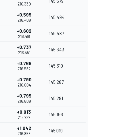
145.579
2'16.330
+0.595
145.494
2'16.409
+0.602
145.487
2'16.416
+0.737
145.343
2'16.551
+0.768
145.310
2'16.582
+0.790
145.287
2'16.604
+0.795
145.281
2'16.609
+0.913
145.156
2'16.727
+1.042
145.019
2'16.856