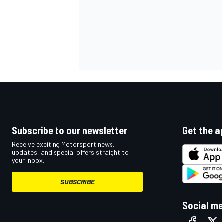
Subscribe to our newsletter
Get the a
Receive exciting Motorsport news,
updates, and special offers straight to
your inbox.
SUBSCRIBE
Social m