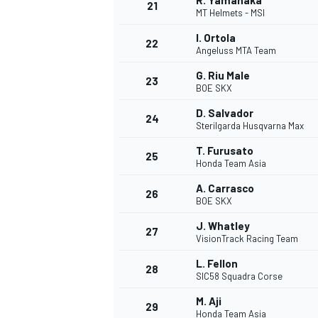
R. Yamanaka
21
MT Helmets - MSI
I. Ortola
22
Angeluss MTA Team
G. Riu Male
23
BOE SKX
D. Salvador
24
Sterilgarda Husqvarna Max
T. Furusato
25
Honda Team Asia
A. Carrasco
26
BOE SKX
J. Whatley
27
VisionTrack Racing Team
L. Fellon
28
SIC58 Squadra Corse
M. Aji
29
Honda Team Asia