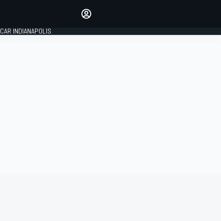
Make your voice heard with
article commenting.
CAR INDIANAPOLIS
SIGN IN
EDITION
GLOBAL