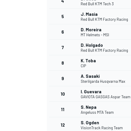
4
Red Bull KTM Tech 3
NASCAR CUP
J. Masia
5
Red Bull KTM Factory Racing
D. Moreira
6
MT Helmets - MSI
D. Holgado
7
Red Bull KTM Factory Racing
K. Toba
8
CIP
A. Sasaki
9
Sterilgarda Husqvarna Max
I. Guevara
10
GAVIOTA GASGAS Aspar Team
S. Nepa
11
Angeluss MTA Team
INDYCAR
WEC
S. Ogden
12
VisionTrack Racing Team