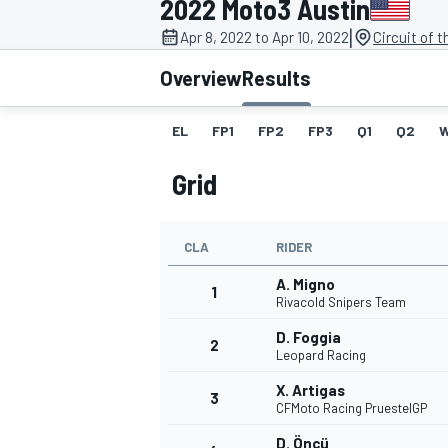
2022 Moto3 Austin
|
Apr 8, 2022 to Apr 10, 2022
Circuit of 
Overview
Results
EL
FP1
FP2
FP3
Q1
Q2
MOTOGP
Grid
CLA
RIDER
A. Migno
1
Rivacold Snipers Team
D. Foggia
2
Leopard Racing
X. Artigas
3
CFMoto Racing PruestelGP
D. Öncü