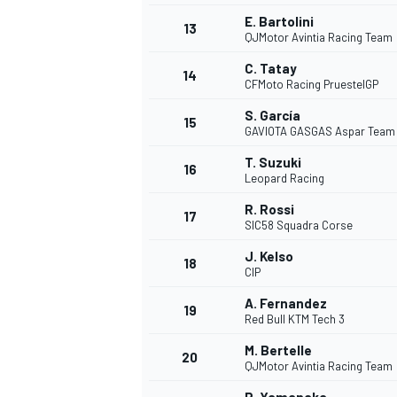
E. Bartolini
13
QJMotor Avintia Racing Team
C. Tatay
14
CFMoto Racing PruestelGP
S. García
15
GAVIOTA GASGAS Aspar Team
T. Suzuki
16
Leopard Racing
R. Rossi
17
SIC58 Squadra Corse
J. Kelso
18
CIP
IMSA
DTM
A. Fernandez
19
Red Bull KTM Tech 3
M. Bertelle
20
QJMotor Avintia Racing Team