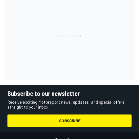
Subscribe to our newsletter
Receive exciting Motorsport news, updates, and special offers
straight to your inbox.
SUBSCRIBE