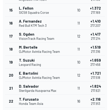
L. Fellon
+1.372
15
10
SIC58 Squadra Corse
2'17.169
A. Fernandez
+1.410
16
11
Red Bull KTM Tech 3
2'17.207
S. Ogden
+1.417
17
12
VisionTrack Racing Team
2'17.214
M. Bertelle
+1.519
18
11
QJMotor Avintia Racing Team
2'17.316
T. Suzuki
+1.659
19
10
Leopard Racing
2'17.456
E. Bartolini
+1.721
20
12
QJMotor Avintia Racing Team
2'17.518
D. Salvador
+1.824
21
11
Sterilgarda Husqvarna Max
2'17.621
T. Furusato
+2.116
22
16
Honda Team Asia
2'17.913