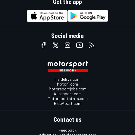
Get the app
Social media
InsideEvs.com
Motor1.com
Motorsportjobs.com
Autosport.com
Motorsportstats.com
RideApart.com
Contact us
Feedback
Advertise with Motorsport.com