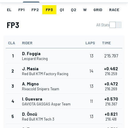
EL
FP1
FP2
FP3
Q1
Q2
W
GRID
RACE
FP3
All Stats
CLA
RIDER
LAPS
TIME
D. Foggia
1
13
2'15.797
Leopard Racing
J. Masia
+0.462
2
14
Red Bull KTM Factory Racing
2'16.259
A. Migno
+0.472
3
13
Rivacold Snipers Team
2'16.269
I. Guevara
+0.570
4
11
GAVIOTA GASGAS Aspar Team
2'16.367
D. Öncü
+0.621
5
13
Red Bull KTM Tech 3
2'16.418