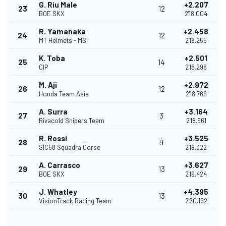
G. Riu Male
+2.207
23
12
BOE SKX
2'18.004
R. Yamanaka
+2.458
24
12
MT Helmets - MSI
2'18.255
K. Toba
+2.501
25
14
CIP
2'18.298
M. Aji
+2.972
26
12
Honda Team Asia
2'18.769
A. Surra
+3.164
27
3
Rivacold Snipers Team
2'18.961
R. Rossi
+3.525
28
9
SIC58 Squadra Corse
2'19.322
A. Carrasco
+3.627
29
13
BOE SKX
2'19.424
J. Whatley
+4.395
30
13
VisionTrack Racing Team
2'20.192