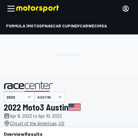
FORMULA 1
MOTOGP
NASCAR CUP
INDYCAR
WEC
IMSA
AUSTIN
presented by
2022 Moto3 Austin
Apr 8, 2022 to Apr 10, 2022
Circuit of the Americas, US
Overview
Results