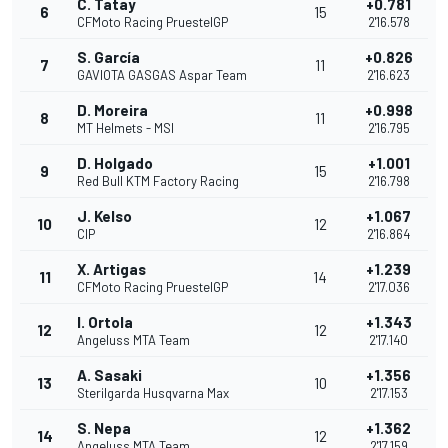
C. Tatay
+0.781
6
15
CFMoto Racing PruestelGP
2'16.578
S. García
+0.826
7
11
GAVIOTA GASGAS Aspar Team
2'16.623
D. Moreira
+0.998
8
11
MT Helmets - MSI
2'16.795
D. Holgado
+1.001
9
15
Red Bull KTM Factory Racing
2'16.798
J. Kelso
+1.067
10
12
CIP
2'16.864
X. Artigas
+1.239
11
14
CFMoto Racing PruestelGP
2'17.036
I. Ortola
+1.343
12
12
Angeluss MTA Team
2'17.140
A. Sasaki
+1.356
13
10
Sterilgarda Husqvarna Max
2'17.153
S. Nepa
+1.362
14
12
Angeluss MTA Team
2'17.159