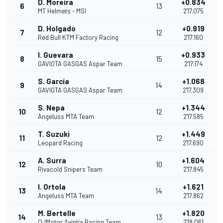
D. Moreira
+0.834
6
13
MT Helmets - MSI
2'17.075
D. Holgado
+0.919
7
12
Red Bull KTM Factory Racing
2'17.160
I. Guevara
+0.933
8
15
GAVIOTA GASGAS Aspar Team
2'17.174
S. García
+1.068
9
14
GAVIOTA GASGAS Aspar Team
2'17.309
S. Nepa
+1.344
10
12
Angeluss MTA Team
2'17.585
T. Suzuki
+1.449
11
12
Leopard Racing
2'17.690
A. Surra
+1.604
12
10
Rivacold Snipers Team
2'17.845
I. Ortola
+1.621
13
14
Angeluss MTA Team
2'17.862
M. Bertelle
+1.820
14
13
QJMotor Avintia Racing Team
2'18.061