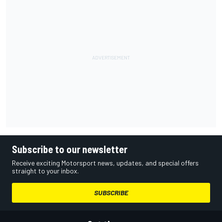
Subscribe to our newsletter
Receive exciting Motorsport news, updates, and special offers
straight to your inbox.
SUBSCRIBE