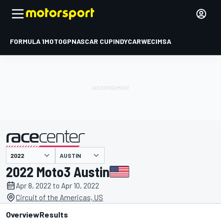
FORMULA 1
MOTOGP
NASCAR CUP
INDYCAR
WEC
IMSA
AUSTIN
presented by
2022 Moto3 Austin
Apr 8, 2022 to Apr 10, 2022
Circuit of the Americas, US
Overview
Results