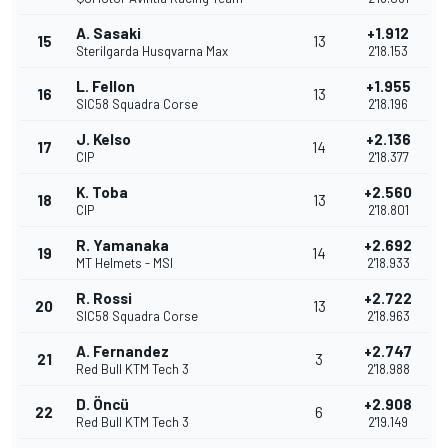
A. Sasaki
+1.912
15
13
Sterilgarda Husqvarna Max
2'18.153
L. Fellon
+1.955
16
13
SIC58 Squadra Corse
2'18.196
J. Kelso
+2.136
17
14
CIP
2'18.377
K. Toba
+2.560
18
13
CIP
2'18.801
R. Yamanaka
+2.692
19
14
MT Helmets - MSI
2'18.933
R. Rossi
+2.722
20
13
SIC58 Squadra Corse
2'18.963
A. Fernandez
+2.747
21
3
Red Bull KTM Tech 3
2'18.988
D. Öncü
+2.908
22
6
Red Bull KTM Tech 3
2'19.149