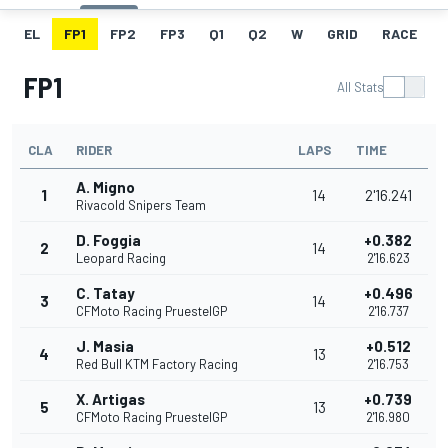
EL
FP1
FP2
FP3
Q1
Q2
W
GRID
RACE
FP1
All Stats
CLA
RIDER
LAPS
TIME
A. Migno
1
14
2'16.241
Rivacold Snipers Team
D. Foggia
+0.382
2
14
Leopard Racing
2'16.623
C. Tatay
+0.496
3
14
CFMoto Racing PruestelGP
2'16.737
J. Masia
+0.512
4
13
Red Bull KTM Factory Racing
2'16.753
X. Artigas
+0.739
5
13
CFMoto Racing PruestelGP
2'16.980