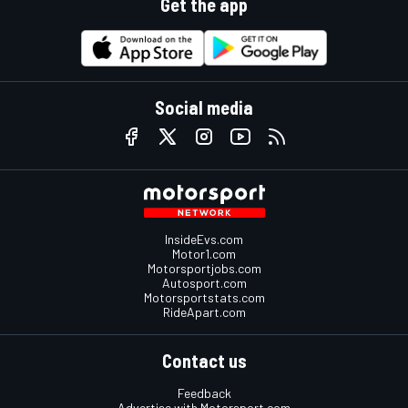
Get the app
Social media
InsideEvs.com
Motor1.com
Motorsportjobs.com
Autosport.com
Motorsportstats.com
RideApart.com
Contact us
Feedback
Advertise with Motorsport.com