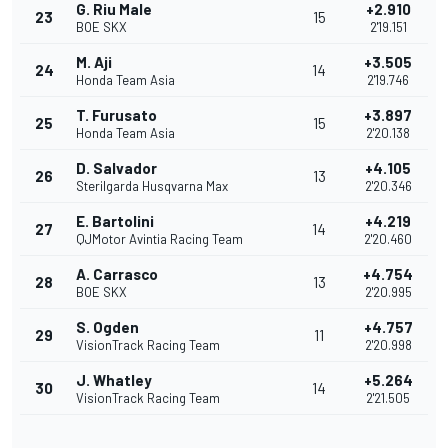
G. Riu Male
+2.910
23
15
BOE SKX
2'19.151
M. Aji
+3.505
24
14
Honda Team Asia
2'19.746
T. Furusato
+3.897
25
15
Honda Team Asia
2'20.138
D. Salvador
+4.105
26
13
Sterilgarda Husqvarna Max
2'20.346
E. Bartolini
+4.219
27
14
QJMotor Avintia Racing Team
2'20.460
A. Carrasco
+4.754
28
13
BOE SKX
2'20.995
S. Ogden
+4.757
29
11
VisionTrack Racing Team
2'20.998
J. Whatley
+5.264
30
14
VisionTrack Racing Team
2'21.505