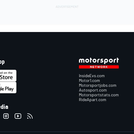
pp
InsideEvs.com
Motor1.com
Motorsportjobs.com
Autosport.com
Motorsportstats.com
RideApart.com
edia