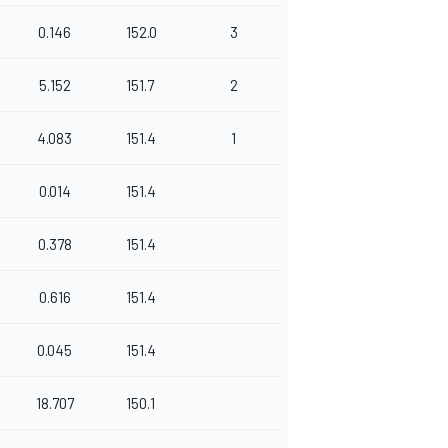
0.146
152.0
3
5.152
151.7
2
4.083
151.4
1
0.014
151.4
0.378
151.4
0.616
151.4
0.045
151.4
18.707
150.1