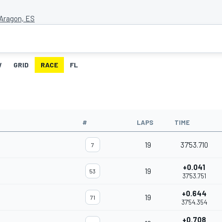
Aragon, ES
W
GRID
RACE
FL
#
LAPS
TIME
19
37'53.710
7
+0.041
19
53
37'53.751
+0.644
19
71
37'54.354
+0.708