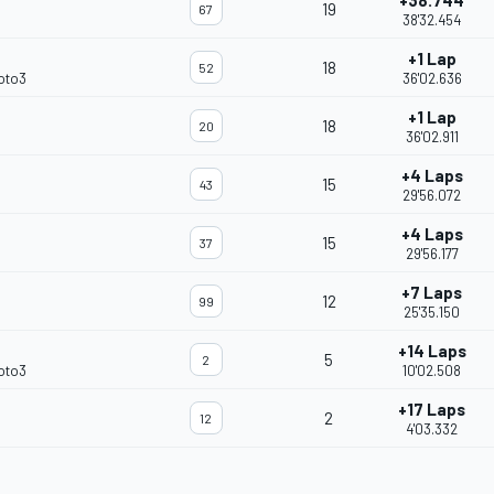
+38.744
19
67
38'32.454
+1 Lap
18
52
oto3
36'02.636
+1 Lap
18
20
36'02.911
+4 Laps
15
43
29'56.072
+4 Laps
15
37
29'56.177
+7 Laps
12
99
25'35.150
+14 Laps
5
2
oto3
10'02.508
+17 Laps
2
12
4'03.332