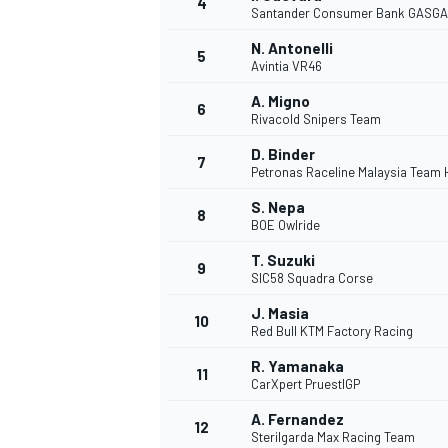
4
Santander Consumer Bank GASGA
NASCAR CUP
N. Antonelli
5
Avintia VR46
A. Migno
6
Rivacold Snipers Team
D. Binder
7
Petronas Raceline Malaysia Team
S. Nepa
8
BOE Owlride
T. Suzuki
9
SIC58 Squadra Corse
J. Masia
10
Red Bull KTM Factory Racing
R. Yamanaka
11
CarXpert PruestlGP
INDYCAR
WEC
A. Fernandez
12
Sterilgarda Max Racing Team