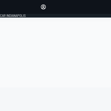
Make your voice heard with
article commenting.
CAR INDIANAPOLIS
SIGN IN
EDITION
GLOBAL