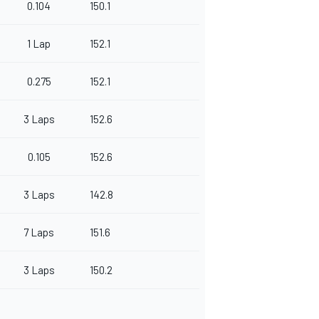
0.104
150.1
1 Lap
152.1
0.275
152.1
3 Laps
152.6
0.105
152.6
3 Laps
142.8
7 Laps
151.6
3 Laps
150.2