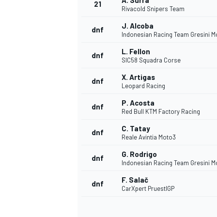
A. Surra
21
Rivacold Snipers Team
J. Alcoba
dnf
Indonesian Racing Team Gresini M
L. Fellon
dnf
SIC58 Squadra Corse
X. Artigas
dnf
Leopard Racing
P. Acosta
dnf
Red Bull KTM Factory Racing
C. Tatay
dnf
Reale Avintia Moto3
G. Rodrigo
dnf
Indonesian Racing Team Gresini M
F. Salač
dnf
CarXpert PruestlGP