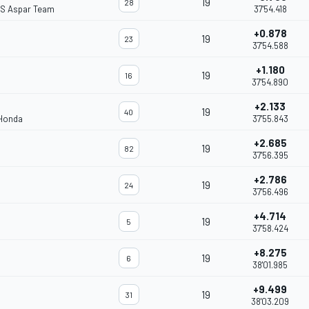
19
28
S Aspar Team
37'54.418
+0.878
19
23
37'54.588
+1.180
19
16
37'54.890
+2.133
19
40
 Honda
37'55.843
+2.685
19
82
37'56.395
+2.786
19
24
37'56.496
+4.714
19
5
37'58.424
+8.275
19
6
38'01.985
+9.499
19
31
38'03.209