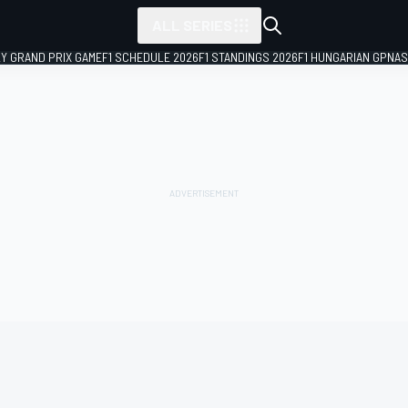
ALL SERIES
LY GRAND PRIX GAME
F1 SCHEDULE 2026
F1 STANDINGS 2026
F1 HUNGARIAN GP
NAS