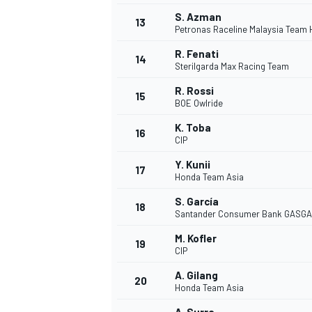
S. Azman
13
Petronas Raceline Malaysia Team
R. Fenati
14
Sterilgarda Max Racing Team
R. Rossi
15
BOE Owlride
K. Toba
16
CIP
Y. Kunii
17
Honda Team Asia
S. García
18
Santander Consumer Bank GASGA
IMSA
DTM
M. Kofler
19
CIP
A. Gilang
20
Honda Team Asia