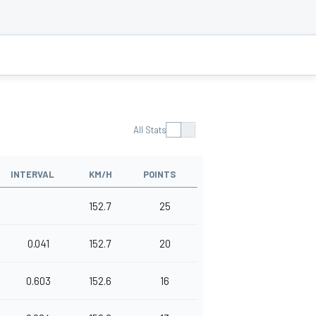
All Stats
INTERVAL
KM/H
POINTS
152.7
25
0.041
152.7
20
0.603
152.6
16