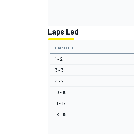
Laps Led
LAPS LED
1 - 2
3 - 3
4 - 9
10 - 10
11 - 17
18 - 19