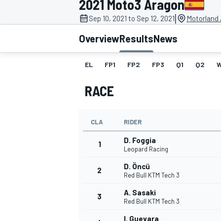
2021 Moto3 Aragon
|
Sep 10, 2021 to Sep 12, 2021
Motorland 
Overview
Results
News
EL
FP1
FP2
FP3
Q1
Q2
MOTOGP
RACE
CLA
RIDER
D. Foggia
1
Leopard Racing
D. Öncü
2
Red Bull KTM Tech 3
A. Sasaki
3
Red Bull KTM Tech 3
I. Guevara