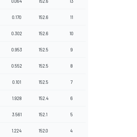
0.064
152.6
13
0.170
152.6
11
0.302
152.6
10
0.953
152.5
9
0.552
152.5
8
0.101
152.5
7
1.928
152.4
6
3.561
152.1
5
1.224
152.0
4