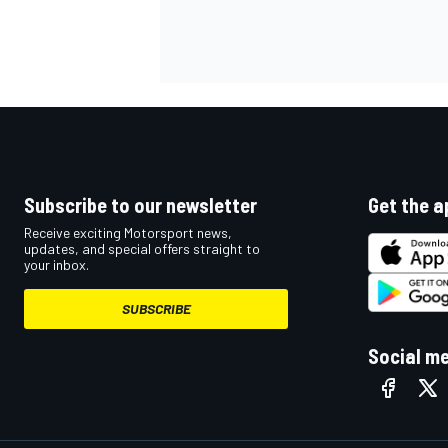
OPEN WHEEL
Subscribe to our newsletter
Get the a
Receive exciting Motorsport news,
updates, and special offers straight to
your inbox.
SUBSCRIBE
Social m