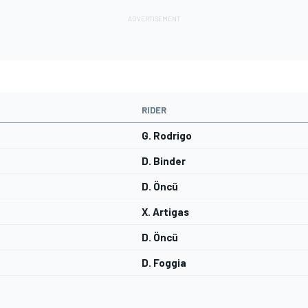
RIDER
G. Rodrigo
D. Binder
D. Öncü
X. Artigas
D. Öncü
D. Foggia