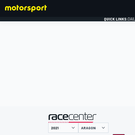
QUICK LINKS:
DAI
FORMULA 1
presented by
ARAGON