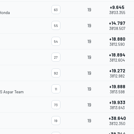
+9.645
19
63
 Honda
38'03.355
+14.797
19
55
38'08.507
+18.880
19
54
38'12.590
+18.894
19
27
38'12.604
+19.272
19
92
38'12.982
+19.888
19
11
S Aspar Team
38'13.598
+19.933
19
73
38'13.643
+38.640
19
19
38'32.350