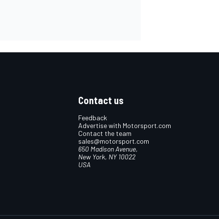
Contact us
Feedback
Advertise with Motorsport.com
Contact the team
sales@motorsport.com
650 Madison Avenue,
New York, NY 10022
USA