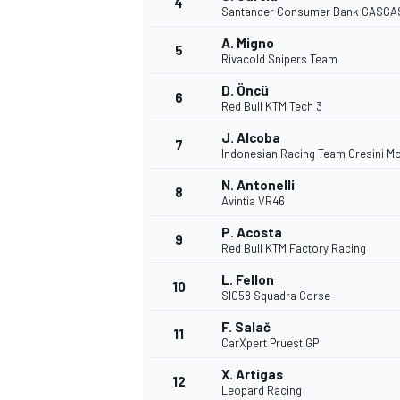
4
Santander Consumer Bank GASGA
NASCAR CUP
A. Migno
5
Rivacold Snipers Team
D. Öncü
6
Red Bull KTM Tech 3
J. Alcoba
7
Indonesian Racing Team Gresini M
N. Antonelli
8
Avintia VR46
P. Acosta
9
Red Bull KTM Factory Racing
L. Fellon
10
SIC58 Squadra Corse
F. Salač
11
CarXpert PruestlGP
INDYCAR
WEC
X. Artigas
12
Leopard Racing