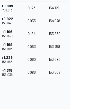
+0.889
0.123
154.121
1'58.613
+0.922
0.033
154.078
1'58.646
+1.106
0.184
153.839
1'58.830
+1.169
0.063
153.758
1'58.893
+1.229
0.060
153.680
1'58.953
+1.315
0.086
153.569
1'59.039