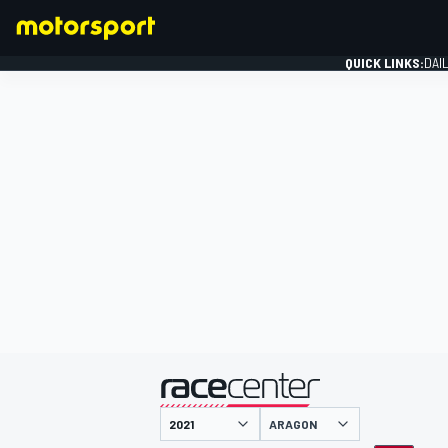
QUICK LINKS:
DAI
FORMULA 1
presented by
ARAGON