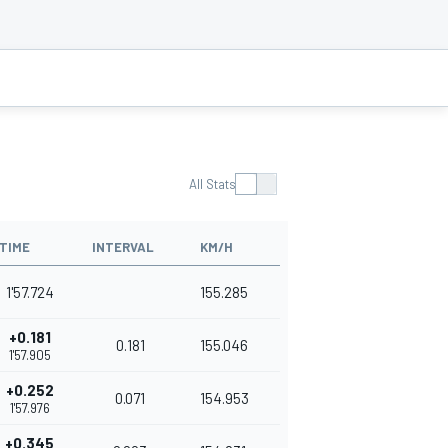
All Stats
TIME
INTERVAL
KM/H
1'57.724
155.285
+0.181
0.181
155.046
1'57.905
+0.252
0.071
154.953
1'57.976
+0.345