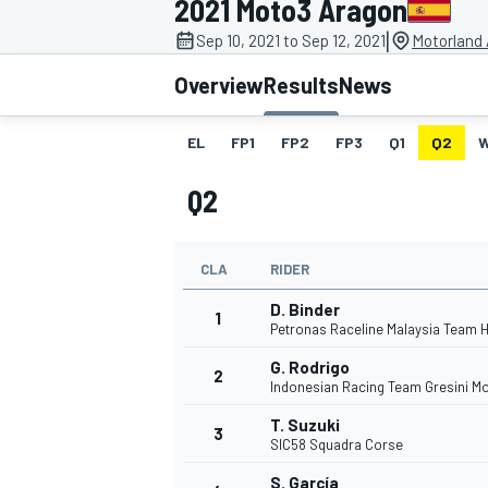
2021 Moto3 Aragon
|
Sep 10, 2021 to Sep 12, 2021
Motorland 
Overview
Results
News
EL
FP1
FP2
FP3
Q1
Q2
MOTOGP
Q2
CLA
RIDER
D. Binder
1
Petronas Raceline Malaysia Team 
G. Rodrigo
2
Indonesian Racing Team Gresini M
T. Suzuki
3
SIC58 Squadra Corse
S. García