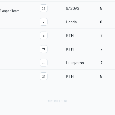
GASGAS
5
28
S Aspar Team
Honda
6
7
KTM
7
5
KTM
7
71
Husqvarna
7
55
KTM
5
27