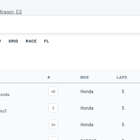
Aragon, ES
W
GRID
RACE
FL
#
BIKE
LAPS
Honda
5
40
Honda
Honda
5
2
oto3
Honda
5
24