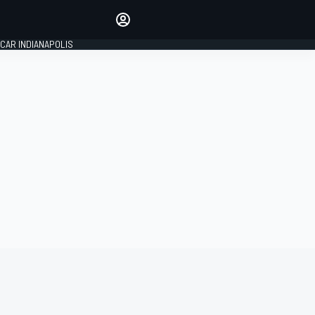
Make your voice heard with
article commenting.
CAR INDIANAPOLIS
SIGN IN
EDITION
GLOBAL