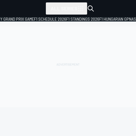
ALL SERIES
LY GRAND PRIX GAME
F1 SCHEDULE 2026
F1 STANDINGS 2026
F1 HUNGARIAN GP
NAS