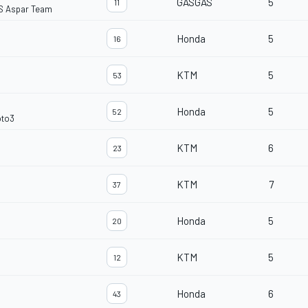
GASGAS
5
11
S Aspar Team
Honda
5
16
KTM
5
53
Honda
5
52
oto3
KTM
6
23
KTM
7
37
Honda
5
20
KTM
5
12
Honda
6
43