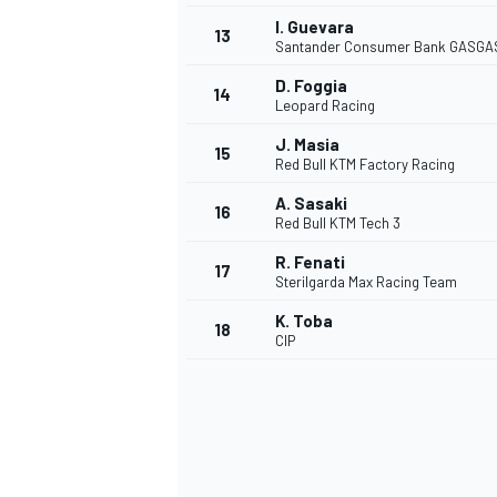
I. Guevara
13
Santander Consumer Bank GASGA
D. Foggia
14
Leopard Racing
J. Masia
15
Red Bull KTM Factory Racing
A. Sasaki
16
Red Bull KTM Tech 3
R. Fenati
17
Sterilgarda Max Racing Team
K. Toba
18
CIP
IMSA
DTM