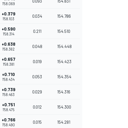
0.093
154.831
1'58.069
+0.379
0.034
154.786
1'58.103
+0.590
0.211
154.510
1'58.314
+0.638
0.048
154.448
1'58.362
+0.657
0.019
154.423
1'58.381
+0.710
0.053
154.354
1'58.434
+0.739
0.029
154.316
1'58.463
+0.751
0.012
154.300
1'58.475
+0.766
0.015
154.281
1'58.490