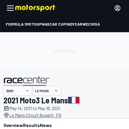
FORMULA 1
MOTOGP
NASCAR CUP
INDYCAR
WEC
IMSA
LE MANS
presented by
2021 Moto3 Le Mans
May 14, 2021 to May 16, 2021
Le Mans Circuit Bugatti, FR
Overview
Results
News