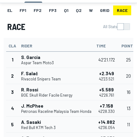
EL
FP1
FP2
FP3
Q1
Q2
W
GRID
RACE
RACE
All Stats
CLA
RIDER
TIME
POINTS
S. García
1
42'21.172
25
Aspar Team Moto3
F. Salač
+2.349
2
20
Rivacold Snipers Team
42'23.521
R. Rossi
+5.589
3
16
BOE Skull Rider Facile Energy
42'26.761
J. McPhee
+7.158
4
13
Petronas Raceline Malaysia Team Honda
42'28.330
A. Sasaki
+14.882
5
11
Red Bull KTM Tech 3
42'36.054