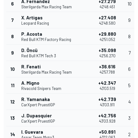
A. Fernandez
+27.279
6
10
Sterilgarda Max Racing Team
42'48.451
X. Artigas
+27.408
7
9
Leopard Racing
42'48.580
P. Acosta
+29.880
8
8
Red Bull KTM Factory Racing
42'51.052
D. Öncü
+35.098
9
7
Red Bull KTM Tech 3
42'56.270
R. Fenati
+36.616
10
6
Sterilgarda Max Racing Team
42'57.788
A. Migno
+42.347
11
5
Rivacold Snipers Team
43'03.519
R. Yamanaka
+42.739
12
4
CarXpert PruestlGP
43'03.911
J. Dupasquier
+42.756
13
3
CarXpert PruestlGP
43'03.928
I. Guevara
+50.891
14
2
Aspar Team Moto3
43'12.063