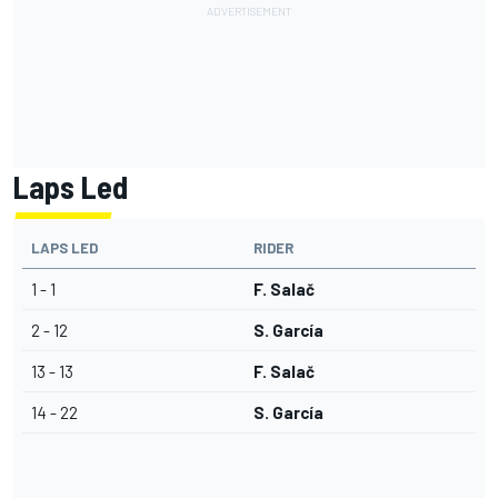
Laps Led
LAPS LED
RIDER
1 - 1
F. Salač
2 - 12
S. García
13 - 13
F. Salač
14 - 22
S. García