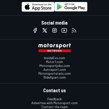
Social media
InsideEvs.com
Motor1.com
Motorsportjobs.com
Autosport.com
Motorsportstats.com
RideApart.com
Contact us
Feedback
Advertise with Motorsport.com
Contact the team