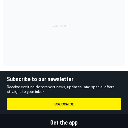
Subscribe to our newsletter
Receive exciting Motorsport news, updates, and special offers
straight to your inbox.
SUBSCRIBE
Get the app