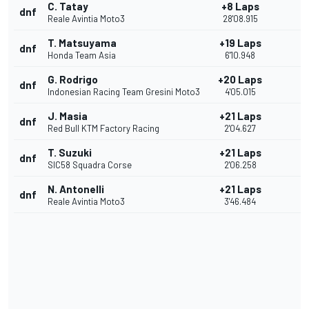
C. Tatay
+8 Laps
dnf
Reale Avintia Moto3
28'08.915
T. Matsuyama
+19 Laps
dnf
Honda Team Asia
6'10.948
G. Rodrigo
+20 Laps
dnf
Indonesian Racing Team Gresini Moto3
4'05.015
J. Masia
+21 Laps
dnf
Red Bull KTM Factory Racing
2'04.627
T. Suzuki
+21 Laps
dnf
SIC58 Squadra Corse
2'06.258
N. Antonelli
+21 Laps
dnf
Reale Avintia Moto3
3'46.484