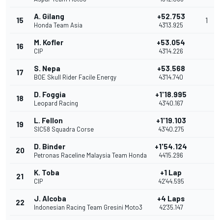
A. Gilang
+52.753
15
1
Honda Team Asia
43'13.925
M. Kofler
+53.054
16
CIP
43'14.226
S. Nepa
+53.568
17
BOE Skull Rider Facile Energy
43'14.740
D. Foggia
+1'18.995
18
Leopard Racing
43'40.167
L. Fellon
+1'19.103
19
SIC58 Squadra Corse
43'40.275
D. Binder
+1'54.124
20
Petronas Raceline Malaysia Team Honda
44'15.296
K. Toba
+1 Lap
21
CIP
42'44.595
J. Alcoba
+4 Laps
22
Indonesian Racing Team Gresini Moto3
42'35.147